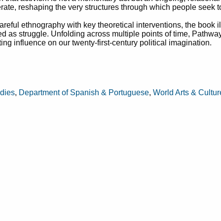
rate, reshaping the very structures through which people seek t
areful ethnography with key theoretical interventions, the book 
ived as struggle. Unfolding across multiple points of time, Pathwa
ng influence on our twenty-first-century political imagination.
udies
,
Department of Spanish & Portuguese
,
World Arts & Cultu