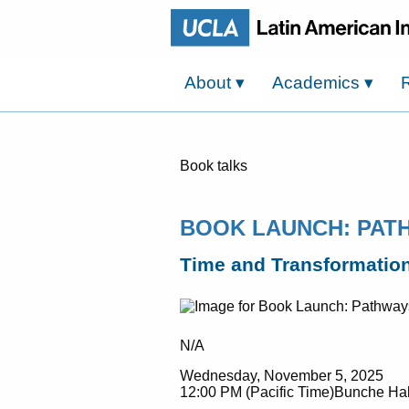
About
▾
Academics
▾
Book talks
BOOK LAUNCH: PAT
Time and Transformation
N/A
Wednesday, November 5, 2025
12:00 PM (Pacific Time)Bunche Hal