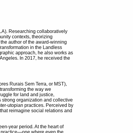
CLA). Researching collaboratively
munity contexts, theorizing
 the author of the award-winning
ransformation in the Landless
graphic approach, he also works as
 Angeles. In 2017, he received the
res Rurais Sem Terra, or MST),
e transforming the way we
ggle for land and justice,
 strong organization and collective
ter-utopian practices. Perceived by
 that reimagine social relations and
teen-year period. At the heart of
nal practice—one where even the