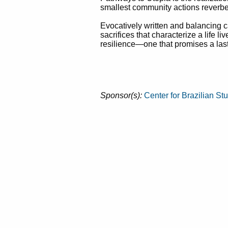
smallest community actions reverbe
Evocatively written and balancing c
sacrifices that characterize a life l
resilience—one that promises a lasti
Sponsor(s):
Center for Brazilian St