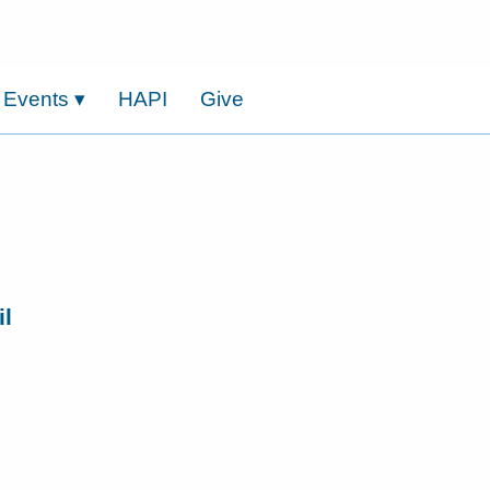
 Events
▾
HAPI
Give
il