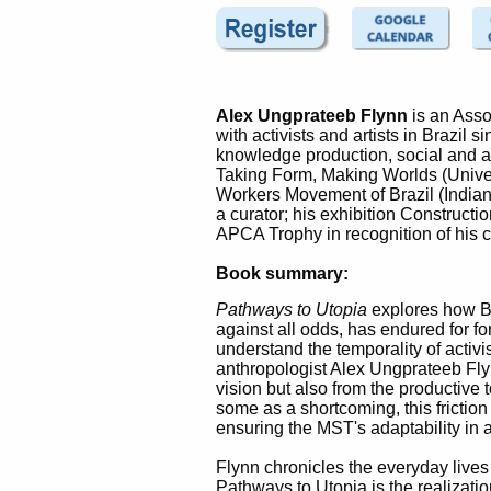
Alex Ungprateeb Flynn
is an Asso
with activists and artists in Brazil 
knowledge production, social and ae
Taking Form, Making Worlds (Univer
Workers Movement of Brazil (Indian
a curator; his exhibition Construct
APCA Trophy in recognition of his c
Book summary:
Pathways to Utopia
explores how B
against all odds, has endured for f
understand the temporality of activ
anthropologist Alex Ungprateeb Flyn
vision but also from the productive
some as a shortcoming, this friction
ensuring the MST's adaptability in 
Flynn chronicles the everyday lives o
Pathways to Utopia is the realizati