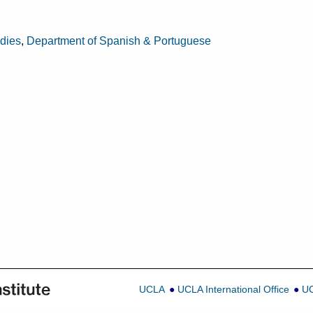
udies
,
Department of Spanish & Portuguese
UCLA
UCLA International Office
UC