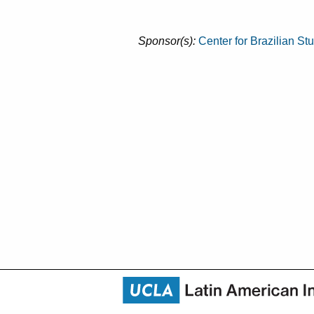
Sponsor(s):
Center for Brazilian St