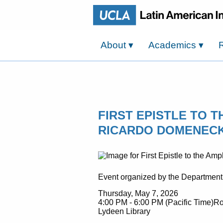
About
▾
Academics
▾
FIRST EPISTLE TO 
RICARDO DOMENECK,
Event organized by the Department
Thursday, May 7, 2026
4:00 PM - 6:00 PM (Pacific Time)Ro
Lydeen Library