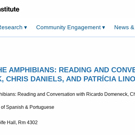
Research
▾
Community Engagement
▾
News &
THE AMPHIBIANS: READING AND CONV
 CHRIS DANIELS, AND PATRÍCIA LIN
 of Spanish & Portuguese
lfe Hall, Rm 4302