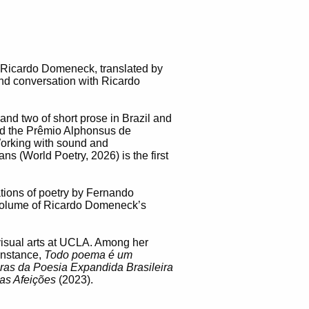
 Ricardo Domeneck, translated by
and conversation with Ricardo
and two of short prose in Brazil and
 and the Prêmio Alphonsus de
orking with sound and
s (World Poetry, 2026) is the first
ations of poetry by Fernando
 volume of Ricardo Domeneck’s
d visual arts at UCLA. Among her
instance,
Todo poema é um
turas da Poesia Expandida Brasileira
das Afeições
(2023).