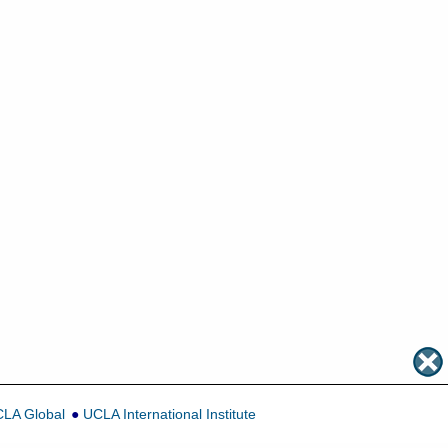
LA Global
UCLA International Institute