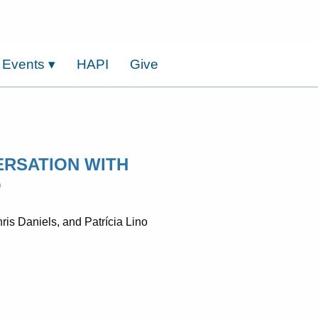
 Events
▾
HAPI
Give
ERSATION WITH
O