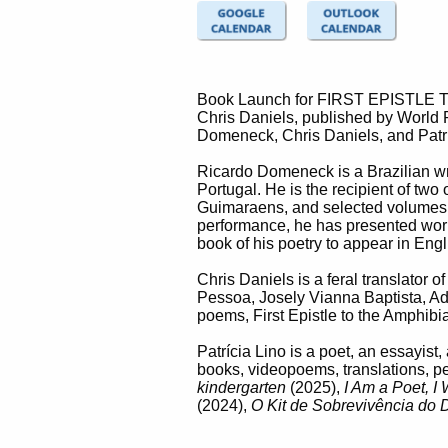
Book Launch for FIRST EPISTLE TO 
Chris Daniels, published by World P
Domeneck, Chris Daniels, and Patrí
Ricardo Domeneck is a Brazilian wri
Portugal. He is the recipient of two
Guimaraens, and selected volumes
performance, he has presented work 
book of his poetry to appear in Engl
Chris Daniels is a feral translator
Pessoa, Josely Vianna Baptista, Ad
poems, First Epistle to the Amphibi
Patrícia Lino is a poet, an essayist
books, videopoems, translations, p
kindergarten
(2025),
I Am a Poet, I 
(2024),
O Kit de Sobrevivência do 