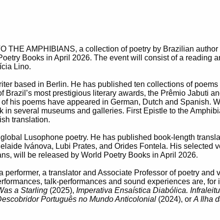
THE AMPHIBIANS, a collection of poetry by Brazilian author
oetry Books in April 2026. The event will consist of a reading 
cia Lino.
ter based in Berlin. He has published ten collections of poems 
 of Brazil’s most prestigious literary awards, the Prêmio Jabuti
 of his poems have appeared in German, Dutch and Spanish. W
in several museums and galleries. First Epistle to the Amphibian
ish translation.
 of global Lusophone poetry. He has published book-length transl
elaide Ivánova, Lubi Prates, and Orides Fontela. His selected
ans, will be released by World Poetry Books in April 2026.
, a performer, a translator and Associate Professor of poetry an
erformances, talk-performances and sound experiences are, for 
Was a Starling
(2025),
Imperativa Ensaística Diabólica. Infralei
Descobridor Português no Mundo Anticolonial
(2024), or
A Ilha 