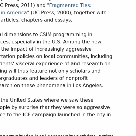
UC Press, 2011) and "
Fragmented Ties:
 in America
" (UC Press, 2000); together with
articles, chapters and essays.
nal dimensions to CSIM programming in
es, especially in the U.S. Among the new
e the impact of increasingly aggressive
ation policies on local communities, including
dents’ visceral experience of and research on
ng will thus feature not only scholars and
ergraduates and leaders of nonprofit
search on these phenomena in Los Angeles.
in the United States where we saw these
people by surprise that they were so aggressive
nce to the ICE campaign launched in the city in