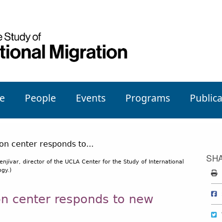
e
People
Events
Programs
Publica
SH
enjívar, director of the UCLA Center for the Study of International
gy.)
on center responds to new