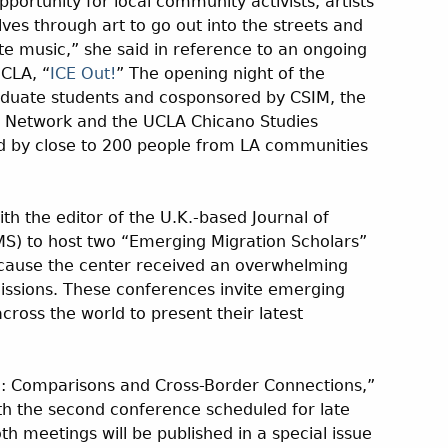
pportunity for local community activists, artists
es through art to go out into the streets and
e music,” she said in reference to an ongoing
UCLA, “
ICE Out!
” The opening night of the
aduate students and cosponsored by CSIM, the
g Network and the UCLA Chicano Studies
 by close to 200 people from LA communities
ith the editor of the U.K.-based Journal of
MS) to host two “Emerging Migration Scholars”
ecause the center received an overwhelming
ssions. These conferences invite emerging
cross the world to present their latest
I: Comparisons and Cross-Border Connections,”
th the second conference scheduled for late
h meetings will be published in a special issue