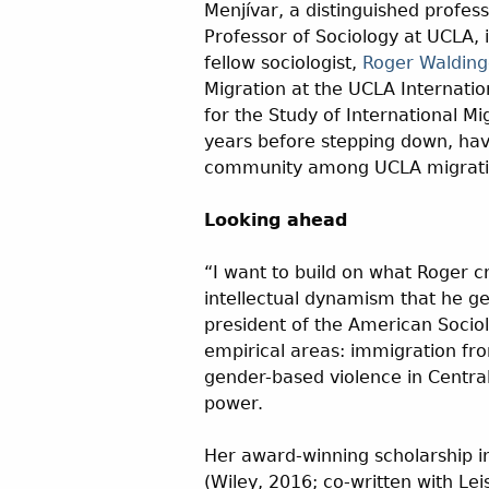
Menjívar, a distinguished profess
Professor of Sociology at UCLA, i
fellow sociologist,
Roger Walding
Migration at the UCLA Internatio
for the Study of International Mi
years before stepping down, havi
community among UCLA migratio
Looking ahead
“I want to build on what Roger cr
intellectual dynamism that he ge
president of the American Sociol
empirical areas: immigration fr
gender-based violence in Centra
power.
Her award-winning scholarship i
(Wiley, 2016; co-written with Lei