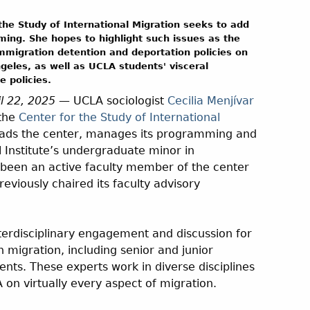
the Study of International Migration seeks to add
ing. She hopes to highlight such issues as the
immigration detention and deportation policies on
geles, as well as UCLA students' visceral
 policies.
il 22, 2025
— UCLA sociologist
Cecilia Menjívar
 the
Center for the Study of International
eads the center, manages its programming and
l Institute’s undergraduate minor in
s been an active faculty member of the center
eviously chaired its faculty advisory
terdisciplinary engagement and discussion for
 migration, including senior and junior
ents. These experts work in diverse disciplines
 on virtually every aspect of migration.