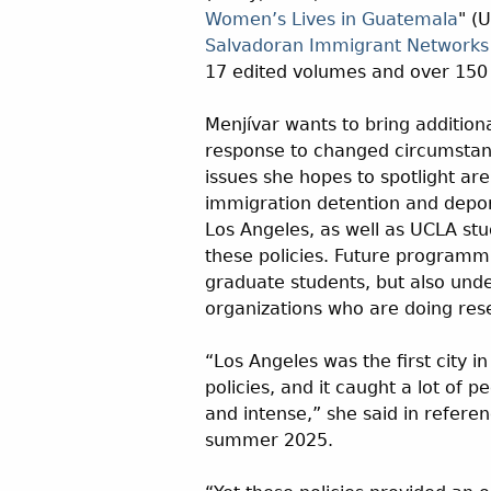
Women’s Lives in Guatemala
" (
Salvadoran Immigrant Networks
17 edited volumes and over 150 
Menjívar wants to bring additio
response to changed circumstanc
issues she hopes to spotlight ar
immigration detention and deport
Los Angeles, as well as UCLA stu
these policies. Future programmi
graduate students, but also und
organizations who are doing re
“Los Angeles was the first city 
policies, and it caught a lot of 
and intense,” she said in refere
summer 2025.