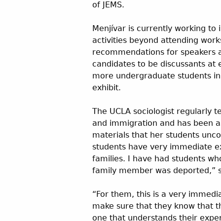
of JEMS.
Menjívar is currently working to
activities beyond attending work
recommendations for speakers a
candidates to be discussants at e
more undergraduate students in c
exhibit.
The UCLA sociologist regularly 
and immigration and has been a
materials that her students unco
students have very immediate exp
families. I have had students w
family member was deported,” s
“For them, this is a very immediat
make sure that they know that t
one that understands their expe