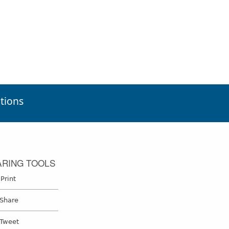
tions
ARING TOOLS
Print
Print
Share on Facebook
Share
Tweet
Tweet