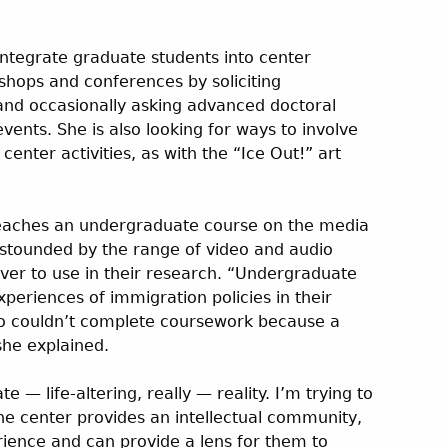
 integrate graduate students into center
shops and conferences by soliciting
nd occasionally asking advanced doctoral
vents. She is also looking for ways to involve
enter activities, as with the “Ice Out!” art
teaches an undergraduate course on the media
stounded by the range of video and audio
ver to use in their research. “Undergraduate
eriences of immigration policies in their
ho couldn’t complete coursework because a
he explained.
e — life-altering, really — reality. I’m trying to
he center provides an intellectual community,
rience and can provide a lens for them to