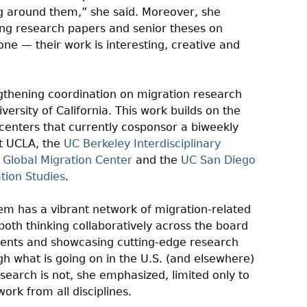
g around them,” she said. Moreover, she
ng research papers and senior theses on
one — their work is interesting, creative and
ngthening coordination on migration research
rsity of California. This work builds on the
enters that currently cosponsor a biweekly
at UCLA, the
UC Berkeley Interdisciplinary
 Global Migration Center
and the
UC San Diego
tion Studies
.
em has a vibrant network of migration-related
both thinking collaboratively across the board
ments and showcasing cutting-edge research
gh what is going on in the U.S. (and elsewhere)
esearch is not, she emphasized, limited only to
work from all disciplines.