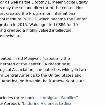
or as well as the Dorothy L. Meier Social Equity
s only the second director of the center. Her
er
, created the Program on International
nal Institute in 2012, which became the Center
gration in 2015. Waldinger led CSIM for 10
ng created a highly valued intellectual
n scholars.
eated,” said Menjívar, “especially the
nerated at the center.” A recent past
ogical Association, she publishes widely in two
om Central America to the United States and
l America, both within the framework of state
ncludes three books: "
Immigrant Families
"
sy Abrego), "
Enduring Violence: Ladina