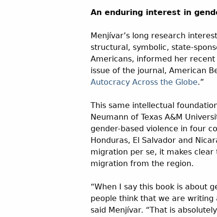
An enduring interest in gend
Menjívar’s long research interest
structural, symbolic, state-spon
Americans, informed her recent 
issue of the journal, American Be
Autocracy Across the Globe
.”
This same intellectual foundatio
Neumann of Texas A&M University
gender-based violence in four c
Honduras, El Salvador and Nicar
migration per se, it makes clear 
migration from the region.
“When I say this book is about g
people think that we are writin
said Menjívar. “That is absolutel