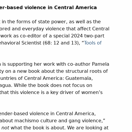
er-based violence in Central America
 in the forms of state power, as well as the
sored and everyday violence that affect Central
work as co-editor of a special 2024 two-part
havioral Scientist (68: 12 and 13), “
Tools of
n is supporting her work with co-author Pamela
 on a new book about the structural roots of
ountries of Central America: Guatemala,
agua. While the book does not focus on
that this violence is a key driver of women’s
ender-based violence in Central America,
g about machismo culture and gang violence,”
y
not
what the book is about. We are looking at