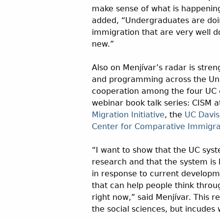
make sense of what is happenin
added, “Undergraduates are doi
immigration that are very well d
new.”
Also on Menjívar’s radar is stre
and programming across the Unive
cooperation among the four UC c
webinar book talk series: CISM 
Migration Initiative
, the
UC Davis
Center for Comparative Immigra
“I want to show that the UC syst
research and that the system is 
in response to current develop
that can help people think throu
right now,” said Menjívar. This r
the social sciences, but incudes 