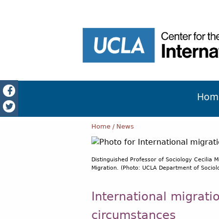
Hom
Home
News
Distinguished Professor of Sociology Cecilia M
Migration. (Photo: UCLA Department of Sociolo
International migrati
circumstances