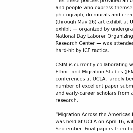
“Yet these policies provided an o
and people who express themselv
photograph, do murals and creat
(through May 26) art exhibit at 
exhibit — organized by undergr
National Day Laborer Organizin
Research Center — was attended
hard-hit by ICE tactics.
CSIM is currently collaborating w
Ethnic and Migration Studies (JE
conferences at UCLA, largely b
number of excellent paper submi
and early-career scholars from a
research.
“Migration Across the Americas 
was held at UCLA on April 16, wi
September. Final papers from bot