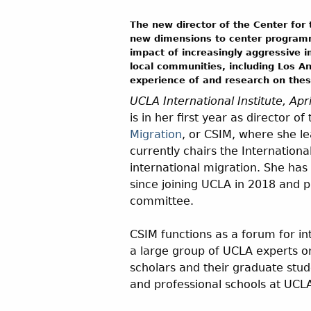
The new director of the Center for 
new dimensions to center programm
impact of increasingly aggressive 
local communities, including Los An
experience of and research on these
UCLA International Institute, Apr
is in her first year as director of
Migration
, or CSIM, where she l
currently chairs the Internationa
international migration. She ha
since joining UCLA in 2018 and pr
committee.
CSIM functions as a forum for in
a large group of UCLA experts on
scholars and their graduate stud
and professional schools at UCLA