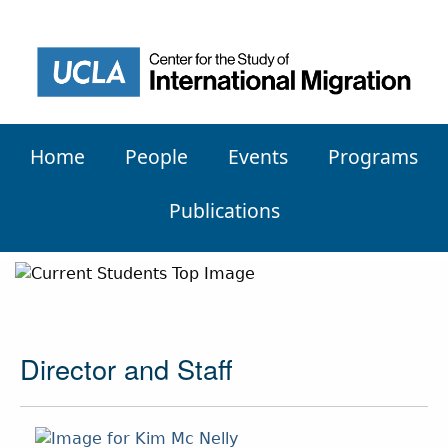
Home
People
Events
Programs
Publications
Director and Staff