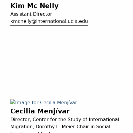
Kim Mc Nelly
Assistant Director
kmcnelly@international.ucla.edu
Cecilia Menjívar
Director, Center for the Study of International
Migration, Dorothy L. Meier Chair in Social