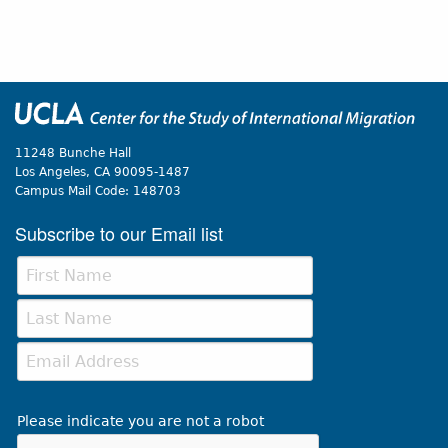
11248 Bunche Hall
Los Angeles, CA 90095-1487
Campus Mail Code:
148703
Subscribe to our Email list
Please indicate you are not a robot
This verification helps prevent automated submissions