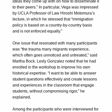
ideas they come up with on how to disseminate it
to their peers.” In particular, Vega was impressed
by UCLA Professor of Law Hiroshi Motomura’s
lecture, in which he stressed that “immigration
policy is based on a country-by-country basis
and is not enforced equally.”
One issue that resonated with many participants
was “the trauma many migrants experience,
which often goes unnoticed and untreated,” said
Martha Bock. Lesly Gonzalez noted that he had
enrolled in the workshop to improve his own
historical expertise. “I want to be able to answer
student questions effectively and create lessons
and experiences in the classroom that engage
students, without compromising rigor,” he
explained.
Among the participants who were interviewed for