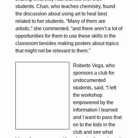
students. Chan, who teaches chemistry, found
the discussion about using art to heal best
related to her students. “Many of them are
artistic,” she commented, “and there aren’t a lot of
opportunities for them to use these skills in the
classroom besides making posters about topics
that might not be relevant to them.”
Roberto Vega, who
sponsors a club for
undocumented
students, said, “I left
the workshop
empowered by the
information I learned
and I want to pass that
on to the kids in the
club and see what