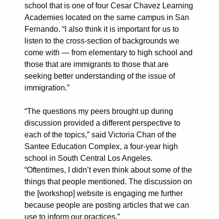
school that is one of four Cesar Chavez Learning
Academies located on the same campus in San
Fernando. “I also think it is important for us to
listen to the cross-section of backgrounds we
come with — from elementary to high school and
those that are immigrants to those that are
seeking better understanding of the issue of
immigration.”
“The questions my peers brought up during
discussion provided a different perspective to
each of the topics,” said Victoria Chan of the
Santee Education Complex, a four-year high
school in South Central Los Angeles.
“Oftentimes, I didn’t even think about some of the
things that people mentioned. The discussion on
the [workshop] website is engaging me further
because people are posting articles that we can
use to inform our practices.”