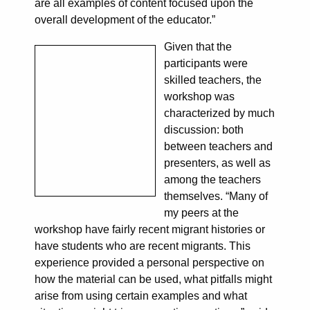
are all examples of content focused upon the
overall development of the educator.”
Given that the
participants were
skilled teachers, the
workshop was
characterized by much
discussion: both
between teachers and
presenters, as well as
among the teachers
themselves. “Many of
my peers at the
workshop have fairly recent migrant histories or
have students who are recent migrants. This
experience provided a personal perspective on
how the material can be used, what pitfalls might
arise from using certain examples and what