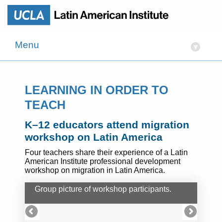
Menu
▾
LEARNING IN ORDER TO
TEACH
K–12 educators attend migration
workshop on Latin America
Four teachers share their experience of a Latin
American Institute professional development
workshop on migration in Latin America.
Group picture of workshop participants.
UCL
deli
the 