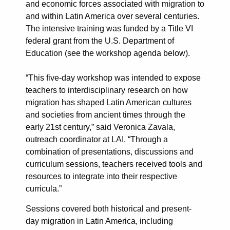
and economic forces associated with migration to
and within Latin America over several centuries.
The intensive training was funded by a Title VI
federal grant from the U.S. Department of
Education (see the workshop agenda below).
“This five-day workshop was intended to expose
teachers to interdisciplinary research on how
migration has shaped Latin American cultures
and societies from ancient times through the
early 21st century,” said Veronica Zavala,
outreach coordinator at LAI. “Through a
combination of presentations, discussions and
curriculum sessions, teachers received tools and
resources to integrate into their respective
curricula.”
Sessions covered both historical and present-
day migration in Latin America, including