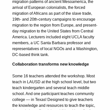
migration patterns of ancient Mesoamerica, the
arrival of European colonialists, the forced
migration of Africans as part of the slave trade,
19th- and 20th-century campaigns to encourage
migration to the region from Europe, and present-
day migration to the United States from Central
America. Lecturers included eight UCLA faculty
members, a UC Santa Barbara professor and
representatives of local NGOs and a Washington,
DC-based think tank.
Collaboration transforms new knowledge
Some 16 teachers attended the workshop. Most
teach in LAUSD at the high school level, but two
teach kindergarten and several teach middle
school. And one participant teaches community
college — in Texas! Designed to give teachers
the knowledge and resources to teach the topic,