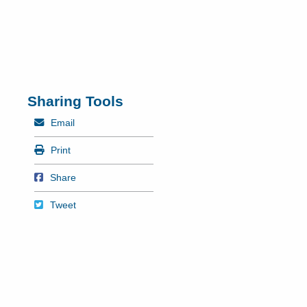
Sharing Tools
Mail
Email
Print
Print
Share on Facebook
Share
Tweet
Tweet