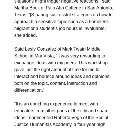
situations might trigger negative reactions,” said
Martha Bock of Palo Alto College in San Antonio,
Texas. “[S]haring successful strategies on how to
approach a sensitive topic such as a homeless
migrant or a student’s job hours is invaluable,”
she added.
Said Lesly Gonzalez of Mark Twain Middle
School in Mar Vista, “It was very rewarding to
exchange ideas with my peers. This workshop
gave just the right amount of time for me to
interact and bounce around ideas and opinions,
both on the topic, content, instruction and
differentiation.”
“It is an enriching experience to meet with
educators from other parts of the city and share
ideas,” commented Roberto Vega of the Social
Justice Humanitas Academy, a four-year high