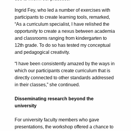
Ingrid Fey, who led a number of exercises with
participants to create learning tools, remarked,
“As a curriculum specialist, I have relished the
opportunity to create a nexus between academia
and classrooms ranging from kindergarten to
12th grade. To do so has tested my conceptual
and pedagogical creativity.
“I have been consistently amazed by the ways in
which our participants create curriculum that is
directly connected to other standards addressed
in their classes,” she continued.
Disseminating research beyond the
university
For university faculty members who gave
presentations, the workshop offered a chance to