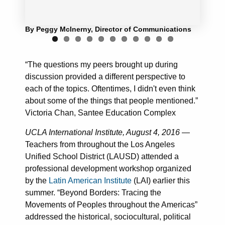
By Peggy McInerny, Director of Communications
“The questions my peers brought up during
discussion provided a different perspective to
each of the topics. Oftentimes, I didn't even think
about some of the things that people mentioned.”
Victoria Chan, Santee Education Complex
UCLA International Institute, August 4, 2016
—
Teachers from throughout the Los Angeles
Unified School District (LAUSD) attended a
professional development workshop organized
by the
Latin American Institute
(LAI) earlier this
summer. “Beyond Borders: Tracing the
Movements of Peoples throughout the Americas”
addressed the historical, sociocultural, political