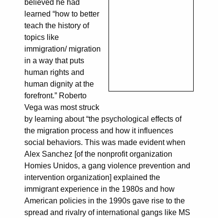
believed he had
learned “how to better
teach the history of
topics like
immigration/ migration
in a way that puts
human rights and
human dignity at the
forefront.” Roberto
Vega was most struck
by learning about “the psychological effects of
the migration process and how it influences
social behaviors. This was made evident when
Alex Sanchez [of the nonprofit organization
Homies Unidos, a gang violence prevention and
intervention organization] explained the
immigrant experience in the 1980s and how
American policies in the 1990s gave rise to the
spread and rivalry of international gangs like MS