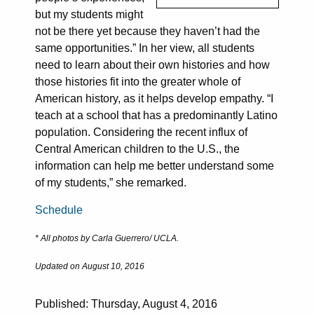
but my students might
not be there yet because they haven’t had the
same opportunities.” In her view, all students
need to learn about their own histories and how
those histories fit into the greater whole of
American history, as it helps develop empathy. “I
teach at a school that has a predominantly Latino
population. Considering the recent influx of
Central American children to the U.S., the
information can help me better understand some
of my students,” she remarked.
Schedule
* All photos by Carla Guerrero/ UCLA.
Updated on August 10, 2016
Published: Thursday, August 4, 2016