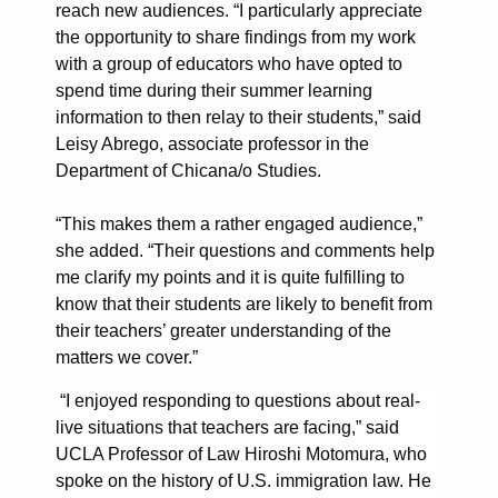
reach new audiences. “I particularly appreciate
the opportunity to share findings from my work
with a group of educators who have opted to
spend time during their summer learning
information to then relay to their students,” said
Leisy Abrego, associate professor in the
Department of Chicana/o Studies.
“This makes them a rather engaged audience,”
she added. “Their questions and comments help
me clarify my points and it is quite fulfilling to
know that their students are likely to benefit from
their teachers’ greater understanding of the
matters we cover.”
“I enjoyed responding to questions about real-
live situations that teachers are facing,” said
UCLA Professor of Law Hiroshi Motomura, who
spoke on the history of U.S. immigration law. He