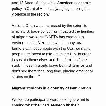
and 18 Street. All the while American economic
policy in Central America [was] legitimizing the
violence in the region.”
Victoria Chan was impressed by the extent to
which U.S. trade policy has impacted the families
of migrant workers. “NAFTA has created an
environment in Mexico in which many rural
farmers cannot compete with the U.S., so many
people are forced to migrate to the U.S. in order
to sustain themselves and their families,” she
said. “These migrants leave behind families and
don’t see them for a long time, placing emotional
strains on them.”
Migrant students in a country of immigration
Workshop participants were looking forward to
sharing what they had learned with their