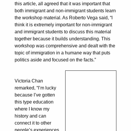
this article, all agreed that it was important that
both immigrant and non-immigrant students learn
the workshop material. As Roberto Vega said, “I
think it is extremely important for non-immigrant
and immigrant students to discuss this material
together because it builds understanding. This
workshop was comprehensive and dealt with the
topic of immigration in a humane way that puts
politics aside and focused on the facts.”
Victoria Chan
remarked, “I’m lucky
because I’ve gotten
this type education
where I know my
history and can
connect it to other
people’s experiences,