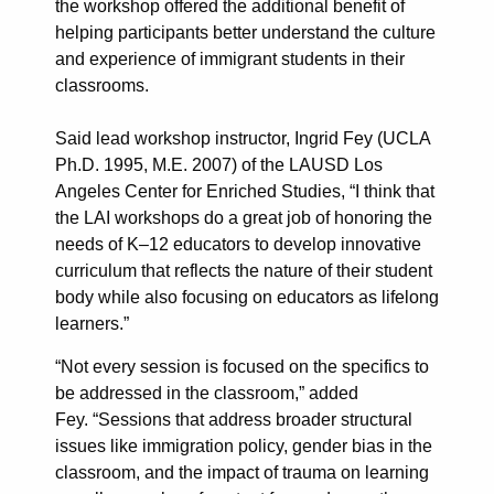
the workshop offered the additional benefit of
helping participants better understand the culture
and experience of immigrant students in their
classrooms.
Said lead workshop instructor, Ingrid Fey (UCLA
Ph.D. 1995, M.E. 2007) of the LAUSD Los
Angeles Center for Enriched Studies, “I think that
the LAI workshops do a great job of honoring the
needs of K–12 educators to develop innovative
curriculum that reflects the nature of their student
body while also focusing on educators as lifelong
learners.”
“Not every session is focused on the specifics to
be addressed in the classroom,” added
Fey. “Sessions that address broader structural
issues like immigration policy, gender bias in the
classroom, and the impact of trauma on learning