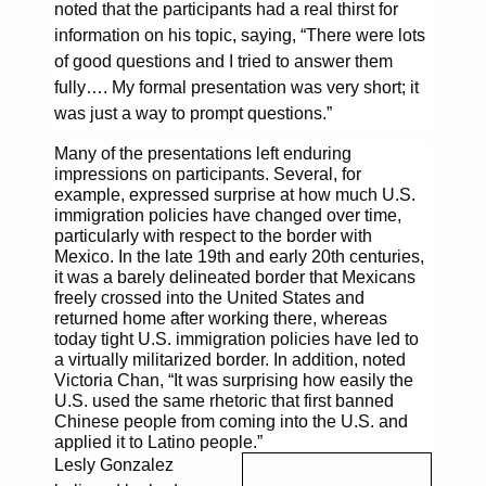
noted that the participants had a real thirst for
information on his topic, saying, “There were lots
of good questions and I tried to answer them
fully…. My formal presentation was very short; it
was just a way to prompt questions.”
Many of the presentations left enduring
impressions on participants. Several, for
example, expressed surprise at how much U.S.
immigration policies have changed over time,
particularly with respect to the border with
Mexico. In the late 19th and early 20th centuries,
it was a barely delineated border that Mexicans
freely crossed into the United States and
returned home after working there, whereas
today tight U.S. immigration policies have led to
a virtually militarized border. In addition, noted
Victoria Chan, “It was surprising how easily the
U.S. used the same rhetoric that first banned
Chinese people from coming into the U.S. and
applied it to Latino people.”
Lesly Gonzalez