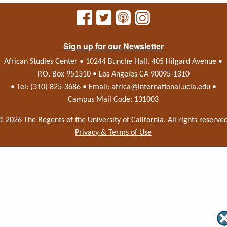
Sign up for our Newsletter
African Studies Center • 10244 Bunche Hall, 405 Hilgard Avenue •
P.O. Box 951310 • Los Angeles CA 90095-1310
• Tel: (310) 825-3686 • Email:
africa@international.ucla.edu
•
Campus Mail Code: 131003
© 2026 The Regents of the
University of California.
All rights reserved
Privacy & Terms of Use