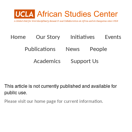
Home
Our Story
Initiatives
Events
Publications
News
People
Academics
Support Us
This article is not currently published and available for
public use.
Please visit our home page for current information.