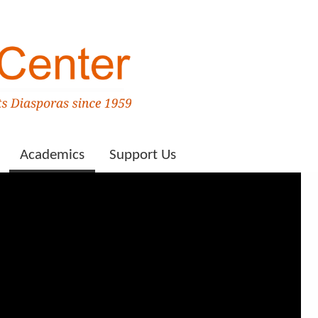
Academics
Support Us