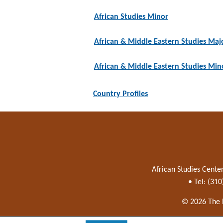
African Studies Minor
African & Middle Eastern Studies Maj
African & Middle Eastern Studies Min
Country Profiles
African Studies Cente
• Tel: (31
© 2026 The 