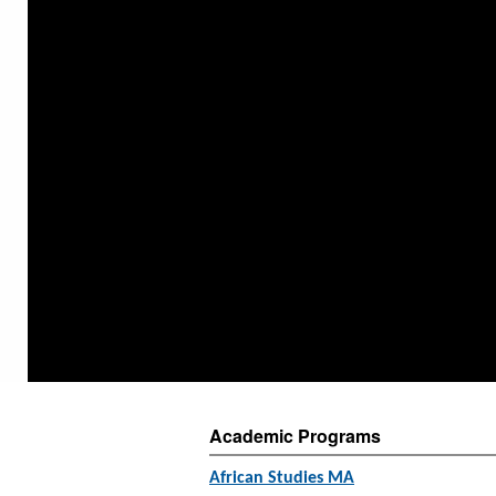
Academic Programs
African Studies MA