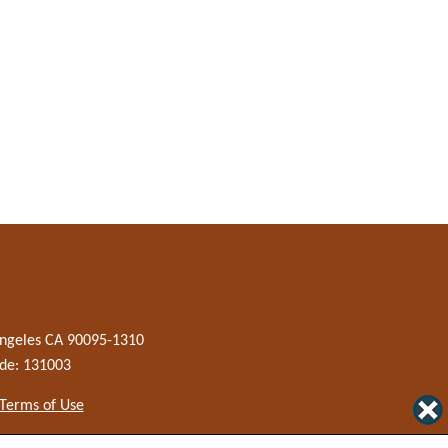
 Angeles CA 90095-1310
de: 131003
 Terms of Use