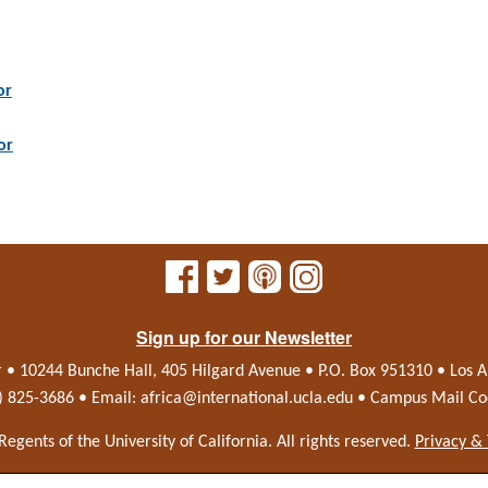
or
or
Sign up for our Newsletter
r • 10244 Bunche Hall, 405 Hilgard Avenue • P.O. Box 951310 • Los
0) 825-3686 • Email:
africa@international.ucla.edu
• Campus Mail Co
Regents of the
University of California.
All rights reserved.
Privacy &