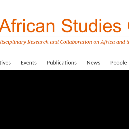
tives
Events
Publications
News
People