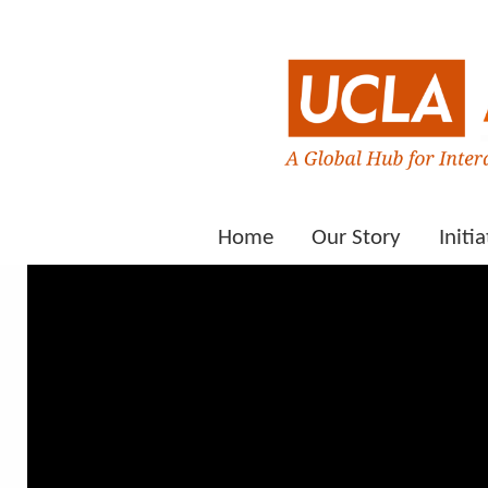
Home
Our Story
Initia