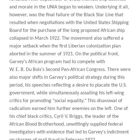
and morale in the UNIA began to weaken. Underlying it all,
however, was the final failure of the Black Star Line that
resulted when negotiations with the United States Shipping
Board for the purchase of the long proposed African ship
collapsed in March 1922. The movement also suffered a
major setback when the first Liberian colonization plan
aborted in the summer of 1921. On the political front,
Garvey's African program had to compete with
W. E. B. Du Bois's Second Pan-African Congress. There were
also major shifts in Garvey's political strategy during this
period, his speeches reflecting a desire to placate the U.S.
government, while simultaneously assailing his left-wing
critics for promoting "social equality." This disavowal of
radicalism earned him further enemies on the left. One of
his chief black critics, Cyril V. Briggs, the leader of the
African Blood Brotherhood, unwittingly supplied federal
investigators with evidence that led to Garvey's indictment
on charges of mail fraud in February 1922.