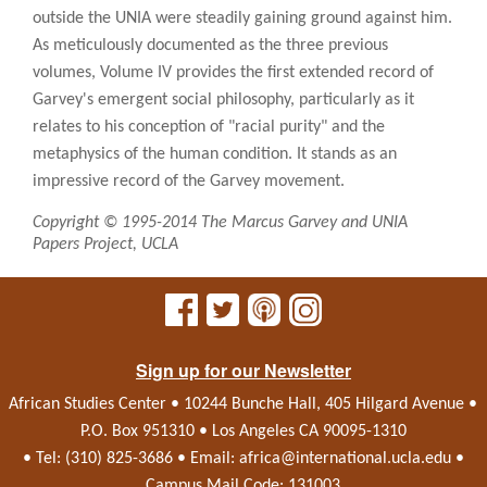
outside the UNIA were steadily gaining ground against him.
As meticulously documented as the three previous
volumes, Volume IV provides the first extended record of
Garvey's emergent social philosophy, particularly as it
relates to his conception of "racial purity" and the
metaphysics of the human condition. It stands as an
impressive record of the Garvey movement.
Copyright © 1995-2014 The Marcus Garvey and UNIA
Papers Project, UCLA
Sign up for our Newsletter
African Studies Center • 10244 Bunche Hall, 405 Hilgard Avenue •
P.O. Box 951310 • Los Angeles CA 90095-1310
• Tel: (310) 825-3686 • Email:
africa@international.ucla.edu
•
Campus Mail Code: 131003