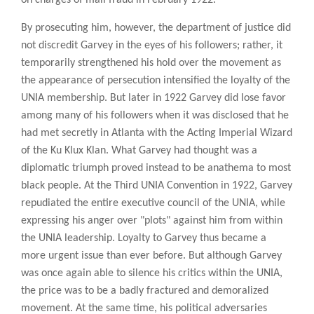
By prosecuting him, however, the department of justice did
not discredit Garvey in the eyes of his followers; rather, it
temporarily strengthened his hold over the movement as
the appearance of persecution intensified the loyalty of the
UNIA membership. But later in 1922 Garvey did lose favor
among many of his followers when it was disclosed that he
had met secretly in Atlanta with the Acting Imperial Wizard
of the Ku Klux Klan. What Garvey had thought was a
diplomatic triumph proved instead to be anathema to most
black people. At the Third UNIA Convention in 1922, Garvey
repudiated the entire executive council of the UNIA, while
expressing his anger over "plots" against him from within
the UNIA leadership. Loyalty to Garvey thus became a
more urgent issue than ever before. But although Garvey
was once again able to silence his critics within the UNIA,
the price was to be a badly fractured and demoralized
movement. At the same time, his political adversaries