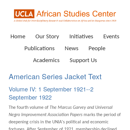
Home
Our Story
Initiatives
Events
Publications
News
People
Academics
Support Us
American Series Jacket Text
Volume IV: 1 September 1921--2
September 1922
The fourth volume of
The Marcus Garvey and Universal
Negro Improvement Association Papers
marks the period of
deepening crisis in the UNIA's political and economic
fortunes. After September of 1921, membership declined