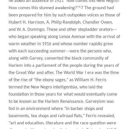
he asked an audience in 1921 "how comes this New Negro?
How comes this stunned awakening?"^7 The ground had
been prepared for him by such outspoken voices as those of
Hubert H. Harrison, A. Philip Randolph, Chandler Owen,
and W. A. Domingo. These and other stepladder orators---
who began speaking along Lenox Avenue with the arrival of
warm weather in 1916 and whose number rapidly grew
with each succeeding summer---were the persons who,
along with Garvey, converted the black community of
Harlem into a parliament of the people during the years of
the Great War and after. The World War I era was the time
of the rise of "the ebony sages," as William H. Ferris
termed the New Negro intelligentsia, who laid the
foundation in those years for what would eventually come
to be known as the Harlem Renaissance. Garveyism was
fed in an environment where "in barber shops and
basements, tea shops and railroad flats," Ferris revealed,
"art and education, literature and the race question were