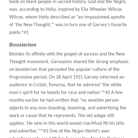
book on black people in sacred history,
God and the Negro,
was, according to Holly, inspired by Ella Wheeler Wilcox.
Wilcox, whom Holly described as "an impassioned apostle
of 'the New Thought,"' was in turn one of Garvey's favorite
poets.^41
Boosterism
Besides its affinity with the gospel of success and the New
Thought movement, Garveyism shared the strong emphasis
on boosterism that pervaded the popular culture of the
Progressive period. On 28 April 1921 Garvey informed an
audience in Co1ón, Panama, that he admired "the white
man's spirit for he boosts for race and nation."^42 A few
months earlier he had written that "no sensible person
objects to any man boasting, booming, and advertising the
work or cause that he represents. The old adage still
applies: 'He who in this world would rise/Must fill his bills
and advertise.'"^43 One of the
Negro World's
own