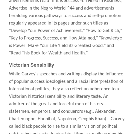
advertisements read "If it is Success You Need in Business,
Advertise in the Negro World"^44 and advertisements
heralding various pathways to success and self-promotion
regularly appeared in its pages under such titles as
"Develop Your Power of Achievement," "How to Get Rich,"
"Key to Progress, Success, and How Attained," "Knowledge
is Power: Make Your Life Yield its Greatest Good," and
"Read This Book for Wealth and Health."
Victorian Sensibility
While Garvey's speeches and writings display the influence
of popular success ideologies and a racial interpretation of
international polltics, they also reflect an adherence to a
Victorian historical sensibility and literary taste. An
admirer of the great and forceful men of history---
statesmen, emperors, and conquerors (e.g., Alexander,
Charlemagne, Hannibal, Napoleon, Genghis Khan)---Garvey
called black people to rise to a similar vision of political
patriarchy and racial leadership. Likewise, while urging his