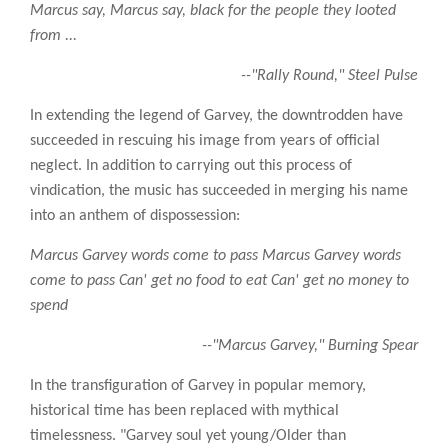
Marcus say, Marcus say, black for the people they looted
from ...
--"Rally Round," Steel Pulse
In extending the legend of Garvey, the downtrodden have
succeeded in rescuing his image from years of official
neglect. In addition to carrying out this process of
vindication, the music has succeeded in merging his name
into an anthem of dispossession:
Marcus Garvey words come to pass Marcus Garvey words
come to pass Can' get no food to eat Can' get no money to
spend
--"Marcus Garvey," Burning Spear
In the transfiguration of Garvey in popular memory,
historical time has been replaced with mythical
timelessness. "Garvey soul yet young/Older than