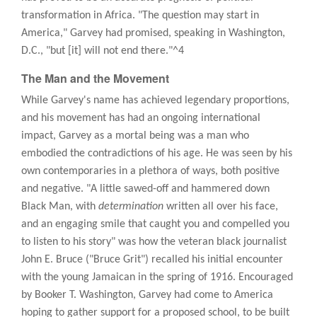
transformation in Africa. "The question may start in
America," Garvey had promised, speaking in Washington,
D.C., "but [it] will not end there."^4
The Man and the Movement
While Garvey's name has achieved legendary proportions,
and his movement has had an ongoing international
impact, Garvey as a mortal being was a man who
embodied the contradictions of his age. He was seen by his
own contemporaries in a plethora of ways, both positive
and negative. "A little sawed-off and hammered down
Black Man, with
determination
written all over his face,
and an engaging smile that caught you and compelled you
to listen to his story" was how the veteran black journalist
John E. Bruce ("Bruce Grit") recalled his initial encounter
with the young Jamaican in the spring of 1916. Encouraged
by Booker T. Washington, Garvey had come to America
hoping to gather support for a proposed school, to be built