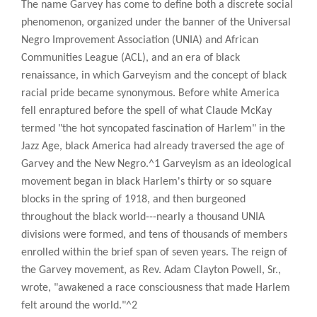
The name Garvey has come to define both a discrete social
phenomenon, organized under the banner of the Universal
Negro Improvement Association (UNIA) and African
Communities League (ACL), and an era of black
renaissance, in which Garveyism and the concept of black
racial pride became synonymous. Before white America
fell enraptured before the spell of what Claude McKay
termed "the hot syncopated fascination of Harlem" in the
Jazz Age, black America had already traversed the age of
Garvey and the New Negro.^1 Garveyism as an ideological
movement began in black Harlem's thirty or so square
blocks in the spring of 1918, and then burgeoned
throughout the black world---nearly a thousand UNIA
divisions were formed, and tens of thousands of members
enrolled within the brief span of seven years. The reign of
the Garvey movement, as Rev. Adam Clayton Powell, Sr.,
wrote, "awakened a race consciousness that made Harlem
felt around the world."^2