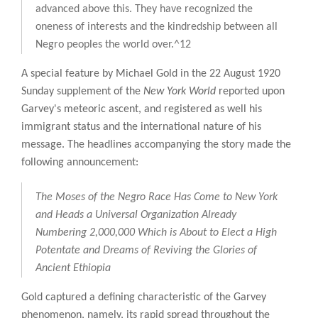
advanced above this. They have recognized the
oneness of interests and the kindredship between all
Negro peoples the world over.^12
A special feature by Michael Gold in the 22 August 1920
Sunday supplement of the
New York World
reported upon
Garvey's meteoric ascent, and registered as well his
immigrant status and the international nature of his
message. The headlines accompanying the story made the
following announcement:
The Moses of the Negro Race Has Come to New York
and Heads a Universal Organization Already
Numbering 2,000,000 Which is About to Elect a High
Potentate and Dreams of Reviving the Glories of
Ancient Ethiopia
Gold captured a defining characteristic of the Garvey
phenomenon, namely, its rapid spread throughout the