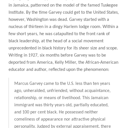
in Jamaica, patterned on the model of the famed Tuskegee
Institute. By the time Garvey could get to the United States,
however, Washington was dead. Garvey started with a
nucleus of thirteen in a dingy Harlem lodge room. Within a
few short years, he was catapulted to the front rank of
black leadership, at the head of a social movement
unprecedented in black history for its sheer size and scope.
Writing in 1927, six months before Garvey was to be
deported from America, Kelly Miller, the African-American
educator and author, reflected upon the phenomenon:
Marcus Garvey came to the U.S. less than ten years
ago, unheralded, unfriended, without acquaintance,
relationship, or means of livelihood. This Jamaican
immigrant was thirty years old, partially educated,
and 100 per cent black. He possessed neither
comeliness of appearance nor attractive physical
personality. Judged by external appraisement, there