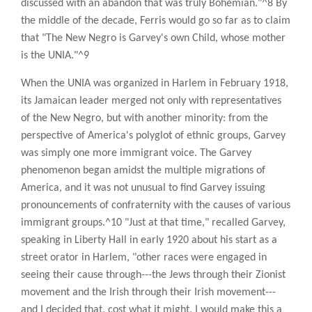
discussed with an abandon that was truly Bohemian."^8 By
the middle of the decade, Ferris would go so far as to claim
that "The New Negro is Garvey's own Child, whose mother
is the UNIA."^9
When the UNIA was organized in Harlem in February 1918,
its Jamaican leader merged not only with representatives
of the New Negro, but with another minority: from the
perspective of America's polyglot of ethnic groups, Garvey
was simply one more immigrant voice. The Garvey
phenomenon began amidst the multiple migrations of
America, and it was not unusual to find Garvey issuing
pronouncements of confraternity with the causes of various
immigrant groups.^10 "Just at that time," recalled Garvey,
speaking in Liberty Hall in early 1920 about his start as a
street orator in Harlem, "other races were engaged in
seeing their cause through---the Jews through their Zionist
movement and the Irish through their Irish movement---
and I decided that, cost what it might, I would make this a