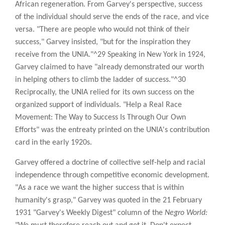
African regeneration. From Garvey's perspective, success
of the individual should serve the ends of the race, and vice
versa. "There are people who would not think of their
success," Garvey insisted, "but for the inspiration they
receive from the UNIA."^29 Speaking in New York in 1924,
Garvey claimed to have "already demonstrated our worth
in helping others to climb the ladder of success."^30
Reciprocally, the UNIA relied for its own success on the
organized support of individuals. "Help a Real Race
Movement: The Way to Success Is Through Our Own
Efforts" was the entreaty printed on the UNIA's contribution
card in the early 1920s.
Garvey offered a doctrine of collective self-help and racial
independence through competitive economic development.
"As a race we want the higher success that is within
humanity's grasp," Garvey was quoted in the 21 February
1931 "Garvey's Weekly Digest" column of the
Negro World: