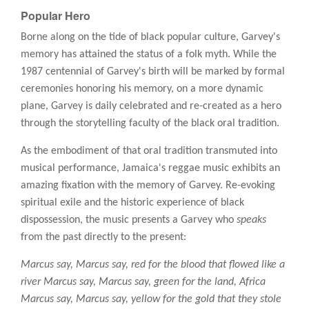
Popular Hero
Borne along on the tide of black popular culture, Garvey's
memory has attained the status of a folk myth. While the
1987 centennial of Garvey's birth will be marked by formal
ceremonies honoring his memory, on a more dynamic
plane, Garvey is daily celebrated and re-created as a hero
through the storytelling faculty of the black oral tradition.
As the embodiment of that oral tradition transmuted into
musical performance, Jamaica's reggae music exhibits an
amazing fixation with the memory of Garvey. Re-evoking
spiritual exile and the historic experience of black
dispossession, the music presents a Garvey who
speaks
from the past directly to the present:
Marcus say, Marcus say, red for the blood that flowed like a
river Marcus say, Marcus say, green for the land, Africa
Marcus say, Marcus say, yellow for the gold that they stole