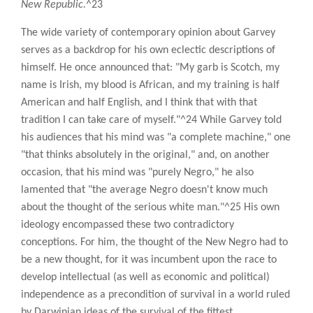
New Republic.
^23
The wide variety of contemporary opinion about Garvey
serves as a backdrop for his own eclectic descriptions of
himself. He once announced that: "My garb is Scotch, my
name is Irish, my blood is African, and my training is half
American and half English, and I think that with that
tradition I can take care of myself."^24 While Garvey told
his audiences that his mind was "a complete machine," one
"that thinks absolutely in the original," and, on another
occasion, that his mind was "purely Negro," he also
lamented that "the average Negro doesn't know much
about the thought of the serious white man."^25 His own
ideology encompassed these two contradictory
conceptions. For him, the thought of the New Negro had to
be a new thought, for it was incumbent upon the race to
develop intellectual (as well as economic and political)
independence as a precondition of survival in a world ruled
by Darwinian ideas of the survival of the fittest.