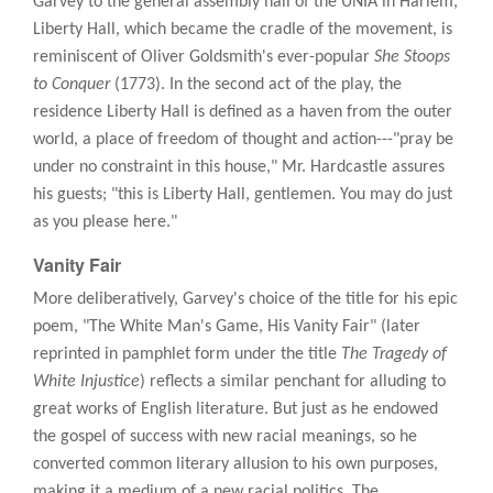
Garvey to the general assembly hall of the UNIA in Harlem,
Liberty Hall, which became the cradle of the movement, is
reminiscent of Oliver Goldsmith's ever-popular
She Stoops
to Conquer
(1773). In the second act of the play, the
residence Liberty Hall is defined as a haven from the outer
world, a place of freedom of thought and action---"pray be
under no constraint in this house," Mr. Hardcastle assures
his guests; "this is Liberty Hall, gentlemen. You may do just
as you please here."
Vanity Fair
More deliberatively, Garvey's choice of the title for his epic
poem, "The White Man's Game, His Vanity Fair" (later
reprinted in pamphlet form under the title
The Tragedy of
White Injustice
) reflects a similar penchant for alluding to
great works of English literature. But just as he endowed
the gospel of success with new racial meanings, so he
converted common literary allusion to his own purposes,
making it a medium of a new racial politics. The