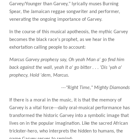
Garvey/Younger than Garvey," lyrically muses Burning
Spear, the Jamaican reggae songwriter and performer,
venerating the ongoing importance of Garvey.
In the course of this musical apotheosis, the mythic Garvey
becomes the black race's prophet, as we hear in the
exhortation calling people to account:
Marcus Garvey prophesy say, Oh yeah Man a' go find him
back against the wall, yeah It a' go bitter . . . 'Dis 'yah a'
prophecy, Hold 'dem, Marcus.
---"Right Time," Mighty Diamonds
If there is a moral in the music, it is that the memory of
Garvey is a vital force---daily oral-musical performance has
transformed the historic Garvey into a symbolic image that
lives on in the popular imagination. Like the sacred African
trickster-hero, who interprets the hidden to humans, the
name Garvey serves to remind: