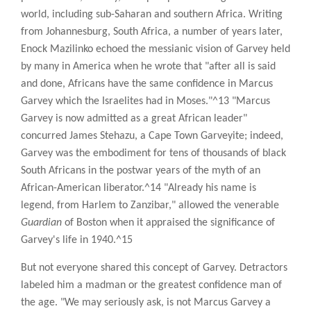
world, including sub-Saharan and southern Africa. Writing
from Johannesburg, South Africa, a number of years later,
Enock Mazilinko echoed the messianic vision of Garvey held
by many in America when he wrote that "after all is said
and done, Africans have the same confidence in Marcus
Garvey which the Israelites had in Moses."^13 "Marcus
Garvey is now admitted as a great African leader"
concurred James Stehazu, a Cape Town Garveyite; indeed,
Garvey was the embodiment for tens of thousands of black
South Africans in the postwar years of the myth of an
African-American liberator.^14 "Already his name is
legend, from Harlem to Zanzibar," allowed the venerable
Guardian
of Boston when it appraised the significance of
Garvey's life in 1940.^15
But not everyone shared this concept of Garvey. Detractors
labeled him a madman or the greatest confidence man of
the age. "We may seriously ask, is not Marcus Garvey a