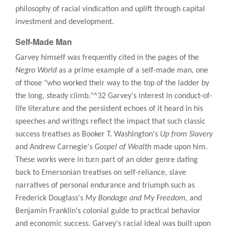
philosophy of racial vindication and uplift through capital
investment and development.
Self-Made Man
Garvey himself was frequently cited in the pages of the
Negro World
as a prime example of a self-made man, one
of those "who worked their way to the top of the ladder by
the long, steady climb."^32 Garvey's interest in conduct-of-
life literature and the persistent echoes of it heard in his
speeches and writings reflect the impact that such classic
success treatises as Booker T. Washington's
Up from Slavery
and Andrew Carnegie's
Gospel of Wealth
made upon him.
These works were in turn part of an older genre dating
back to Emersonian treatises on self-reliance, slave
narratives of personal endurance and triumph such as
Frederick Douglass's
My Bondage and My Freedom,
and
Benjamin Franklin's colonial guide to practical behavior
and economic success. Garvey's racial ideal was built upon