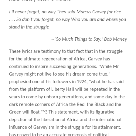
I'll never forget, no way They sold Marcus Garvey for rice
. . . So don't you forget, no way Who you are and where you
stand in the struggle
--"So Much Things to Say," Bob Marley
These lyrics are testimony to that fact that in the struggle
for the ultimate regeneration of Africa, Garvey has
continued to inspire succeeding generations. "While Mr.
Garvey might not live to see his dream come true,"
prophesied one of his followers in 1924, "what he has said
from the platform of Liberty Hall will be repeated in the
years to come by unborn generations, and some day in the
dark remote corners of Africa the Red, the Black and the
Green will float."^3 This statement, with its figurative
depiction of the liberation of Africa and the international
influence of Garveyism in the struggle for its attainment,
has proved to be an accurate prognosis of political