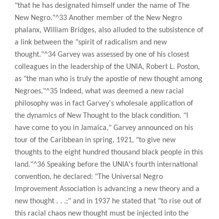
"that he has designated himself under the name of The
New Negro."^33 Another member of the New Negro
phalanx, William Bridges, also alluded to the subsistence of
a link between the "spirit of radicalism and new
thought."^34 Garvey was assessed by one of his closest
colleagues in the leadership of the UNIA, Robert L. Poston,
as "the man who is truly the apostle of new thought among
Negroes."^35 Indeed, what was deemed a new racial
philosophy was in fact Garvey's wholesale application of
the dynamics of New Thought to the black condition. "I
have come to you in Jamaica," Garvey announced on his
tour of the Caribbean in spring, 1921, "to give new
thoughts to the eight hundred thousand black people in this
land."^36 Speaking before the UNIA's fourth international
convention, he declared: "The Universal Negro
Improvement Association is advancing a new theory and a
new thought . . .;" and in 1937 he stated that "to rise out of
this racial chaos new thought must be injected into the