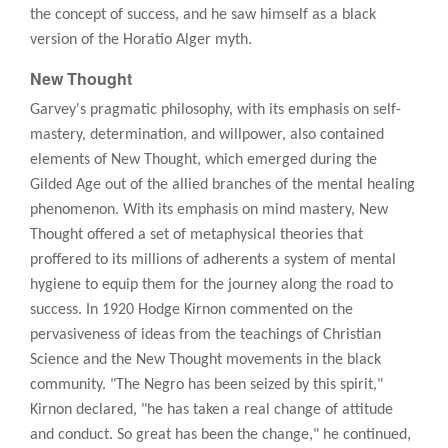
the concept of success, and he saw himself as a black
version of the Horatio Alger myth.
New Thought
Garvey's pragmatic philosophy, with its emphasis on self-
mastery, determination, and willpower, also contained
elements of New Thought, which emerged during the
Gilded Age out of the allied branches of the mental healing
phenomenon. With its emphasis on mind mastery, New
Thought offered a set of metaphysical theories that
proffered to its millions of adherents a system of mental
hygiene to equip them for the journey along the road to
success. In 1920 Hodge Kirnon commented on the
pervasiveness of ideas from the teachings of Christian
Science and the New Thought movements in the black
community. "The Negro has been seized by this spirit,"
Kirnon declared, "he has taken a real change of attitude
and conduct. So great has been the change," he continued,