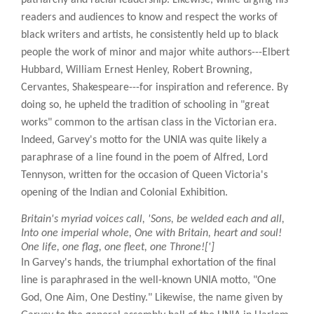
readers and audiences to know and respect the works of
black writers and artists, he consistently held up to black
people the work of minor and major white authors---Elbert
Hubbard, William Ernest Henley, Robert Browning,
Cervantes, Shakespeare---for inspiration and reference. By
doing so, he upheld the tradition of schooling in "great
works" common to the artisan class in the Victorian era.
Indeed, Garvey's motto for the UNIA was quite likely a
paraphrase of a line found in the poem of Alfred, Lord
Tennyson, written for the occasion of Queen Victoria's
opening of the Indian and Colonial Exhibition.
Britain's myriad voices call, 'Sons, be welded each and all,
Into one imperial whole, One with Britain, heart and soul!
One life, one flag, one fleet, one Throne![']
In Garvey's hands, the triumphal exhortation of the final
line is paraphrased in the well-known UNIA motto, "One
God, One Aim, One Destiny." Likewise, the name given by