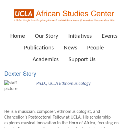
Home
Our Story
Initiatives
Events
Publications
News
People
Academics
Support Us
Dexter Story
Ph.D., UCLA Ethnomusicology
He is a musician, composer, ethnomusicologist, and
Chancellor’s Postdoctoral Fellow at UCLA. His scholarship
explores musical innovation in the Horn of Africa, focusing on