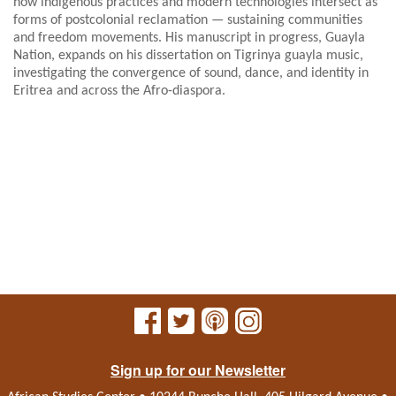
how indigenous practices and modern technologies intersect as
forms of postcolonial reclamation — sustaining communities
and freedom movements. His manuscript in progress, Guayla
Nation, expands on his dissertation on Tigrinya guayla music,
investigating the convergence of sound, dance, and identity in
Eritrea and across the Afro-diaspora.
Sign up for our Newsletter