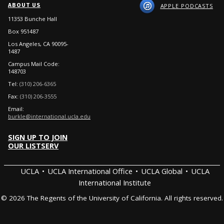
ABOUT US
APPLE PODCASTS
11353 Bunche Hall
Box 951487
Los Angeles, CA 90095-
1487
Campus Mail Code:
148703
Tel:
(310) 206-6365
Fax:
(310) 206-3555
Email:
burkle@international.ucla.edu
SIGN UP TO JOIN
OUR LISTSERV
UCLA
UCLA International Office
UCLA Global
UCLA
International Institute
© 2026 The Regents of the University of California. All rights reserved.