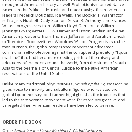
throughout American history as well. Prohibitionism united Native
American chiefs like Little Turtle and Black Hawk; African-American
leaders Frederick Douglass, Ida Wells, and Booker T. Washington;
suffragists Elizabeth Cady Stanton, Susan B. Anthony, and Frances
Willard; progressives from William Lloyd Garrison to William
Jennings Bryan; writers F.E.W. Harper and Upton Sinclair, and even
American presidents from Thomas Jefferson and Abraham Lincoln
to Theodore Roosevelt and Woodrow Wilson. Progressives rather
than puritans, the global temperance movement advocated
communal self-protection against the corrupt and predatory “liquor
machine” that had become exceedingly rich off the misery and
addictions of the poor around the world, from the slums of South
Asia to the beerhalls of Central Europe to the Native American
reservations of the United States.
Unlike many traditional "dry" histories,
Smashing the Liquor Machine
gives voice to minority and subaltern figures who resisted the
global liquor industry, and further highlights that the impulses that
led to the temperance movement were far more progressive and
variegated than American readers have been led to believe.
ORDER THE BOOK
Order
Smashing the Liquor Machine: A Global History of