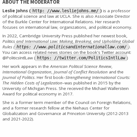
ABOUT THE MODERATOR
Leslie Johns (
)
is a professor
http: //www.lesliejohns.me/
of political science and law at UCLA. She is also Associate Director
of the Burkle Center for International Relations. Her research
focuses on international law, organizations, and political economy.
In 2022, Cambridge University Press published her newest book,
Politics and International Law: Making, Breaking, and Upholding Global
Rules (
)
.
https: //www.politicsandinternationallaw.com/
You can access related news stories on the book's Twitter account:
@PoliticsIntlLaw (
)
https: //twitter.com/PoliticsIntlLaw
Her work appears in the
American Political Science Review
,
International Organization
,
Journal of Conflict Resolution
and the
Journal of Politics
. Her first book–
Strengthening International Courts:
The Hidden Costs of Legalization
–was published in 2015 by the
University of Michigan Press. She received the Michael Wallerstein
Award for political economy in 2017.
She is a former term member of the Council on Foreign Relations,
and a former research fellow at the Niehaus Center for
Globalization and Governance at Princeton University (2012-2013
and 2021-2022).