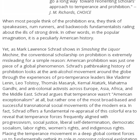
go a long way toward reorienting scholars'
approach to temperance and prohibition."
--
J. M. Richards, CHOICE
When most people think of the prohibition era, they think of
speakeasies, rum runners, and backwoods fundamentalists railing
about the ills of strong drink. In other words, in the popular
imagination, it is a peculiarly American history.
Yet, as Mark Lawrence Schrad shows in
Smashing the Liquor
Machine
, the conventional scholarship on prohibition is extremely
misleading for a simple reason: American prohibition was just one
piece of a global phenomenon. Schrad's pathbreaking history of
prohibition looks at the anti-alcohol movement around the globe
through the experiences of pro-temperance leaders like Vladimir
Lenin, Leo Tolstoy, Thomás Masaryk, Kemal Atatürk, Mahatma
Gandhi, and anti-colonial activists across Europe, Asia, Africa, and
the Middle East. Schrad argues that temperance wasn't "American
exceptionalism" at all, but rather one of the most broad-based and
successful transnational social movements of the modern era. In
fact, Schrad offers a fundamental re-appraisal of this colorful era to
reveal that temperance forces frequently aligned with
progressivism, social justice, liberal self-determination, democratic
socialism, labor rights, women's rights, and indigenous rights.
Placing the temperance movement in a deep global context forces
us to fundamentally rethink its role in opposing colonial exploitation