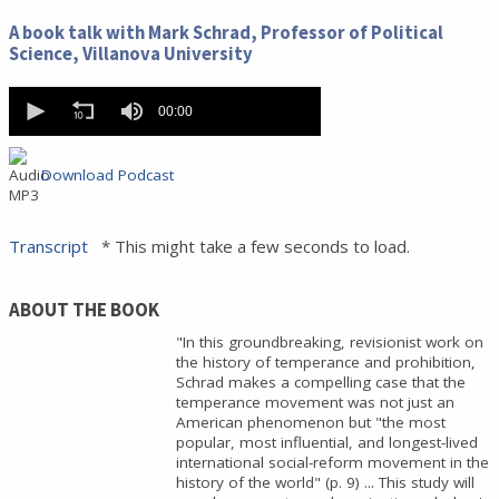
0
seconds
A book talk with Mark Schrad, Professor of Political
of
Science, Villanova University
0
seconds
0
seconds
00:00
of
0
seconds
Download Podcast
Transcript
* This might take a few seconds to load.
ABOUT THE BOOK
"In this groundbreaking, revisionist work on
the history of temperance and prohibition,
Schrad makes a compelling case that the
temperance movement was not just an
American phenomenon but "the most
popular, most influential, and longest-lived
international social-reform movement in the
history of the world" (p. 9) ... This study will