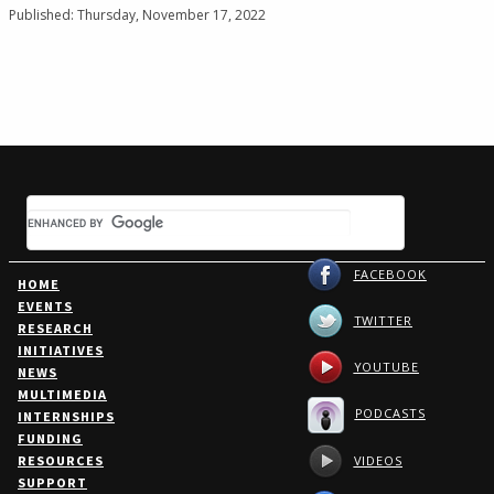
Published: Thursday, November 17, 2022
FACEBOOK
HOME
EVENTS
TWITTER
RESEARCH
INITIATIVES
YOUTUBE
NEWS
MULTIMEDIA
PODCASTS
INTERNSHIPS
FUNDING
VIDEOS
RESOURCES
SUPPORT