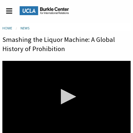
HOME
NEWS
Smashing the Liquor Machine: A Global
History of Prohibition