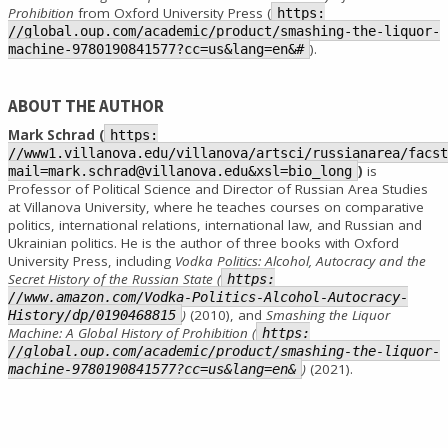
Prohibition
from Oxford University Press (
https:
//global.oup.com/academic/product/smashing-the-liquor-
).
machine-9780190841577?cc=us&lang=en&#
ABOUT THE AUTHOR
Mark Schrad (
https:
//www1.villanova.edu/villanova/artsci/russianarea/facst
)
is
mail=mark.schrad@villanova.edu&xsl=bio_long
Professor of Political Science and Director of Russian Area Studies
at Villanova University, where he teaches courses on comparative
politics, international relations, international law, and Russian and
Ukrainian politics. He is the author of three books with Oxford
University Press, including
Vodka Politics: Alcohol, Autocracy and the
Secret History of the Russian State (
https:
//www.amazon.com/Vodka-Politics-Alcohol-Autocracy-
)
(2010), and
Smashing the Liquor
History/dp/0190468815
Machine: A Global History of Prohibition (
https:
//global.oup.com/academic/product/smashing-the-liquor-
)
(2021).
machine-9780190841577?cc=us&lang=en&