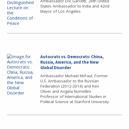
Ambassador Eric Garcetti, 26th United
States Ambassador to India and 42nd
Mayor of Los Angeles
Autocrats vs. Democrats: China,
Russia, America, and the New
Global Disorder
Ambassador Michael McFaul, Former
U.S. Ambassador to the Russian
Federation (2012-2014) and Ken
Oliver and Angela Nomellini
Professor of International Studies in
Political Science at Stanford University