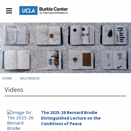
HOME
MULTIMEDIA
Videos
The 2025-26 Bernard Brodie
Distinguished Lecture on the
Conditions of Peace