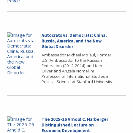
Autocrats vs. Democrats: China,
Russia, America, and the New
Global Disorder
Ambassador Michael McFaul, Former
U.S. Ambassador to the Russian
Federation (2012-2014) and Ken
Oliver and Angela Nomellini
Professor of International Studies in
Political Science at Stanford University
The 2025-26 Arnold C. Harberger
Distinguished Lecture on
Economic Development