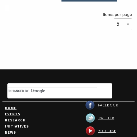
Items per page
FACEBOOK
HOME
EVENTS
TWITTER
RESEARCH
INITIATIVES
YOUTUBE
NEWS