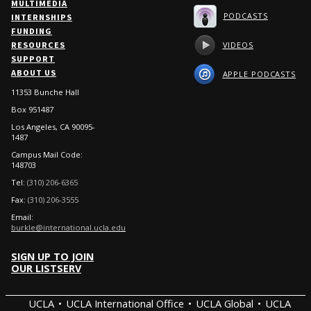
MULTIMEDIA
PODCASTS
INTERNSHIPS
FUNDING
VIDEOS
RESOURCES
SUPPORT
ABOUT US
APPLE PODCASTS
11353 Bunche Hall
Box 951487
Los Angeles, CA 90095-
1487
Campus Mail Code:
148703
Tel:
(310) 206-6365
Fax:
(310) 206-3555
Email:
burkle@international.ucla.edu
SIGN UP TO JOIN
OUR LISTSERV
UCLA
UCLA International Office
UCLA Global
UCLA