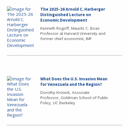
The 2025-26 Arnold C. Harberger
Distinguished Lecture on
Economic Development
Kenneth Rogoff, Maurits C. Boas
Professor at Harvard University and
former chief economist, IMF
What Does the U.S. Invasion Mean
for Venezuela and the Region?
Dorothy Kronick, Associate
Professor, Goldman School of Public
Policy, UC Berkeley