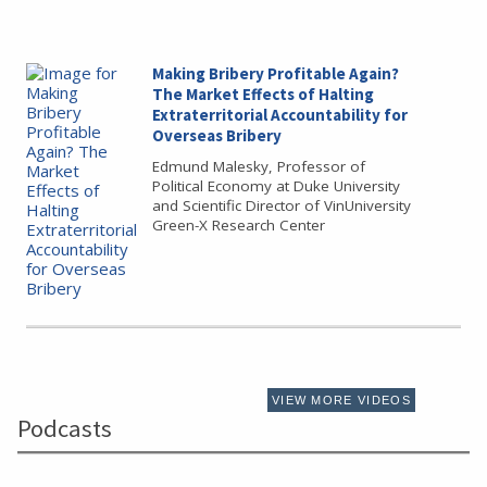
Making Bribery Profitable Again?
The Market Effects of Halting
Extraterritorial Accountability for
Overseas Bribery
Edmund Malesky, Professor of
Political Economy at Duke University
and Scientific Director of VinUniversity
Green-X Research Center
VIEW MORE VIDEOS
Podcasts