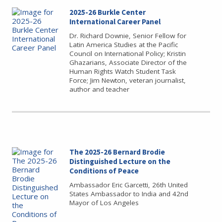
2025-26 Burkle Center
International Career Panel
Dr. Richard Downie, Senior Fellow for
Latin America Studies at the Pacific
Council on International Policy; Kristin
Ghazarians, Associate Director of the
Human Rights Watch Student Task
Force; Jim Newton, veteran journalist,
author and teacher
The 2025-26 Bernard Brodie
Distinguished Lecture on the
Conditions of Peace
Ambassador Eric Garcetti, 26th United
States Ambassador to India and 42nd
Mayor of Los Angeles