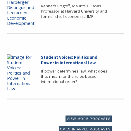
Kenneth Rogoff, Maurits C. Boas
Professor at Harvard University and
former chief economist, IMF
Student Voices: Politics and
Power in International Law
If power determines law, what does
that mean for the rules-based
international order?
VIEW MORE PODCASTS
OPEN IN APPLE PODCASTS