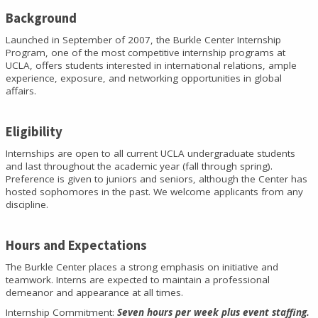
Background
Launched in September of 2007, the Burkle Center Internship
Program, one of the most competitive internship programs at
UCLA, offers students interested in international relations, ample
experience, exposure, and networking opportunities in global
affairs.
Eligibility
Internships are open to all current UCLA undergraduate students
and last throughout the academic year (fall through spring).
Preference is given to juniors and seniors, although the Center has
hosted sophomores in the past. We welcome applicants from any
discipline.
Hours and Expectations
The Burkle Center places a strong emphasis on initiative and
teamwork. Interns are expected to maintain a professional
demeanor and appearance at all times.
Internship Commitment:
Seven hours per week plus event staffing.