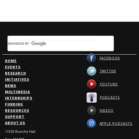
FACEBOOK
HOME
EVENTS
TWITTER
RESEARCH
INITIATIVES
YOUTUBE
NEWS
MULTIMEDIA
PODCASTS
INTERNSHIPS
FUNDING
VIDEOS
RESOURCES
SUPPORT
ABOUT US
APPLE PODCASTS
11353 Bunche Hall