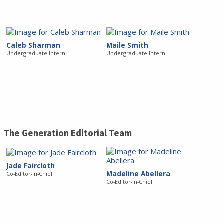
Caleb Sharman
Maile Smith
Undergraduate Intern
Undergraduate Intern
The Generation Editorial Team
Jade Faircloth
Madeline Abellera
Co-Editor-in-Chief
Co-Editor-in-Chief