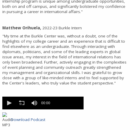
internship program is unique among undergraduate opportunities,
both on and off campus, and significantly bolstered my confidence
in pursuing a career in international affairs."
Matthew Orihuela,
2022-23 Burkle Intern
"My time at the Burkle Center was, without a doubt, one of the
highlights of my college career and an experience that is difficult to
find elsewhere as an undergraduate. Through interacting with
diplomats, politicians, and some of the leading experts in global
issue areas, my interest in the field of international relations has
only been broadened. Further, actively engaging in the complexities
of event planning and community outreach greatly strengthened
my management and organizational skills. I was grateful to grow
close with a group of like-minded interns and to feel supported by
the Center's leaders, who truly value the student perspective."
0
seconds
00:00
of
0
seconds
Download Podcast