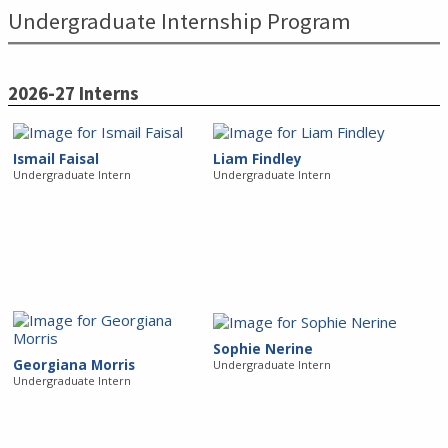
Undergraduate Internship Program
2026-27 Interns
Ismail Faisal
Liam Findley
Undergraduate Intern
Undergraduate Intern
Sophie Nerine
Georgiana Morris
Undergraduate Intern
Undergraduate Intern