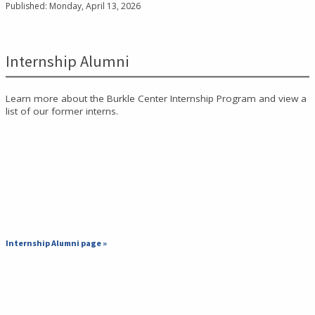
Published: Monday, April 13, 2026
Internship Alumni
Learn more about the Burkle Center Internship Program and view a
list of our former interns.
Internship Alumni page »