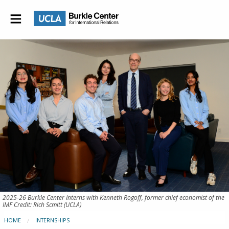
2025-26 Burkle Center Interns with Kenneth Rogoff, former chief economist of the
IMF Credit: Rich Scmitt (UCLA)
HOME
INTERNSHIPS