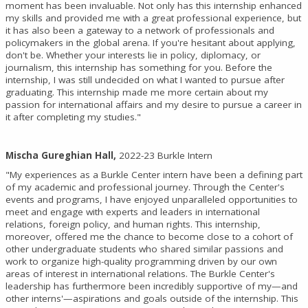
moment has been invaluable. Not only has this internship enhanced
my skills and provided me with a great professional experience, but
it has also been a gateway to a network of professionals and
policymakers in the global arena. If you're hesitant about applying,
don't be. Whether your interests lie in policy, diplomacy, or
journalism, this internship has something for you. Before the
internship, I was still undecided on what I wanted to pursue after
graduating. This internship made me more certain about my
passion for international affairs and my desire to pursue a career in
it after completing my studies."
Mischa Gureghian Hall,
2022-23 Burkle Intern
"My experiences as a Burkle Center intern have been a defining part
of my academic and professional journey. Through the Center's
events and programs, I have enjoyed unparalleled opportunities to
meet and engage with experts and leaders in international
relations, foreign policy, and human rights. This internship,
moreover, offered me the chance to become close to a cohort of
other undergraduate students who shared similar passions and
work to organize high-quality programming driven by our own
areas of interest in international relations. The Burkle Center's
leadership has furthermore been incredibly supportive of my—and
other interns'—aspirations and goals outside of the internship. This