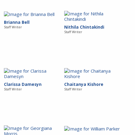
Brianna Bell
Nithila Chintakindi
Staff Writer
Staff Writer
Clarissa Damesyn
Chaitanya Kishore
Staff Writer
Staff Writer