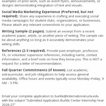
examples of prior work, such as event flyers, announcements, or
designs demonstrating integration of text and visuals.
Social Media Marketing Experience (Preferred, but not
required).
Share any experience in crafting and executing social
media campaigns for student clubs, organizations, or businesses.
Please attach any relevant screenshots to your application.
Writing Sample (2 pages).
Submit an excerpt from a recent
academic paper, article, or another piece of writing. The sample can
be about anything so long as it accurately demonstrates your
writing skills.
References (2-3 required).
Provide past employer, professor,
TA, or volunteer supervisor references, including name, contact
information, and a brief note on how they know you. This is NOT a
request for a letter of recommendation.
Fall Quarter Commitments (if known).
List academic,
extracurricular, and job obligations to help assess general
availability. Office hours and events typically occur Monday–Friday, 9
AM – 5 PM.
Email your complete application to burkle@international.ucla.edu
with the subject “Submitted Application Burkle Center Internship-Year
2026-27”