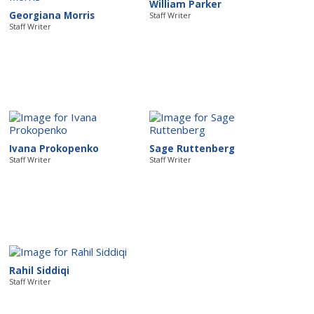
William Parker
Georgiana Morris
Staff Writer
Staff Writer
Ivana Prokopenko
Sage Ruttenberg
Staff Writer
Staff Writer
Rahil Siddiqi
Staff Writer