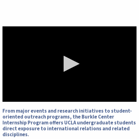
0
seconds
From major events and research initiatives to student-
of
oriented outreach programs, the Burkle Center
0
Internship Program offers UCLA undergraduate students
seconds
direct exposure to international relations and related
disciplines.