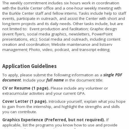
The weekly commitment includes six hours work in coordination
with the Burkle Center office and a one-hour weekly meeting with
the Burkle Center staff and fellow interns. Tasks include help to staff
events, participate in outreach, and assist the Center with short and
long-term projects and its daily needs. Other tasks include, but are
not limited to: Event production and facilitation; Graphic design
(event flyers, social media graphics, newsletters, PowerPoint
presentations, etc.); Social media and outreach, including content
creation and coordination; Website maintenance and listserv
management; Photo, video, podcast, and transcript editing.
Application Guidelines
To apply, please submit the following information as a
single PDF
document
. Include your
full name
in the document title:
CV or Resume (1 page).
Please include any volunteer or
extracurricular activities and your current GPA.
Cover Letter (1 page).
Introduce yourself, explain what you hope
to gain from the internship, and highlight the strengths and skills
you can contribute.
Graphics Experience (Preferred, but not required).
If
applicable, list the programs you know how to use and provide