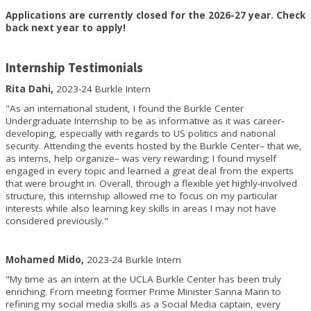
Applications are currently closed for the 2026-27 year. Check
back next year to apply!
Internship Testimonials
Rita Dahi,
2023-24 Burkle Intern
"As an international student, I found the Burkle Center
Undergraduate Internship to be as informative as it was career-
developing, especially with regards to US politics and national
security. Attending the events hosted by the Burkle Center– that we,
as interns, help organize– was very rewarding; I found myself
engaged in every topic and learned a great deal from the experts
that were brought in. Overall, through a flexible yet highly-involved
structure, this internship allowed me to focus on my particular
interests while also learning key skills in areas I may not have
considered previously."
Mohamed Mido,
2023-24 Burkle Intern
"My time as an intern at the UCLA Burkle Center has been truly
enriching. From meeting former Prime Minister Sanna Marin to
refining my social media skills as a Social Media captain, every