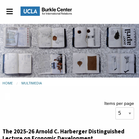
HOME
MULTIMEDIA
Items per page
The 2025-26 Arnold C. Harberger Distinguished
Lecture on Economic Development