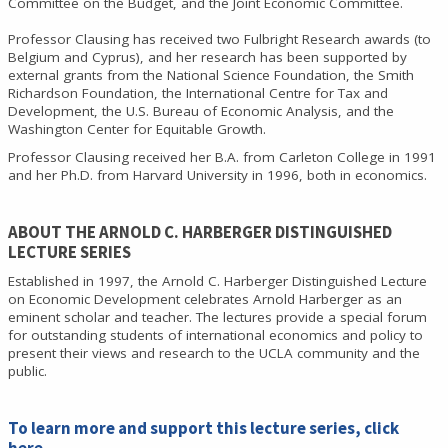
Committee on the Budget, and the Joint Economic Committee.
Professor Clausing has received two Fulbright Research awards (to
Belgium and Cyprus), and her research has been supported by
external grants from the National Science Foundation, the Smith
Richardson Foundation, the International Centre for Tax and
Development, the U.S. Bureau of Economic Analysis, and the
Washington Center for Equitable Growth.
Professor Clausing received her B.A. from Carleton College in 1991
and her Ph.D. from Harvard University in 1996, both in economics.
ABOUT THE ARNOLD C. HARBERGER DISTINGUISHED
LECTURE SERIES
Established in 1997, the Arnold C. Harberger Distinguished Lecture
on Economic Development celebrates Arnold Harberger as an
eminent scholar and teacher. The lectures provide a special forum
for outstanding students of international economics and policy to
present their views and research to the UCLA community and the
public.
To learn more and support this lecture series,
click