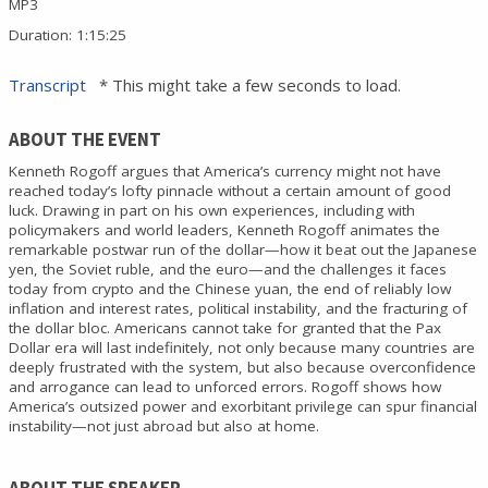
Duration: 1:15:25
Transcript
* This might take a few seconds to load.
ABOUT THE EVENT
Kenneth Rogoff argues that America’s currency might not have
reached today’s lofty pinnacle without a certain amount of good
luck. Drawing in part on his own experiences, including with
policymakers and world leaders, Kenneth Rogoff animates the
remarkable postwar run of the dollar—how it beat out the Japanese
yen, the Soviet ruble, and the euro—and the challenges it faces
today from crypto and the Chinese yuan, the end of reliably low
inflation and interest rates, political instability, and the fracturing of
the dollar bloc. Americans cannot take for granted that the Pax
Dollar era will last indefinitely, not only because many countries are
deeply frustrated with the system, but also because overconfidence
and arrogance can lead to unforced errors. Rogoff shows how
America’s outsized power and exorbitant privilege can spur financial
instability—not just abroad but also at home.