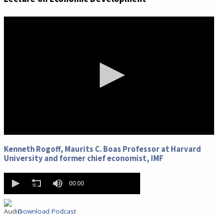
0
seconds
Kenneth Rogoff, Maurits C. Boas Professor at Harvard
of
University and former chief economist, IMF
0
seconds
0
seconds
00:00
of
0
seconds
Download Podcast