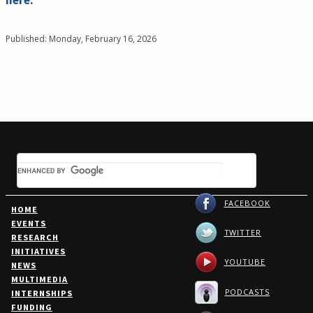
here
.
Published: Monday, February 16, 2026
FACEBOOK
HOME
EVENTS
TWITTER
RESEARCH
INITIATIVES
YOUTUBE
NEWS
MULTIMEDIA
PODCASTS
INTERNSHIPS
FUNDING