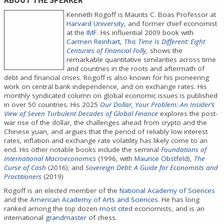
ABOUT THE SPEAKER
Kenneth Rogoff is Maurits C. Boas Professor at
Harvard University
, and former chief economist
at the
IMF
. His influential 2009 book with
Carmen Reinhart
,
This Time Is Different: Eight
Centuries of Financial Folly
, shows the
remarkable quantitative similarities across time
and countries in the roots and aftermath of
debt and financial crises. Rogoff is also known for his pioneering
work on central bank independence, and on exchange rates. His
monthly syndicated column on global economic issues is published
in over 50 countries. His 2025
Our Dollar, Your Problem: An Insider’s
View of Seven Turbulent Decades of Global Finance
explores the post-
war rise of the dollar, the challenges ahead from crypto and the
Chinese yuan, and argues that the period of reliably low interest
rates, inflation and exchange rate volatility has likely come to an
end. His other notable books include the seminal
Foundations of
International Macroeconomics
(1996, with
Maurice Obstfeld
),
The
Curse of Cash
(2016); and
Sovereign Debt: A Guide for Economists and
Practitioners
(2019)
Rogoff is an elected member of the
National Academy of Sciences
and the
American Academy of Arts and Sciences
. He has long
ranked among the top dozen
most cited
economists, and is an
international
grandmaster
of chess.