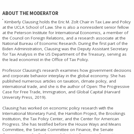
ABOUT THE MODERATOR
Kimberly Clausing holds the Eric M. Zolt Chair in Tax Law and Policy
at the UCLA School of Law. She is also a nonresident senior fellow
at the Peterson Institute for International Economics, a member of
the Council on Foreign Relations, and a research associate at the
National Bureau of Economic Research. During the first part of the
Biden Administration, Clausing was the Deputy Assistant Secretary
for Tax Analysis in the US Department of the Treasury, serving as
the lead economist in the Office of Tax Policy.
Professor Clausing’s research examines how government decisions
and corporate behavior interplay in the global economy. She has
published numerous articles on taxation, climate policy, and
international trade, and she is the author of Open: The Progressive
Case for Free Trade, Immigration, and Global Capital (Harvard
University Press, 2019).
Clausing has worked on economic policy research with the
International Monetary Fund, the Hamilton Project, the Brookings
Institution, the Tax Policy Center, and the Center for American
Progress. She has testified before the House Ways and Means
Committee, the Senate Committee on Finance, the Senate