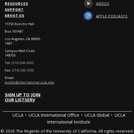
VIDEOS
RESOURCES
SUPPORT
ABOUT US
APPLE PODCASTS
11353 Bunche Hall
Box 951487
Los Angeles, CA 90095-
1487
Campus Mail Code:
148703
Tel:
(310) 206-6365
Fax:
(310) 206-3555
Email:
burkle@international.ucla.edu
SIGN UP TO JOIN
OUR LISTSERV
UCLA
UCLA International Office
UCLA Global
UCLA
International Institute
© 2026 The Regents of the University of California. All rights reserved.