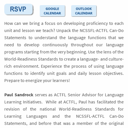
How can we bring a focus on developing proficiency to each
unit and lesson we teach? Unpack the NCSSFL-ACTFL Can-Do
Statements to understand the language functions that we
need to develop continuously throughout our language
programs starting from the very beginning. Use the lens of the
World-Readiness Standards to create a language- and culture-
rich environment. Experience the process of using language
functions to identify unit goals and daily lesson objectives.
Prepare to energize your learners!
Paul Sandrock
serves as ACTFL Senior Advisor for Language
Learning Initiatives. While at ACTFL, Paul has facilitated the
revision of the national World-Readiness Standards for
Learning Languages and the NCSSFL-ACTFL Can-Do
Statements, and before that was a member of the original