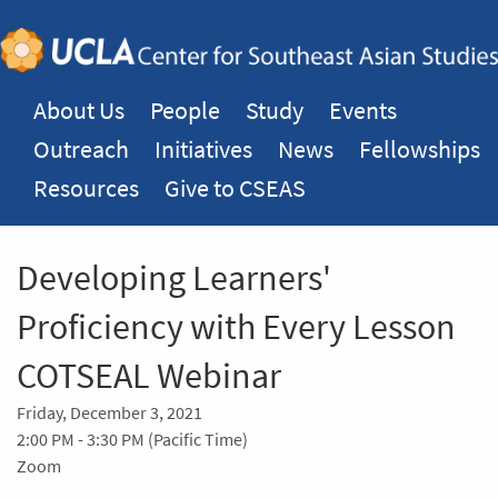
About Us
People
Study
Events
Outreach
Initiatives
News
Fellowships
Resources
Give to CSEAS
Developing Learners'
Proficiency with Every Lesson
COTSEAL Webinar
Friday, December 3, 2021
2:00 PM - 3:30 PM (Pacific Time)
Zoom