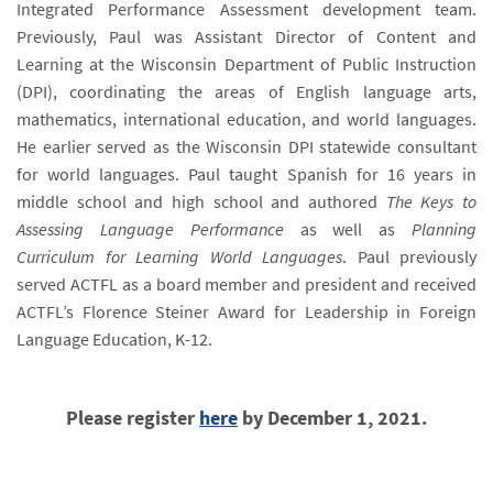
Integrated Performance Assessment development team.
Previously, Paul was Assistant Director of Content and
Learning at the Wisconsin Department of Public Instruction
(DPI), coordinating the areas of English language arts,
mathematics, international education, and world languages.
He earlier served as the Wisconsin DPI statewide consultant
for world languages. Paul taught Spanish for 16 years in
middle school and high school and authored
The Keys to
Assessing Language Performance
as well as
Planning
Curriculum for Learning World Languages
. Paul previously
served ACTFL as a board member and president and received
ACTFL’s Florence Steiner Award for Leadership in Foreign
Language Education, K-12.
Please register
here
by December 1, 2021.