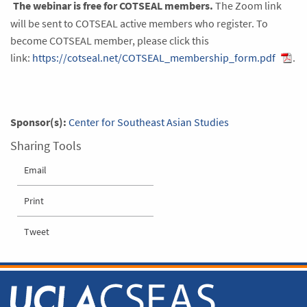
The webinar is free for COTSEAL members.
The Zoom link
will be sent to COTSEAL active members who register. To
become COTSEAL member, please click this
link:
https://cotseal.net/COTSEAL_membership_form.pdf
.
Sponsor(s):
Center for Southeast Asian Studies
Sharing Tools
Email
Print
Tweet