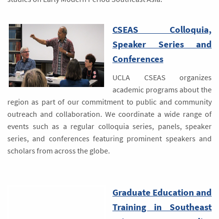
CSEAS Colloquia,
Speaker Series and
Conferences
UCLA CSEAS organizes
academic programs about the
region as part of our commitment to public and community
outreach and collaboration. We coordinate a wide range of
events such as a regular colloquia series, panels, speaker
series, and conferences featuring prominent speakers and
scholars from across the globe.
Graduate Education and
Training in Southeast