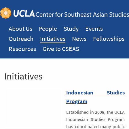
About Us
People
Study
Events
Outreach
Initiatives
News
Fellowships
Resources
Give to CSEAS
Initiatives
Indonesian Studies
Program
Established in 2008, the UCLA
Indonesian Studies Program
has coordinated many public