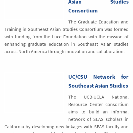
Asian Studies
Consortium
The Graduate Education and
Training in Southeast Asian Studies Consortium was formed
with funding from the Luce Foundation with the mission of
enhancing graduate education in Southeast Asian studies
across North America through innovation and collaboration.
UC/CSU Network for
Southeast Asian Studies
The UCB-UCLA National
Resource Center consortium
aims to build an informal
network of SEAS scholars in
California by developing new linkages with SEAS faculty and