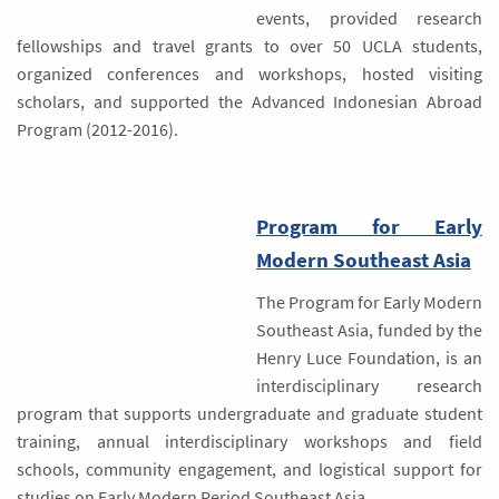
events, provided research
fellowships and travel grants to over 50 UCLA students,
organized conferences and workshops, hosted visiting
scholars, and supported the Advanced Indonesian Abroad
Program (2012-2016).
Program for Early
Modern Southeast Asia
The Program for Early Modern
Southeast Asia, funded by the
Henry Luce Foundation, is an
interdisciplinary research
program that supports undergraduate and graduate student
training, annual interdisciplinary workshops and field
schools, community engagement, and logistical support for
studies on Early Modern Period Southeast Asia.