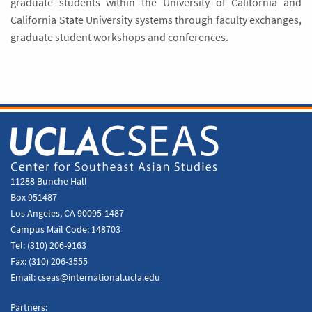
graduate students within the University of California and
California State University systems through faculty exchanges,
graduate student workshops and conferences.
11288 Bunche Hall
Box 951487
Los Angeles, CA 90095-1487
Campus Mail Code:
148703
Tel:
(310) 206-9163
Fax:
(310) 206-3555
Email:
cseas@international.ucla.edu
Partners: