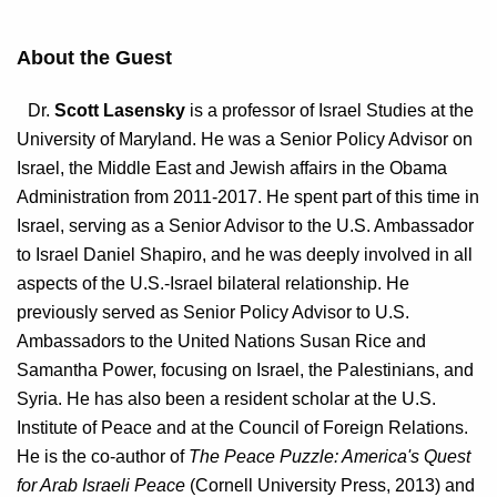
About the Guest
Dr.
Scott Lasensky
is a professor of Israel Studies at the
University of Maryland. He was a Senior Policy Advisor on
Israel, the Middle East and Jewish affairs in the Obama
Administration from 2011-2017. He spent part of this time in
Israel, serving as a Senior Advisor to the U.S. Ambassador
to Israel Daniel Shapiro, and he was deeply involved in all
aspects of the U.S.-Israel bilateral relationship. He
previously served as Senior Policy Advisor to U.S.
Ambassadors to the United Nations Susan Rice and
Samantha Power, focusing on Israel, the Palestinians, and
Syria. He has also been a resident scholar at the U.S.
Institute of Peace and at the Council of Foreign Relations.
He is the co-author of
The Peace Puzzle: America's Quest
for Arab Israeli Peace
(Cornell University Press, 2013) and