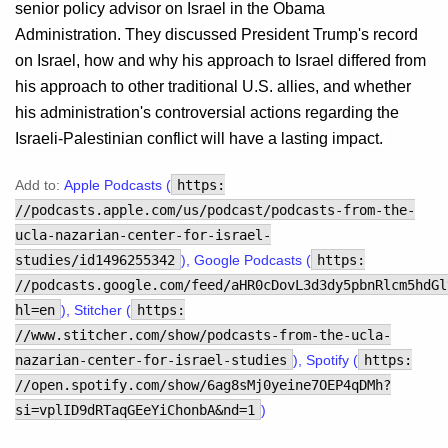
senior policy advisor on Israel in the Obama
Administration. They discussed President Trump's record
on Israel, how and why his approach to Israel differed from
his approach to other traditional U.S. allies, and whether
his administration's controversial actions regarding the
Israeli-Palestinian conflict will have a lasting impact.
Add to:
Apple Podcasts (
https:
//podcasts.apple.com/us/podcast/podcasts-from-the-
ucla-nazarian-center-for-israel-
studies/id1496255342
), Google Podcasts (
https:
//podcasts.google.com/feed/aHR0cDovL3d3dy5pbnRlcm5hdGl
hl=en
), Stitcher (
https:
//www.stitcher.com/show/podcasts-from-the-ucla-
nazarian-center-for-israel-studies
), Spotify (
https:
//open.spotify.com/show/6ag8sMj0yeine7OEP4qDMh?
si=vplID9dRTaqGEeYiChonbA&nd=1
)