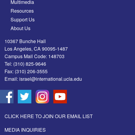
Multimedia
Resources
Support Us
About Us
10367 Bunche Hall
Los Angeles, CA 90095-1487
Campus Mail Code: 148703
Tel:
(310) 825-9646
Fax:
(310) 206-3555
Email:
israel@international.ucla.edu
CLICK HERE TO JOIN OUR EMAIL LIST
MEDIA INQUIRIES