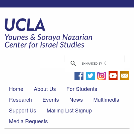
Home
About Us
For Students
Research
Events
News
Multimedia
Support Us
Mailing List Signup
Media Requests