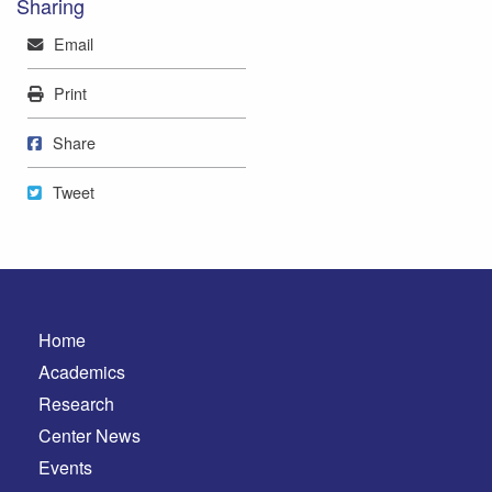
Sharing
Mail
Email
Print
Print
Share on Facebook
Share
Tweet
Tweet
Home
Academics
Research
Center News
Events