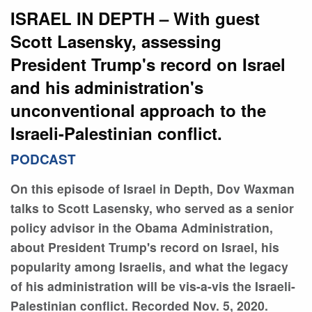
ISRAEL IN DEPTH – With guest
Scott Lasensky, assessing
President Trump's record on Israel
and his administration's
unconventional approach to the
Israeli-Palestinian conflict.
PODCAST
On this episode of Israel in Depth, Dov Waxman
talks to Scott Lasensky, who served as a senior
policy advisor in the Obama Administration,
about President Trump's record on Israel, his
popularity among Israelis, and what the legacy
of his administration will be vis-a-vis the Israeli-
Palestinian conflict. Recorded Nov. 5, 2020.