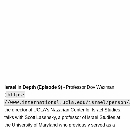
Israel in Depth (Episode 9)
- Professor
Dov Waxman
https:
(
//www.international.ucla.edu/israel/person/
the director of UCLA's Nazarian Center for Israel Studies,
talks with Scott Lasensky, a professor of Israel Studies at
the University of Maryland who previously served as a