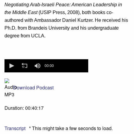
Negotiating Arab-Israeli Peace: American Leadership in
the Middle East
(USIP Press, 2008), both books co-
authored with Ambassador Daniel Kurtzer. He received his
Ph.D. from Brandeis University and his undergraduate
degree from UCLA.
0
seconds
00:00
of
0
seconds
Download Podcast
Duration: 00:40:17
Transcript
* This might take a few seconds to load.