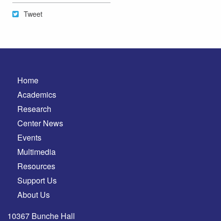
Tweet
Tweet
Home
Academics
Research
Center News
Events
Multimedia
Resources
Support Us
About Us
10367 Bunche Hall