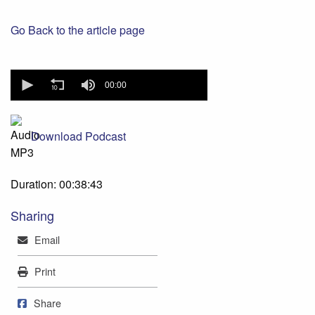
Go Back to the article page
0
seconds
00:00
of
0
seconds
Download Podcast
Duration: 00:38:43
Sharing
Mail
Email
Print
Print
Share on Facebook
Share