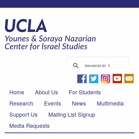
Home
About Us
For Students
Research
Events
News
Multimedia
Support Us
Mailing List Signup
Media Requests