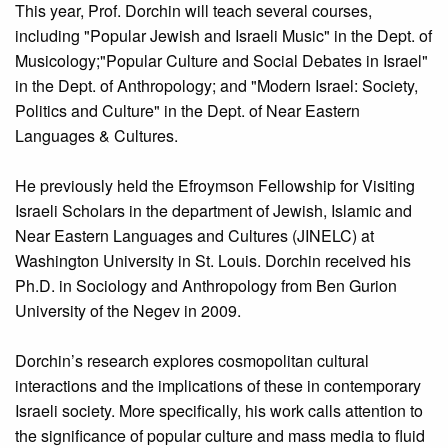
This year, Prof. Dorchin will teach several courses,
including "Popular Jewish and Israeli Music" in the Dept. of
Musicology;"Popular Culture and Social Debates in Israel"
in the Dept. of Anthropology; and "Modern Israel: Society,
Politics and Culture" in the Dept. of Near Eastern
Languages & Cultures.
He previously held the Efroymson Fellowship for Visiting
Israeli Scholars in the department of Jewish, Islamic and
Near Eastern Languages and Cultures (JINELC) at
Washington University in St. Louis. Dorchin received his
Ph.D. in Sociology and Anthropology from Ben Gurion
University of the Negev in 2009.
Dorchin’s research explores cosmopolitan cultural
interactions and the implications of these in contemporary
Israeli society. More specifically, his work calls attention to
the significance of popular culture and mass media to fluid