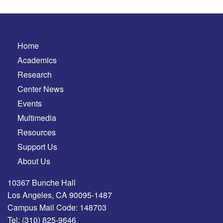
Home
Academics
Research
Center News
Events
Multimedia
Resources
Support Us
About Us
10367 Bunche Hall
Los Angeles, CA 90095-1487
Campus Mail Code: 148703
Tel:
(310) 825-9646