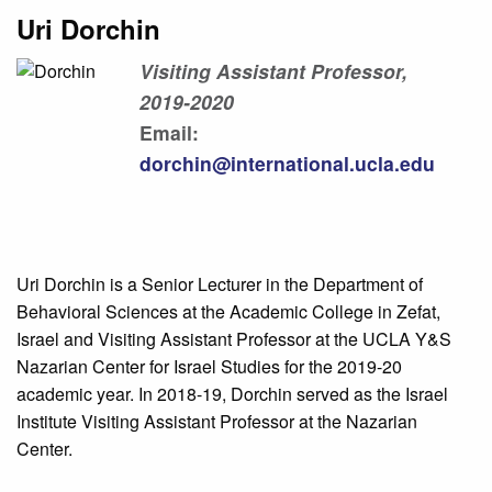
Uri Dorchin
Visiting Assistant Professor,
2019-2020
Email:
dorchin@international.ucla.edu
Uri Dorchin is a Senior Lecturer in the Department of
Behavioral Sciences at the Academic College in Zefat,
Israel and Visiting Assistant Professor at the UCLA Y&S
Nazarian Center for Israel Studies for the 2019-20
academic year. In 2018-19, Dorchin served as the Israel
Institute Visiting Assistant Professor at the Nazarian
Center.