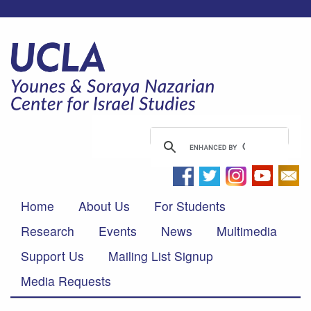
Home
About Us
For Students
Research
Events
News
Multimedia
Support Us
Mailing List Signup
Media Requests