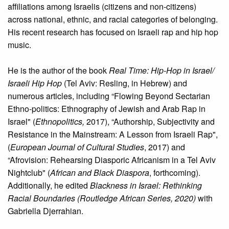
affiliations among Israelis (citizens and non-citizens)
across national, ethnic, and racial categories of belonging.
His recent research has focused on Israeli rap and hip hop
music.
He is the author of the book
Real Time: Hip-Hop in Israel/
Israeli Hip Hop
(Tel Aviv: Resling, in Hebrew) and
numerous articles, including “Flowing Beyond Sectarian
Ethno-politics: Ethnography of Jewish and Arab Rap in
Israel" (
Ethnopolitics,
2017), “Authorship, Subjectivity and
Resistance in the Mainstream: A Lesson from Israeli Rap",
(
European Journal of Cultural Studies
, 2017) and
“Afrovision: Rehearsing Diasporic Africanism in a Tel Aviv
Nightclub" (
African and Black Diaspora
, forthcoming).
Additionally, he edited
Blackness in Israel: Rethinking
Racial Boundaries (Routledge African Series, 2020)
with
Gabriella Djerrahian.