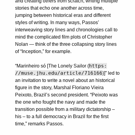
and creating others from scratch, writing multiple
stories that echo one another across time,
jumping between historical eras and different
styles of writing. In many ways, Passos’
interweaving story lines and chronologies call to
mind the complicated film plots of Christopher
Nolan — think of the three collapsing story lines
of “Inception,” for example.
https:
“Marinheiro só [The Lonely Sailor (
//muse.jhu.edu/article/716166
)]” led to
an invitation to write a novel about an historical
figure in the story, Marshal Floriano Vieira
Peixoto, Brazil’s second president. “Peixoto was
the one who fought the navy and made the
transition possible from a military dictatorship –
his – to a full democracy in Brazil for the first
time,” remarks Passos.