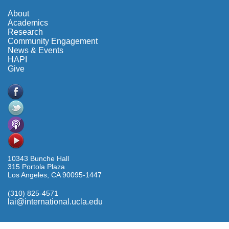
About
Academics
Research
Community Engagement
News & Events
HAPI
Give
10343 Bunche Hall
315 Portola Plaza
Los Angeles, CA 90095-1447
(310) 825-4571
lai@international.ucla.edu