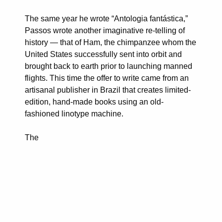
The same year he wrote “Antologia fantástica,”
Passos wrote another imaginative re-telling of
history — that of Ham, the chimpanzee whom the
United States successfully sent into orbit and
brought back to earth prior to launching manned
flights. This time the offer to write came from an
artisanal publisher in Brazil that creates limited-
edition, hand-made books using an old-
fashioned linotype machine.
The