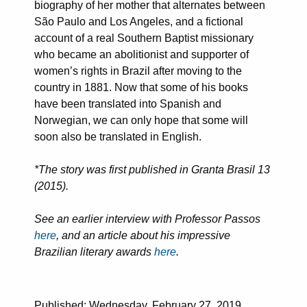
biography of her mother that alternates between
São Paulo and Los Angeles, and a fictional
account of a real Southern Baptist missionary
who became an abolitionist and supporter of
women’s rights in Brazil after moving to the
country in 1881. Now that some of his books
have been translated into Spanish and
Norwegian, we can only hope that some will
soon also be translated in English.
*The story was first published in Granta Brasil 13
(2015).
See an earlier interview with Professor Passos
here
, and an article about his impressive
Brazilian literary awards
here
.
Published: Wednesday, February 27, 2019