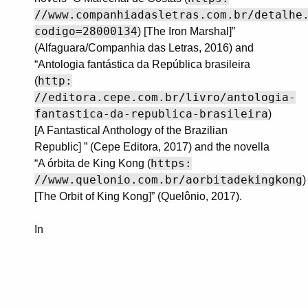
//www.companhiadasletras.com.br/detalhe
codigo=28000134
) [The Iron Marshal]”
(Alfaguara/Companhia das Letras, 2016) and
“Antologia fantástica da República brasileira
http:
(
//editora.cepe.com.br/livro/antologia-
fantastica-da-republica-brasileira
)
[A Fantastical Anthology of the Brazilian
Republic] ” (Cepe Editora, 2017) and the novella
https:
“A órbita de King Kong (
//www.quelonio.com.br/aorbitadekingkong
)
[The Orbit of King Kong]” (Quelônio, 2017).
In