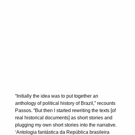
“Initially the idea was to put together an
anthology of political history of Brazil,” recounts
Passos. “But then I started rewriting the texts [of
real historical documents] as short stories and
plugging my own short stories into the narrative.
‘Antologia fantástica da República brasileira