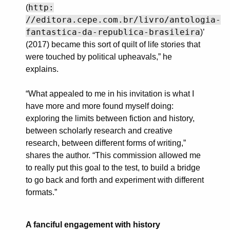
http:
(
//editora.cepe.com.br/livro/antologia-
fantastica-da-republica-brasileira
)’
(2017) became this sort of quilt of life stories that
were touched by political upheavals,” he
explains.
“What appealed to me in his invitation is what I
have more and more found myself doing:
exploring the limits between fiction and history,
between scholarly research and creative
research, between different forms of writing,”
shares the author. “This commission allowed me
to really put this goal to the test, to build a bridge
to go back and forth and experiment with different
formats.”
A fanciful engagement with history