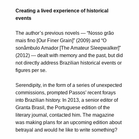
Creating a lived experience of historical
events
The author’s previous novels — “Nosso grão
mais fino [Our Finer Grain]” (2009) and “O
sonâmbulo Amador [The Amateur Sleepwalker]”
(2012) — dealt with memory and the past, but did
not directly address Brazilian historical events or
figures per se.
Serendipity, in the form of a series of unexpected
commissions, prompted Passos’ recent forays
into Brazilian history. In 2013, a senior editor of
Granta Brasil, the Portuguese edition of the
literary journal, contacted him. The magazine
was making plans for an upcoming edition about
betrayal and would he like to write something?