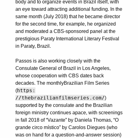
body and to organize events in Brazil itself, with
an eye toward attracting additional funding. In the
same month (July 2018) that he became director
for the second time, for example, he organized
and moderated a CBS-sponsored panel at the
prestigious Paraty International Literary Festival
in Paraty, Brazil.
Passos is also working closely with the
Consulate General of Brazil in Los Angeles,
whose cooperation with CBS dates back
decades. The monthlyBrazilian Film Series
https:
(
//thebrazilianfilmseries.com/
)
supported by the consulate and the Brazilian
foreign ministry continues apace, with screenings
in fall 2018 of “Vazante” by Daniela Thomas, “O
grande circo místico” by Carolos Diegues (who
was on hand for a question-and-answer session)