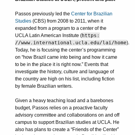
Passos previously led the
Center for Brazilian
Studies
(CBS) from 2008 to 2011, when it
expanded from a program to a center of the
https:
UCLA Latin American Institute (
//www.international.ucla.edu/lai/home
).
Today, he is focusing the center’s programming
on “how Brazil came into being and how it came
to be in the place it is right now.” Events that
investigate the history, culture and language of
the country are high on his list, including fiction
by female Brazilian writers.
Given a heavy teaching load and a barebones
budget, Passos relies on a proactive faculty
advisory committee and collaborations on and off
campus to support Brazilian studies at UCLA. He
also has plans to create a “Friends of the Center”