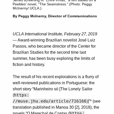
Peebles' novel, "The Seamstress." (Photo: Peggy
McInerny/ UCLA.)
By Peggy McInerny, Director of Communications
UCLA International Institute, February 27, 2019
— Award-winning Brazilian novelist José Luiz
Passos, who became director of the Center for
Brazilian Studies for the second time last
summer, has been busy exploring the limits of
fiction and history.
The result of his recent explorations is a flurry of
well-reviewed publications in Portuguese: the
short story “Marinheiro só [The Lonely Sailor
https:
(
//muse.jhu.edu/article/716166
)]”* (see
translation published in Manoa 30 [2], 2018), the
https:
novels “O Marechal de Costas (