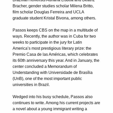
Bracher, gender studies scholar Milena Britto,
film scholar Douglas Ferreira and UCLA
graduate student Kristal Bivona, among others.
Passos keeps CBS on the map in a multitude of
ways. Recently, the author was in Cuba for two
weeks to participate in the jury for Latin
America’s most prestigious literary prize: the
Premio Casa de las Américas, which celebrates
its 60th anniversary this year. And in January, the
center concluded a Memorandum of
Understanding with Universidade de Brasília
(UnB), one of the most important public
universities in Brazil.
Wedged into his busy schedule, Passos also
continues to write. Among his current projects are
a novel about a young immigrant writing a