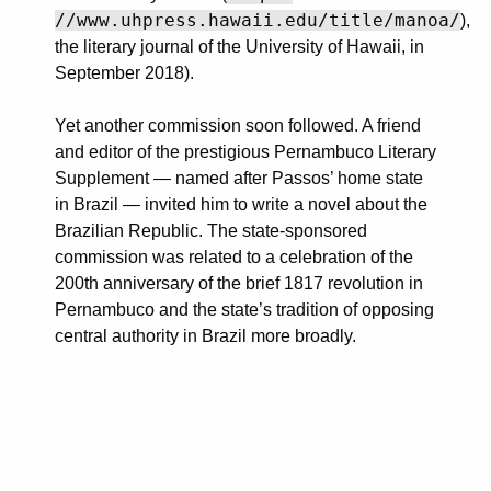
//www.uhpress.hawaii.edu/title/manoa/
),
the literary journal of the University of Hawaii, in
September 2018).
Yet another commission soon followed. A friend
and editor of the prestigious Pernambuco Literary
Supplement — named after Passos’ home state
in Brazil — invited him to write a novel about the
Brazilian Republic. The state-sponsored
commission was related to a celebration of the
200th anniversary of the brief 1817 revolution in
Pernambuco and the state’s tradition of opposing
central authority in Brazil more broadly.