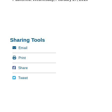
Sharing Tools
Mail
Email
Print
Print
Share on Facebook
Share
Tweet
Tweet