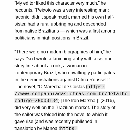
“My editor liked this character very much,” he
recounts. “Peixoto was a very interesting man:
laconic, didn't speak much, married his own half-
sister, had a rural upbringing and descended
from native Brazilians — which was a first among
politicians in high positions in Brazil.
“There were no modern biographies of him,” he
says, “so I wrote a faux biography with a second
story line about a cook, a woman in
contemporary Brazil, who unwillingly participates
in the demonstrations against Dilma Rousseff.”
https:
The novel, “O Marechal de Costas (
//www.companhiadasletras.com.br/detalhe
codigo=28000134
) [The Iron Marshal]” (2016),
did very well on the Brazilian market. The story of
the sailor was folded into the novel to which it
gave rise (and was recently published in
https:
translation by Manoa (