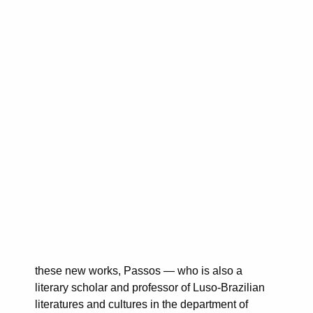
these new works, Passos — who is also a
literary scholar and professor of Luso-Brazilian
literatures and cultures in the department of