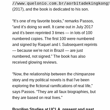
//www.quelonio.com.br/aorbitadekingkong
)
(2017), and the book is dedicated to his son.
“It’s one of my favorite books,” remarks Passos,
“and it’s doing so well. It came out in July 2017
and it's been reprinted 3 times — in lots of 100
numbered copies. The first 100 were numbered
and signed by Raquel and I. Subsequent reprints
— because we're not in Brazil — are just
numbered, not signed.” The book has also
received glowing reviews.
“Now, the relationship between the chimpanzee
story and my political novels is that I've been
exploring the fictional ramifications of real life,”
says Passos. “They are all faux biographies, but
they are based on real lives.”
Brazilian Studies at UCLA, present and past