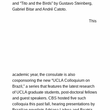
and “Tito and the Birds” by Gustavo Steinberg,
Gabriel Bitar and André Catoto.
This
academic year, the consulate is also
cosponsoring the new “UCLA Colloquium on
Brazil,” a series that features the latest research
of UCLA graduate students, post-doctoral fellows
and guest speakers. CBS hosted five such
colloquia this past fall, hearing presentations by
Brazilian novelists Adriana Lisboa and Beatriz