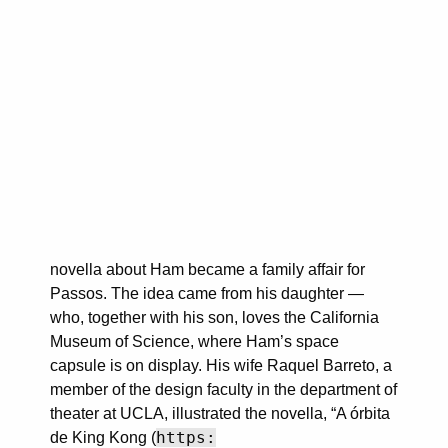
novella about Ham became a family affair for
Passos. The idea came from his daughter —
who, together with his son, loves the California
Museum of Science, where Ham’s space
capsule is on display. His wife Raquel Barreto, a
member of the design faculty in the department of
theater at UCLA, illustrated the novella, “A órbita
https:
de King Kong (