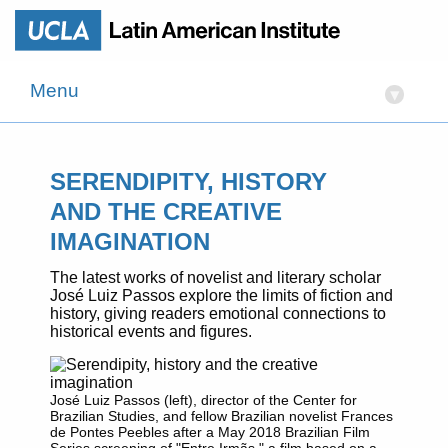
Menu
▾
SERENDIPITY, HISTORY
AND THE CREATIVE
IMAGINATION
The latest works of novelist and literary scholar
José Luiz Passos explore the limits of fiction and
history, giving readers emotional connections to
historical events and figures.
José Luiz Passos (left), director of the Center for
Brazilian Studies, and fellow Brazilian novelist Frances
de Pontes Peebles after a May 2018 Brazilian Film
Series screening of "Entre Irmãs," a film based on a