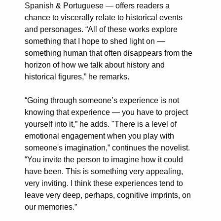
Spanish & Portuguese — offers readers a
chance to viscerally relate to historical events
and personages. “All of these works explore
something that I hope to shed light on —
something human that often disappears from the
horizon of how we talk about history and
historical figures,” he remarks.
“Going through someone’s experience is not
knowing that experience — you have to project
yourself into it,” he adds. "There is a level of
emotional engagement when you play with
someone's imagination,” continues the novelist.
“You invite the person to imagine how it could
have been. This is something very appealing,
very inviting. I think these experiences tend to
leave very deep, perhaps, cognitive imprints, on
our memories.”