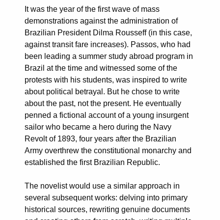
It was the year of the first wave of mass
demonstrations against the administration of
Brazilian President Dilma Rousseff (in this case,
against transit fare increases). Passos, who had
been leading a summer study abroad program in
Brazil at the time and witnessed some of the
protests with his students, was inspired to write
about political betrayal. But he chose to write
about the past, not the present. He eventually
penned a fictional account of a young insurgent
sailor who became a hero during the Navy
Revolt of 1893, four years after the Brazilian
Army overthrew the constitutional monarchy and
established the first Brazilian Republic.
The novelist would use a similar approach in
several subsequent works: delving into primary
historical sources, rewriting genuine documents