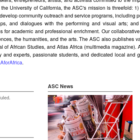
he University of California, the ASC's mission is threefold: 1
 develop community outreach and service programs, including pub
hops, and dialogues with the performing and visual arts; an
ties for academic and professional enrichment. Our collaborati
ciences, the humanities, and the arts. The ASC also publishes va
nal of African Studies, and Atlas Africa (multimedia magazine).
and experts, passionate students, and dedicated local and glo
forAfrica
.
ASC News
duled.