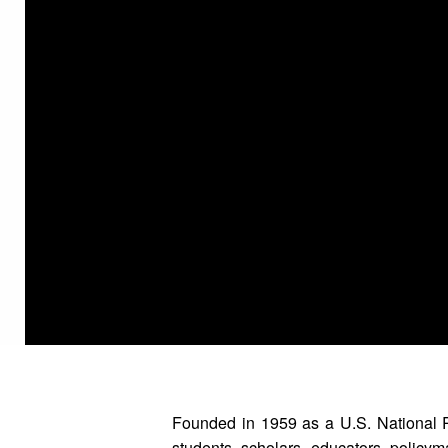
Founded in 1959 as a U.S. National 
students, scholars, educators, policyma