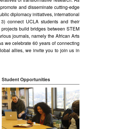
) promote and disseminate cutting-edge
lic diplomacy initiatives, international
d 3) connect UCLA students and their
ve projects build bridges between STEM
rious journals, namely the African Arts
 As we celebrate 60 years of connecting
bal allies, we invite you to join us in
Student Opportunities