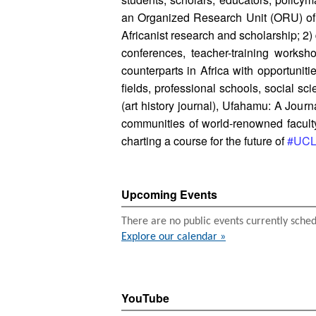
an Organized Research Unit (ORU) of t
Africanist research and scholarship; 2)
conferences, teacher-training works
counterparts in Africa with opportuni
fields, professional schools, social s
(art history journal), Ufahamu: A Jour
communities of world-renowned faculty 
charting a course for the future of
#UCLA
Upcoming Events
There are no public events currently sche
Explore our calendar »
YouTube