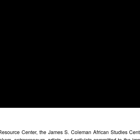
Resource Center, the James S. Coleman African Studies Cent
kers, entrepreneurs, artists, and activists committed to the im