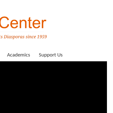
Academics
Support Us