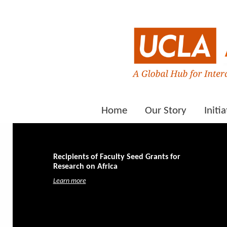
Home
Our Story
Initia
Recipients of Faculty Seed Grants for
Research on Africa
Learn more