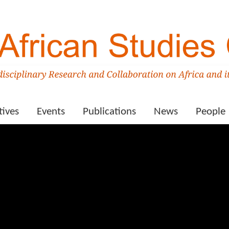
tives
Events
Publications
News
People