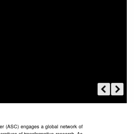
er (ASC) engages a global network of
peratives of transformative research. As