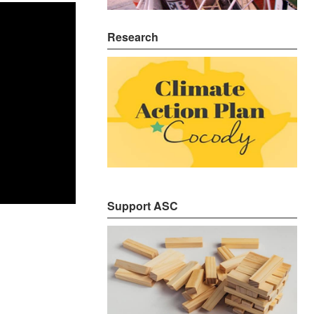
Research
Support ASC