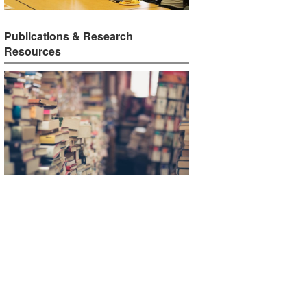
Publications & Research
Resources