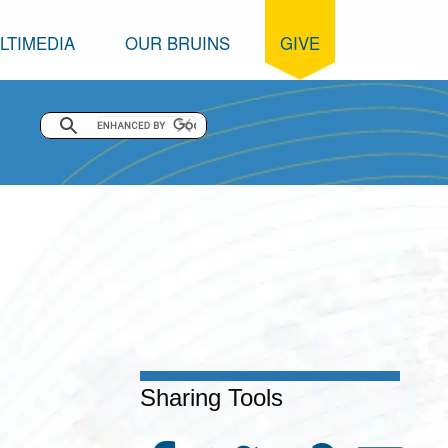
LTIMEDIA
OUR BRUINS
GIVE
Sharing Tools