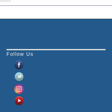
Follow Us