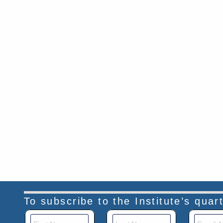
To subscribe to the Institute’s qua