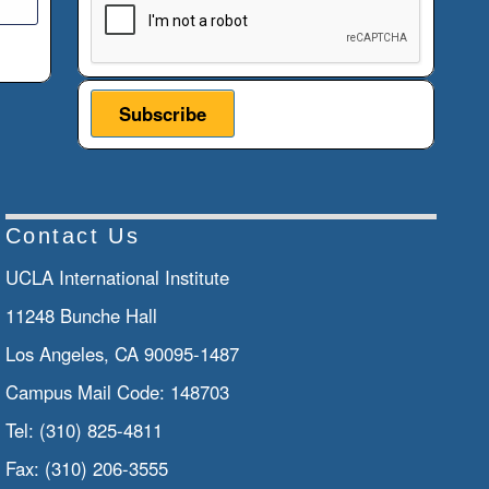
Contact Us
UCLA International Institute
11248 Bunche Hall
Los Angeles, CA 90095-1487
Campus Mail Code:
148703
Tel:
(310) 825-4811
Fax:
(310) 206-3555