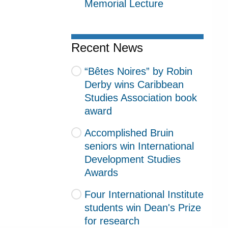
Memorial Lecture
Recent News
“Bêtes Noires” by Robin
Derby wins Caribbean
Studies Association book
award
Accomplished Bruin
seniors win International
Development Studies
Awards
Four International Institute
students win Dean's Prize
for research