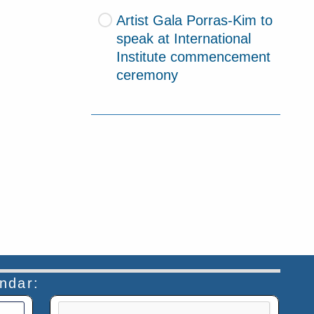
Artist Gala Porras-Kim to
speak at International
Institute commencement
ceremony
endar:
This verification helps prevent automated submiss