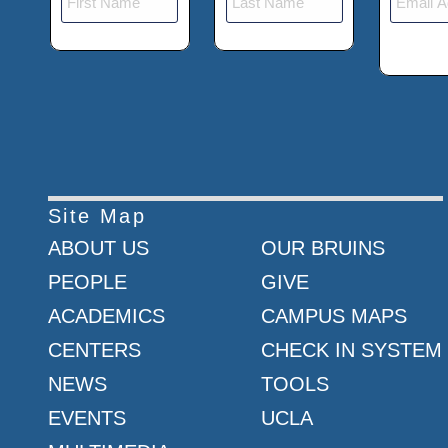
Site Map
ABOUT US
OUR BRUINS
PEOPLE
GIVE
ACADEMICS
CAMPUS MAPS
CENTERS
CHECK IN SYSTEM
NEWS
TOOLS
EVENTS
UCLA