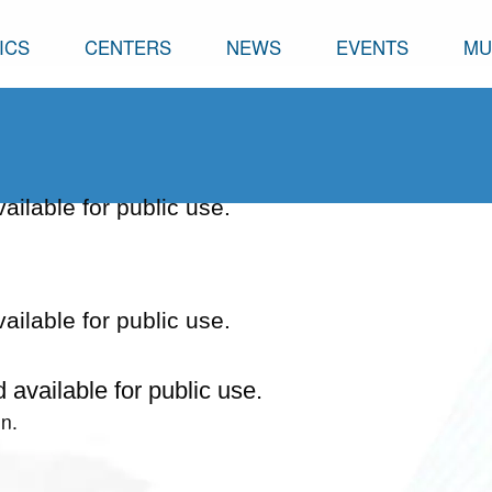
ICS
CENTERS
NEWS
EVENTS
MU
vailable for public use.
vailable for public use.
d available for public use.
n.