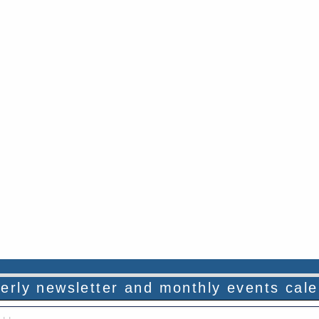
rterly newsletter and monthly events cal