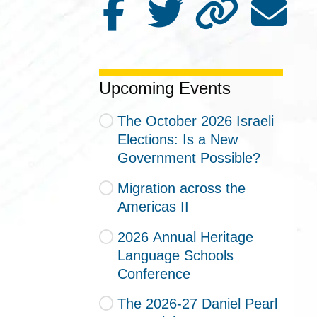
Upcoming Events
The October 2026 Israeli
Elections: Is a New
Government Possible?
Migration across the
Americas II
2026 Annual Heritage
Language Schools
Conference
The 2026-27 Daniel Pearl