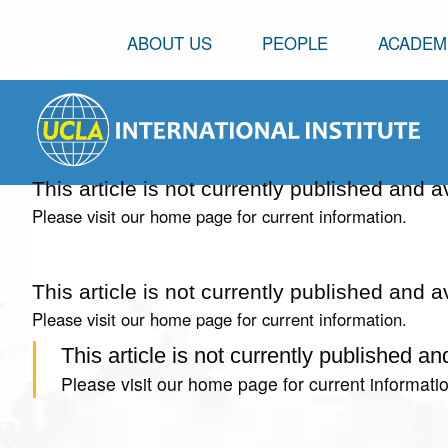
ABOUT US
PEOPLE
ACADEM
This article is not currently published and a
Please visit our home page for current information.
This article is not currently published and a
Please visit our home page for current information.
This article is not currently published an
Please visit our home page for current informatio