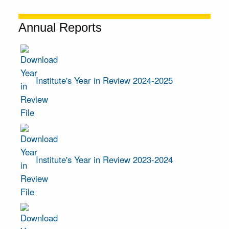
Annual Reports
Institute's Year in Review 2024-2025
Institute's Year in Review 2023-2024