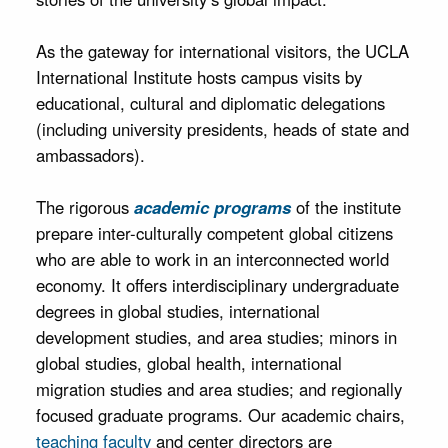
As the gateway for international visitors, the UCLA
International Institute hosts campus visits by
educational, cultural and diplomatic delegations
(including university presidents, heads of state and
ambassadors).
The rigorous
academic programs
of the institute
prepare inter-culturally competent global citizens
who are able to work in an interconnected world
economy. It offers interdisciplinary undergraduate
degrees in global studies, international
development studies, and area studies; minors in
global studies, global health, international
migration studies and area studies; and regionally
focused graduate programs. Our academic chairs,
teaching faculty
and center directors are