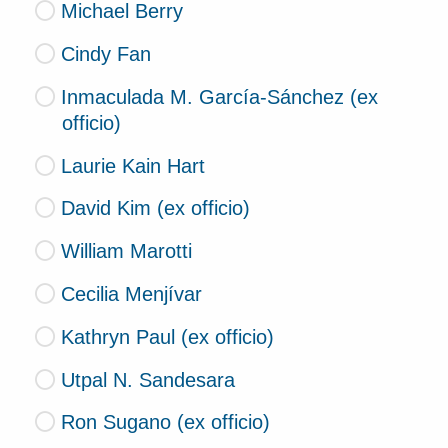
Michael Berry
Cindy Fan
Inmaculada M. García-Sánchez (ex
officio)
Laurie Kain Hart
David Kim (ex officio)
William Marotti
Cecilia Menjívar
Kathryn Paul (ex officio)
Utpal N. Sandesara
Ron Sugano (ex officio)