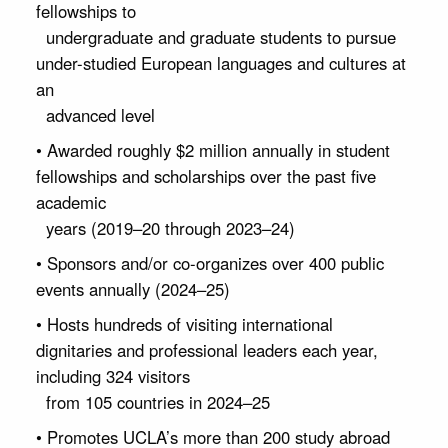
fellowships to
undergraduate and graduate students to pursue
under-studied European languages and cultures at
an
advanced level
• Awarded roughly $2 million annually in student
fellowships and scholarships over the past five
academic
years (2019–20 through 2023–24)
• Sponsors and/or co-organizes over 400 public
events annually (2024–25)
• Hosts hundreds of visiting international
dignitaries and professional leaders each year,
including 324 visitors
from 105 countries in 2024–25
• Promotes UCLA’s more than 200 study abroad