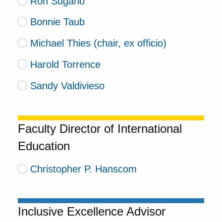
Ron Sugano
Bonnie Taub
Michael Thies (chair, ex officio)
Harold Torrence
Sandy Valdivieso
Faculty Director of International
Education
Christopher P. Hanscom
Inclusive Excellence Advisor