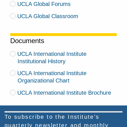
UCLA Global Forums
UCLA Global Classroom
Documents
UCLA International Institute
Institutional History
UCLA International Institute
Organizational Chart
UCLA International Institute Brochure
To subscribe to the Institute’s
quarterly newsletter and monthly