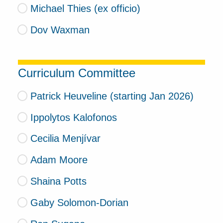
Michael Thies (ex officio)
Dov Waxman
Curriculum Committee
Patrick Heuveline (starting Jan 2026)
Ippolytos Kalofonos
Cecilia Menjívar
Adam Moore
Shaina Potts
Gaby Solomon-Dorian