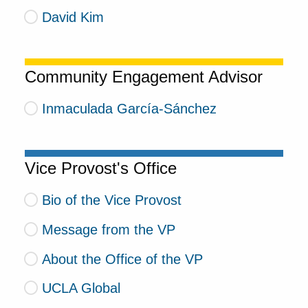
David Kim
Community Engagement Advisor
Inmaculada García-Sánchez
Vice Provost's Office
Bio of the Vice Provost
Message from the VP
About the Office of the VP
UCLA Global