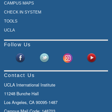
CAMPUS MAPS
CHECK IN SYSTEM
TOOLS
UCLA
Follow Us
Contact Us
UCLA International Institute
11248 Bunche Hall
Los Angeles, CA 90095-1487
Campus Mail Code:
148703