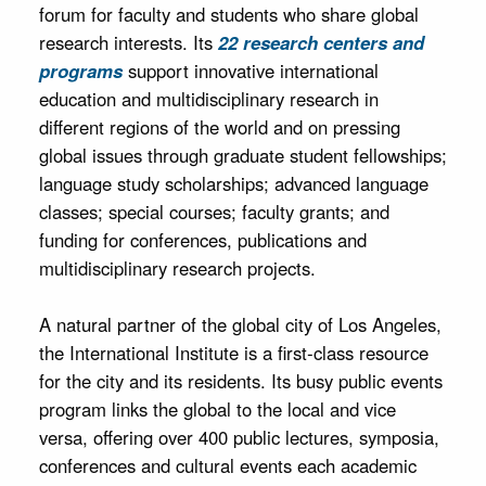
forum for faculty and students who share global
research interests. Its
22 research centers and
programs
support innovative international
education and multidisciplinary research in
different regions of the world and on pressing
global issues through graduate student fellowships;
language study scholarships; advanced language
classes; special courses; faculty grants; and
funding for conferences, publications and
multidisciplinary research projects.
A natural partner of the global city of Los Angeles,
the International Institute is a first‐class resource
for the city and its residents. Its busy public events
program links the global to the local and vice
versa, offering over 400 public lectures, symposia,
conferences and cultural events each academic