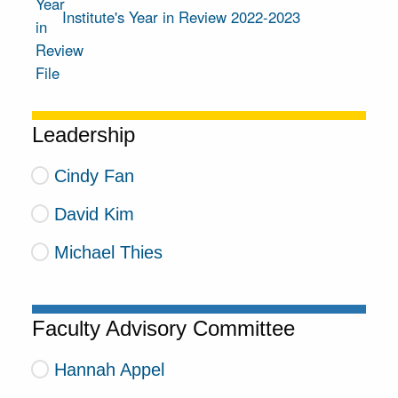
Institute's Year in Review 2022-2023
Leadership
Cindy Fan
David Kim
Michael Thies
Faculty Advisory Committee
Hannah Appel