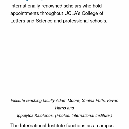
internationally renowned scholars who hold
appointments throughout UCLA’s College of
Letters and Science and professional schools.
Institute teaching faculty Adam Moore, Shaina Potts, Kevan
Harris and
Ippolytos Kalofonos. (Photos: International Institute.)
The International Institute functions as a campus