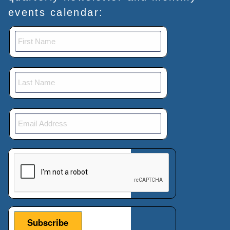
events calendar:
This verification helps prevent automated submissions.