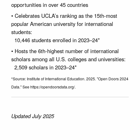
opportunities in over 45 countries
• Celebrates UCLA’s ranking as the 15th-most
popular American university for international
students:
10,446 students enrolled in 2023–24*
• Hosts the 6th-highest number of international
scholars among all U.S. colleges and universities:
2,509 scholars in 2023–24*
*Source: Institute of International Education. 2025. "Open Doors 2024
Data." See https://opendoorsdata.org/.
Updated July 2025