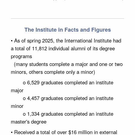
The Institute in Facts and Figures
• As of spring 2025, the International Institute had
a total of 11,812 individual alumni of its degree
programs
(many students complete a major and one or two
minors, others complete only a minor)
o 6,529 graduates completed an institute
major
o 4,457 graduates completed an institute
minor
o 1,334 graduates completed an institute
master's degree
• Received a total of over $16 million in external