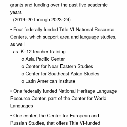
grants and funding over the past five academic
years
(2019–20 through 2023–24)
• Four federally funded Title VI National Resource
Centers, which support area and language studies,
as well
as K–12 teacher training:
o Asia Pacific Center
o Center for Near Eastern Studies
o Center for Southeast Asian Studies
o Latin American Institute
• One federally funded National Heritage Language
Resource Center, part of the Center for World
Languages
• One center, the Center for European and
Russian Studies, that offers Title VI-funded