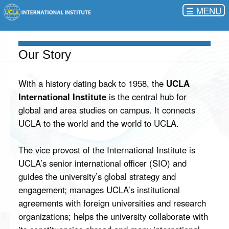
☰
Our Story
With a history dating back to 1958, the
UCLA
International Institute
is the central hub for
global and area studies on campus. It connects
UCLA to the world and the world to UCLA.
The vice provost of the International Institute is
UCLA’s senior international officer (SIO) and
guides the university’s global strategy and
engagement; manages UCLA’s institutional
agreements with foreign universities and research
organizations; helps the university collaborate with