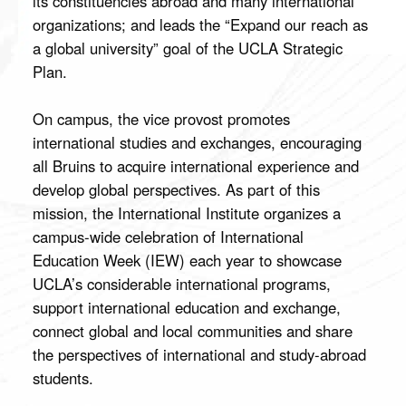
its constituencies abroad and many international
organizations; and leads the “Expand our reach as
a global university” goal of the UCLA Strategic
Plan.
On campus, the vice provost promotes
international studies and exchanges, encouraging
all Bruins to acquire international experience and
develop global perspectives. As part of this
mission, the International Institute organizes a
campus-wide celebration of International
Education Week (IEW) each year to showcase
UCLA’s considerable international programs,
support international education and exchange,
connect global and local communities and share
the perspectives of international and study-abroad
students.