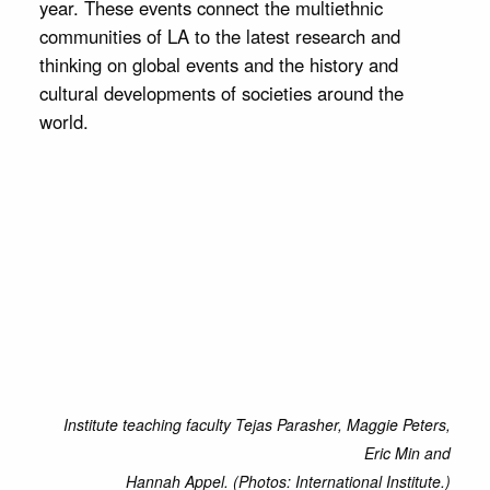
year. These events connect the multiethnic
communities of LA to the latest research and
thinking on global events and the history and
cultural developments of societies around the
world.
Institute teaching faculty Tejas Parasher, Maggie Peters,
Eric Min and
Hannah Appel. (Photos: International Institute.)