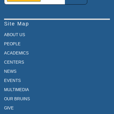
Site Map
ABOUT US
PEOPLE
ACADEMICS
CENTERS
NEWS
EVENTS
MULTIMEDIA
OUR BRUINS
GIVE