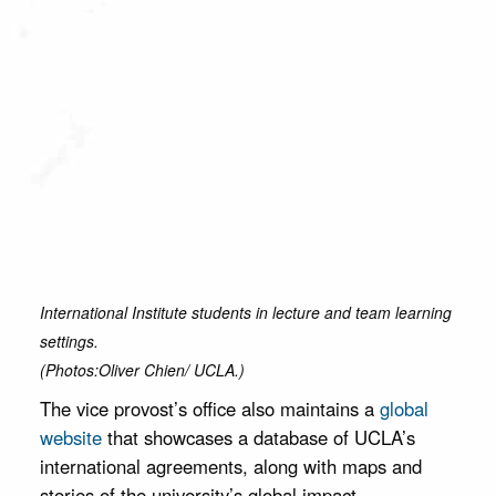
International Institute students in lecture and team learning
settings.
(Photos:Oliver Chien/ UCLA.)
The vice provost’s office also maintains a
global
website
that showcases a database of UCLA’s
international agreements, along with maps and
stories of the university’s global impact.