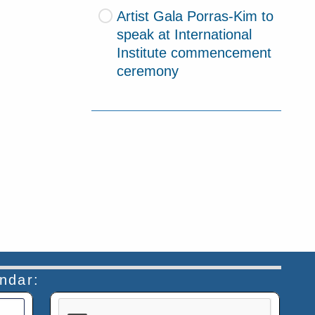
Artist Gala Porras-Kim to
speak at International
Institute commencement
ceremony
endar:
This verification helps prevent automated submiss