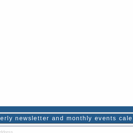
rterly newsletter and monthly events cal