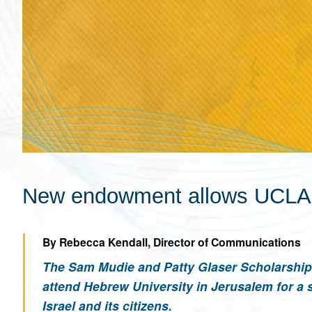
New endowment allows UCLA st
By Rebecca Kendall, Director of Communications
The Sam Mudie and Patty Glaser Scholarship 
attend Hebrew University in Jerusalem for a 
Israel and its citizens.