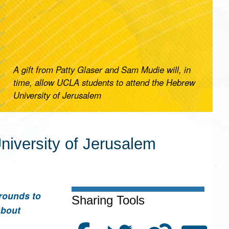
A gift from Patty Glaser and Sam Mudie will, in
time, allow UCLA students to attend the Hebrew
University of Jerusalem
iversity of Jerusalem
rounds to
Sharing Tools
about