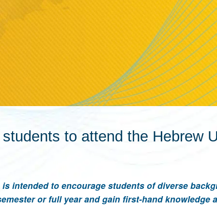
udents to attend the Hebrew Un
is intended to encourage students of diverse backg
semester or full year and gain first-hand knowledge 