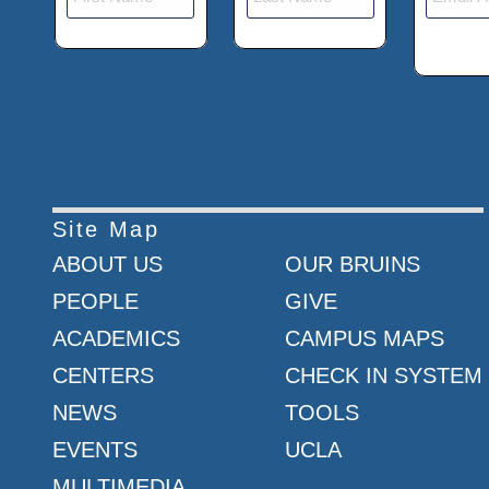
Site Map
ABOUT US
OUR BRUINS
PEOPLE
GIVE
ACADEMICS
CAMPUS MAPS
CENTERS
CHECK IN SYSTEM
NEWS
TOOLS
EVENTS
UCLA
MULTIMEDIA