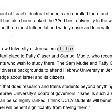
nt of Israel’s doctoral students are enrolled there and i
. It has also been ranked the 72nd best university in the w
he three most influential and widely observed internatio
rew University of Jerusalem (
http:
rtant place to Patty Glaser and Samuel Mudie, who recen
ts who wish to study there. The Sam Mudie and Patty 
f diverse backgrounds to attend Hebrew University in Je
dge about Israel and its citizens.
ion that does research and trains students beyond anythin
brew University’s board of governors. “Israel is such a 
 can be so highly ranked. I think UCLA students will benefi
ael will benefit significantly from having them.”