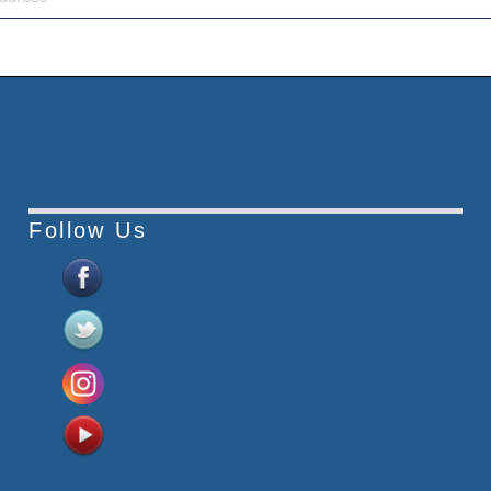
Follow Us