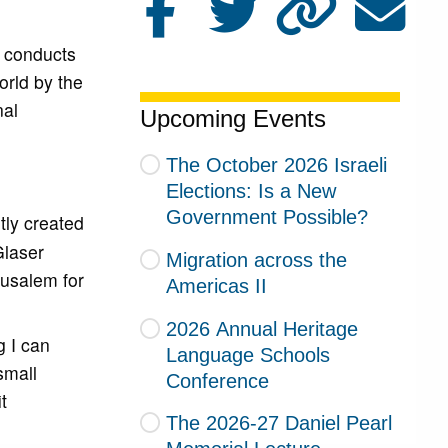
t conducts
orld by the
nal
Upcoming Events
The October 2026 Israeli
Elections: Is a New
Government Possible?
tly created
Glaser
Migration across the
rusalem for
Americas II
2026 Annual Heritage
g I can
Language Schools
small
Conference
t
The 2026-27 Daniel Pearl