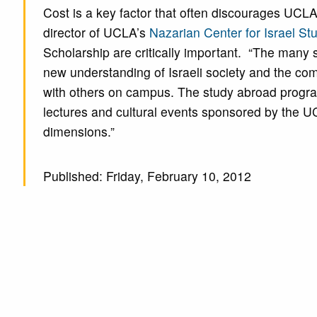
Cost is a key factor that often discourages UCL
director of UCLA’s
Nazarian Center for Israel St
Scholarship are critically important. “The many s
new understanding of Israeli society and the comp
with others on campus. The study abroad progra
lectures and cultural events sponsored by the UCLA
dimensions.”
Published: Friday, February 10, 2012