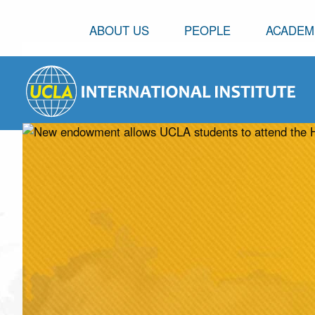
ABOUT US
PEOPLE
ACADEM