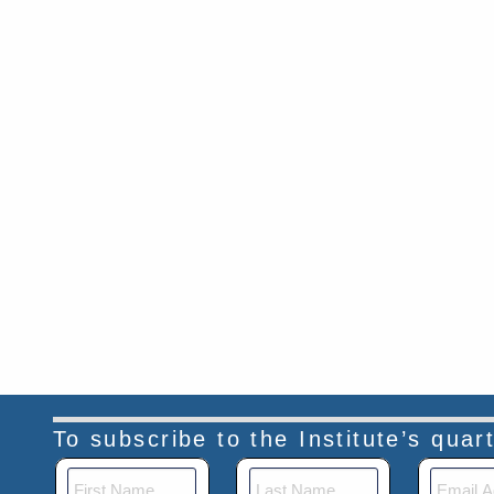
To subscribe to the Institute’s qua