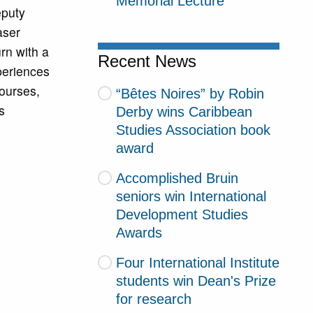
Memorial Lecture
eputy
aser
rn with a
Recent News
xperiences
ourses,
“Bêtes Noires” by Robin
s
Derby wins Caribbean
Studies Association book
award
Accomplished Bruin
seniors win International
Development Studies
Awards
Four International Institute
students win Dean's Prize
for research