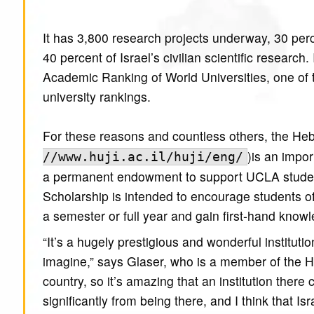
It has 3,800 research projects underway, 30 perce
40 percent of Israel’s civilian scientific research
Academic Ranking of World Universities, one of t
university rankings.
For these reasons and countless others, the Heb
)is an impo
//www.huji.ac.il/huji/eng/
a permanent endowment to support UCLA studen
Scholarship is intended to encourage students o
a semester or full year and gain first-hand knowle
“It’s a hugely prestigious and wonderful institut
imagine,” says Glaser, who is a member of the He
country, so it’s amazing that an institution there
significantly from being there, and I think that Isr