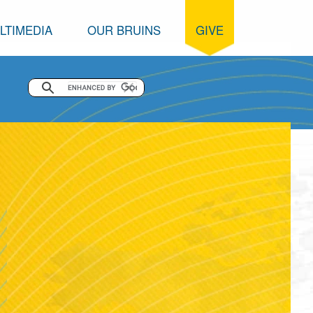
LTIMEDIA
OUR BRUINS
GIVE