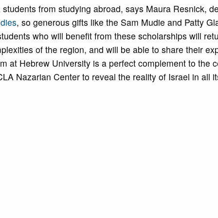
A students from studying abroad, says Maura Resnick, d
udies
, so generous gifts like the Sam Mudie and Patty Gl
tudents who will benefit from these scholarships will retu
lexities of the region, and will be able to share their e
m at Hebrew University is a perfect complement to the c
 Nazarian Center to reveal the reality of Israel in all it