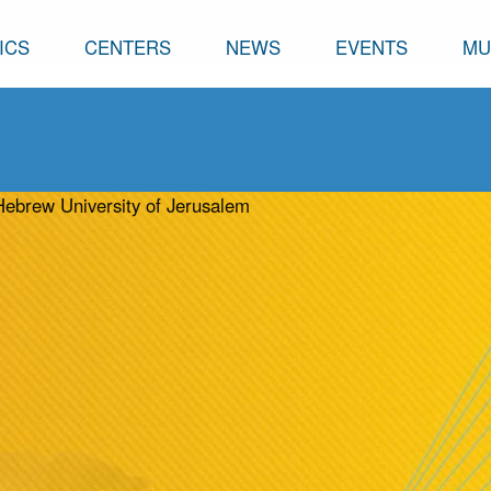
ICS
CENTERS
NEWS
EVENTS
MU