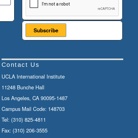
Contact Us
UCLA International Institute
11248 Bunche Hall
Los Angeles, CA 90095-1487
Campus Mail Code:
148703
Tel:
(310) 825-4811
Fax:
(310) 206-3555