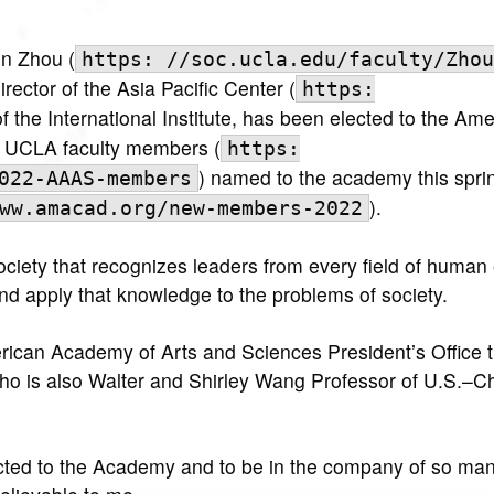
n Zhou (
https: //soc.ucla.edu/faculty/Zhou
ector of the Asia Pacific Center (
https:
of the International Institute, has been elected to the Am
1 UCLA faculty members (
https:
) named to the academy this spri
022-AAAS-members
).
ww.amacad.org/new-members-2022
iety that recognizes leaders from every field of human
 apply that knowledge to the problems of society.
erican Academy of Arts and Sciences President’s Office t
ho is also Walter and Shirley Wang Professor of U.S.–C
ected to the Academy and to be in the company of so ma