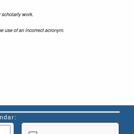
r scholarly work.
he use of an incorrect acronym.
endar:
This verification helps prevent automated submiss