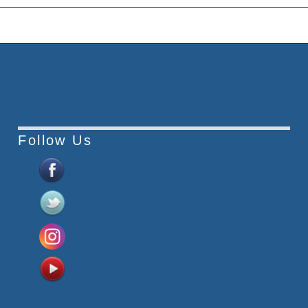
Follow Us