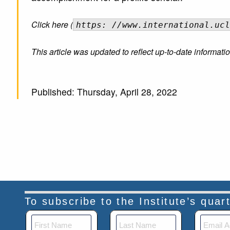
Click here (
https: //www.international.ucl
This article was updated to reflect up-to-date informa
Published: Thursday, April 28, 2022
To subscribe to the Institute’s qua