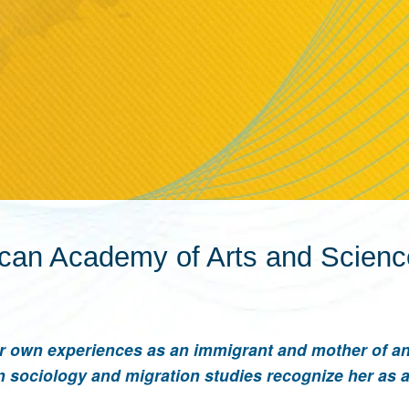
ican Academy of Arts and Scien
r own experiences as an immigrant and mother of a
in sociology and migration studies recognize her as 