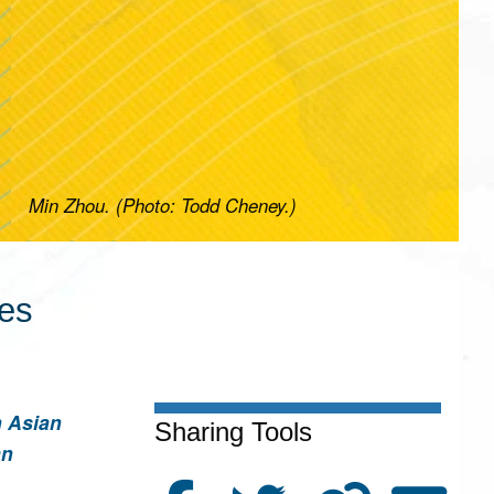
Min Zhou. (Photo: Todd Cheney.)
ces
n Asian
Sharing Tools
an