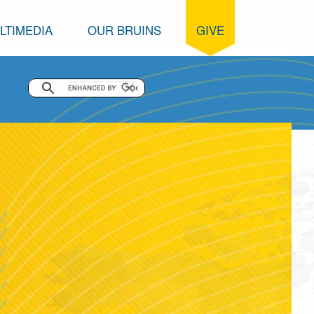
LTIMEDIA
OUR BRUINS
GIVE