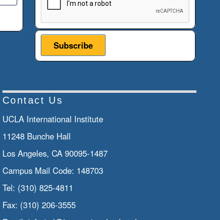
Contact Us
UCLA International Institute
11248 Bunche Hall
Los Angeles, CA 90095-1487
Campus Mail Code:
148703
Tel:
(310) 825-4811
Fax:
(310) 206-3555