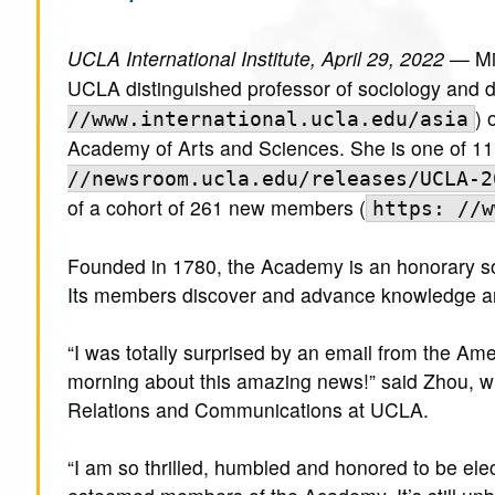
UCLA International Institute, April 29, 2022 —
Mi
UCLA distinguished professor of sociology and dir
) 
//www.international.ucla.edu/asia
Academy of Arts and Sciences. She is one of 1
//newsroom.ucla.edu/releases/UCLA-2
of a cohort of 261 new members (
https: //w
Founded in 1780, the Academy is an honorary soc
Its members discover and advance knowledge and
“I was totally surprised by an email from the Am
morning about this amazing news!” said Zhou, w
Relations and Communications at UCLA.
“I am so thrilled, humbled and honored to be el