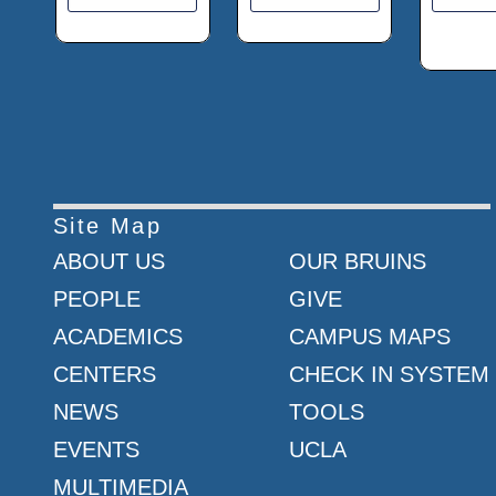
Site Map
ABOUT US
OUR BRUINS
PEOPLE
GIVE
ACADEMICS
CAMPUS MAPS
CENTERS
CHECK IN SYSTEM
NEWS
TOOLS
EVENTS
UCLA
MULTIMEDIA