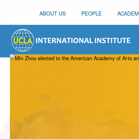
ABOUT US
PEOPLE
ACADEM