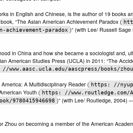
orks in English and Chinese, is the author of 19 books 
er book, “The Asian American Achievement Paradox (
ht
)” (with Lee/ Russell Sage
n-achievement-paradox
hood in China and how she became a sociologist and, ult
ian American Studies Press (UCLA) in 2011: “The Accid
 //www.aasc.ucla.edu/aascpress/books/zho
America: A Multidisciplinary Reader (
https: //nyu
American Youth (
https: //www.routledge.com/
)” (with Lee/ Routledge, 2004)
ook/9780415946698
essor Zhou on becoming a member of the American Academy