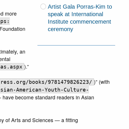
Artist Gala Porras-Kim to
and more
speak at International
Institute commencement
tps:
 Foundation
ceremony
imately, an
ental
).”
uas.aspx
)” (with
press.org/books/9781479826223/
Asian-American-Youth-Culture-
 — have become standard readers in Asian
 of Arts and Sciences — a fitting