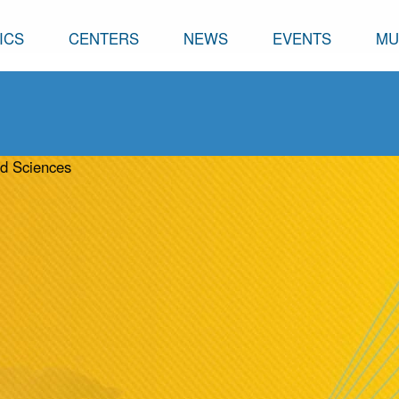
ICS
CENTERS
NEWS
EVENTS
MU