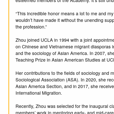
esteemed members of the Academy. It’s still unb
“This incredible honor means a lot to me and my f
wouldn’t have made it without the unending sup
the profession.”
Zhou joined UCLA in 1994 with a joint appointme
on Chinese and Vietnamese migrant diasporas in 
and the sociology of Asian America. In 2007, sh
Teaching Prize in Asian American Studies at UC
Her contributions to the fields of sociology and
Sociological Association (ASA). In 2020, she re
Asian America Section, and in 2017, she receiv
International Migration.
Recently, Zhou was selected for the inaugural c
members’ work in mentoring early- and mid-car