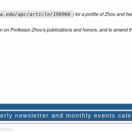
) for a profile of Zhou and he
a.edu/apc/article/196966
tion on Professor Zhou's publications and honors, and to amend t
rterly newsletter and monthly events cal