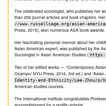
The celebrated sociologist, who publishes her w
than 200 journal articles and book chapters. H
//www.russellsage.org/asian-america
Press, 2015), won numerous ASA book awards.
Her fascinating personal memoir about her child
Asian American expert, was published by the As
Sociologist in Asian American Studies (
https:
Two of her edited works — “Contemporary Asian 
Ocampo/ NYU Press, 2016, 3rd ed.) and “Asian 
Identity-and-Ethnicity/Lee-Zhou/p/b
American studies courses.
The International Institute congratulates Prof
accomplishment for a prolific scholar.