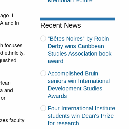
Memorial Lecture
ago. I
A and in
Recent News
“Bêtes Noires” by Robin
ch focuses
Derby wins Caribbean
 ethnicity,
Studies Association book
guished
award
Accomplished Bruin
seniors win International
rican
Development Studies
ia and
Awards
 on
Four International Institute
students win Dean's Prize
zes faculty
for research