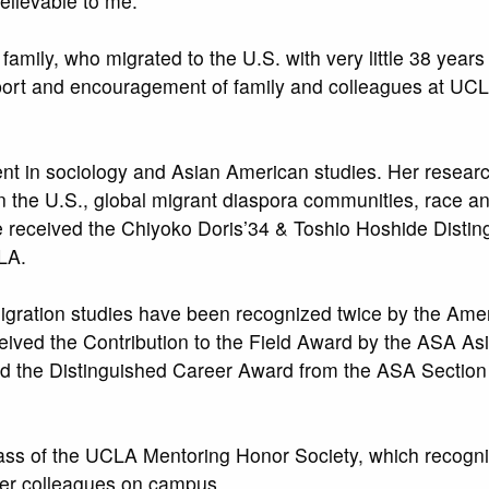
elievable to me.
amily, who migrated to the U.S. with very little 38 years 
port and encouragement of family and colleagues at UCL
nt in sociology and Asian American studies. Her resear
the U.S., global migrant diaspora communities, race and
e received the Chiyoko Doris’34 & Toshio Hoshide Distin
LA.
 migration studies have been recognized twice by the Ame
ceived the Contribution to the Field Award by the ASA As
ed the Distinguished Career Award from the ASA Section
lass of the UCLA Mentoring Honor Society, which recogni
eer colleagues on campus.