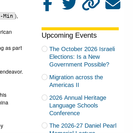
),
-Min
erican
Upcoming Events
ng as part
The October 2026 Israeli
Elections: Is a New
Government Possible?
 endeavor.
Migration across the
Americas II
his
2026 Annual Heritage
hina
Language Schools
Conference
ny
The 2026-27 Daniel Pearl