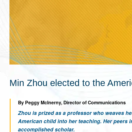
Min Zhou elected to the Amer
By Peggy McInerny, Director of Communications
Zhou is prized as a professor who weaves he
American child into her teaching. Her peers 
accomplished scholar.