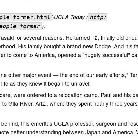
)
UCLA Today (
ple_former.html
http:
)
.
eople_former
saki for several reasons. He turned 12, finally old enou
orhood. His family bought a brand-new Dodge. And his f
ager to come to America, opened a "hugely successful" ca
ne other major event — the end of our early efforts," Te
life as they knew it began to unravel.
care, were ordered to a relocation camp. Paul and his pa
 Gila River, Ariz., where they spent nearly three years l
p behind, this emeritus UCLA professor, surgeon and res
omote better understanding between Japan and America. 