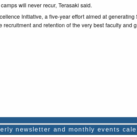
 camps will never recur, Terasaki said.
llence Initiative, a five-year effort aimed at generating
he recruitment and retention of the very best faculty and 
rterly newsletter and monthly events cal