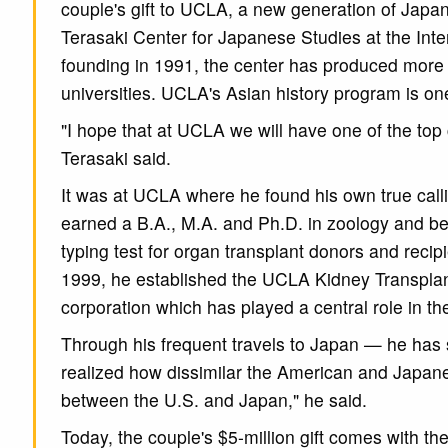
couple's gift to UCLA, a new generation of Japan
Terasaki Center for Japanese Studies at the Intern
founding in 1991, the center has produced more
universities. UCLA's Asian history program is on
"I hope that at UCLA we will have one of the top
Terasaki said.
It was at UCLA where he found his own true callin
earned a B.A., M.A. and Ph.D. in zoology and be
typing test for organ transplant donors and recipi
1999, he established the UCLA Kidney Transplant
corporation which has played a central role in th
Through his frequent travels to Japan — he has 
realized how dissimilar the American and Japane
between the U.S. and Japan," he said.
Today, the couple's $5-million gift comes with 