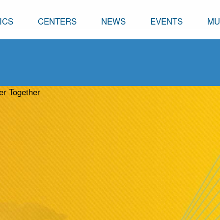
ICS
CENTERS
NEWS
EVENTS
MU