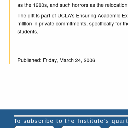
as the 1980s, and such horrors as the relocation
The gift is part of UCLA's Ensuring Academic Exce
million in private commitments, specifically for t
students.
Published: Friday, March 24, 2006
To subscribe to the Institute’s qua