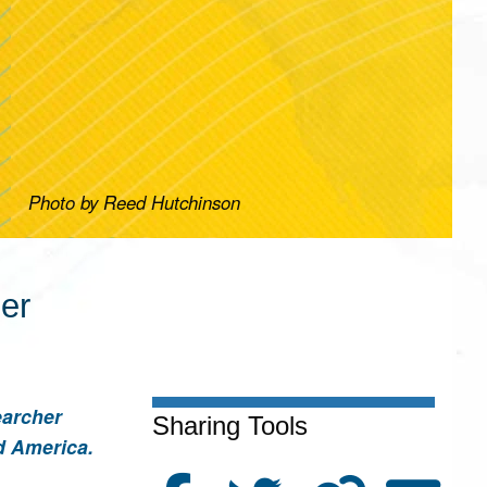
Photo by Reed Hutchinson
her
earcher
Sharing Tools
d America.