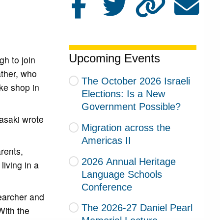
Upcoming Events
gh to join
ather, who
The October 2026 Israeli
ke shop in
Elections: Is a New
Government Possible?
rasaki wrote
Migration across the
Americas II
rents,
2026 Annual Heritage
iving in a
Language Schools
Conference
earcher and
The 2026-27 Daniel Pearl
With the