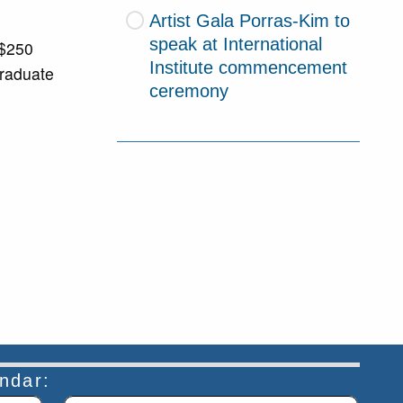
Artist Gala Porras-Kim to
speak at International
 $250
Institute commencement
graduate
ceremony
endar: