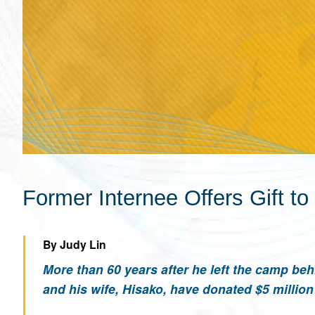
Former Internee Offers Gift t
By Judy Lin
More than 60 years after he left the camp be
and his wife, Hisako, have donated $5 milli