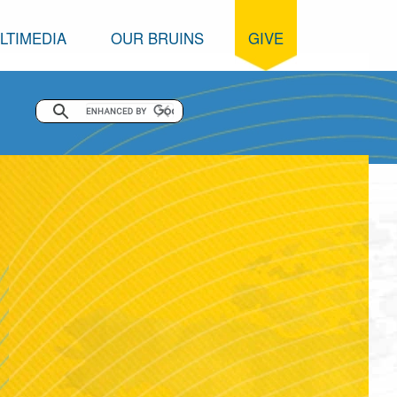
LTIMEDIA
OUR BRUINS
GIVE