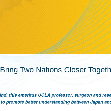
o Bring Two Nations Closer Toget
hind, this emeritus UCLA professor, surgeon and res
on to promote better understanding between Japan an