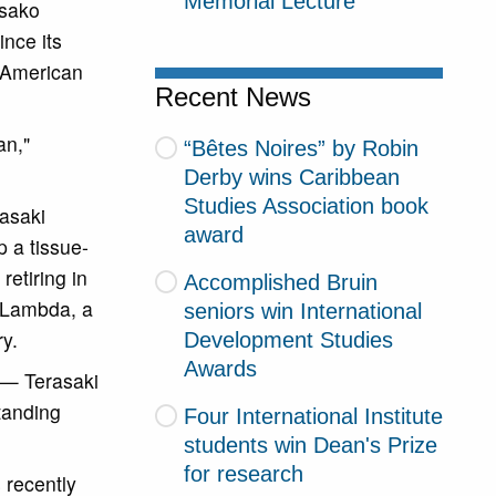
Memorial Lecture
isako
ince its
r American
Recent News
an,"
“Bêtes Noires” by Robin
Derby wins Caribbean
Studies Association book
rasaki
award
 a tissue-
retiring in
Accomplished Bruin
e Lambda, a
seniors win International
y.
Development Studies
Awards
 — Terasaki
tanding
Four International Institute
students win Dean's Prize
for research
 recently