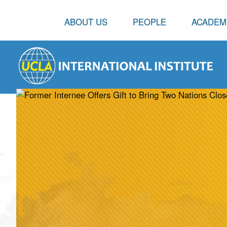
ABOUT US
PEOPLE
ACADEM