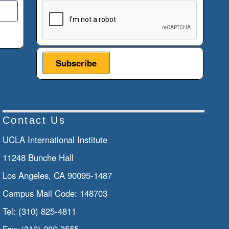
This verification helps prevent automated submiss
Contact Us
UCLA International Institute
11248 Bunche Hall
Los Angeles, CA 90095-1487
Campus Mail Code:
148703
Tel:
(310) 825-4811
Fax:
(310) 206-3555