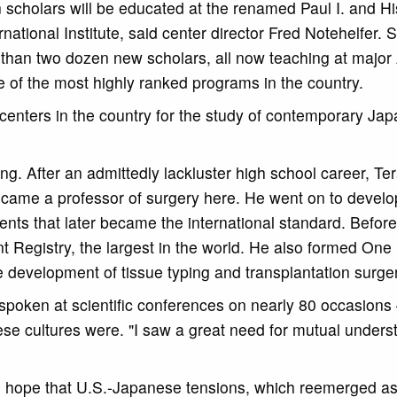
 scholars will be educated at the renamed Paul I. and H
ational Institute, said center director Fred Notehelfer. S
 than two dozen new scholars, all now teaching at majo
e of the most highly ranked programs in the country.
 centers in the country for the study of contemporary Jap
g. After an admittedly lackluster high school career, Te
came a professor of surgery here. He went on to develop
ents that later became the international standard. Before 
 Registry, the largest in the world. He also formed On
e development of tissue typing and transplantation surger
spoken at scientific conferences on nearly 80 occasions
se cultures were. "I saw a great need for mutual unders
the hope that U.S.-Japanese tensions, which reemerged as