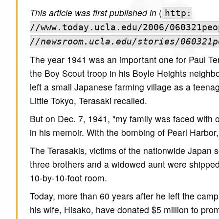
This article was first published in
(
http:
//www.today.ucla.edu/2006/060321peo
//newsroom.ucla.edu/stories/060321p
The year 1941 was an important one for Paul Tera
the Boy Scout troop in his Boyle Heights neighb
left a small Japanese farming village as a teen
Little Tokyo, Terasaki recalled.
But on Dec. 7, 1941, "my family was faced with o
in his memoir. With the bombing of Pearl Harbor, 
The Terasakis, victims of the nationwide Japan s
three brothers and a widowed aunt were shipped to
10-by-10-foot room.
Today, more than 60 years after he left the cam
his wife, Hisako, have donated $5 million to pr