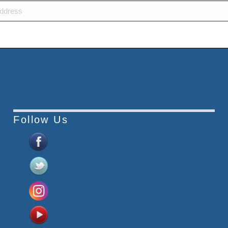
Follow Us