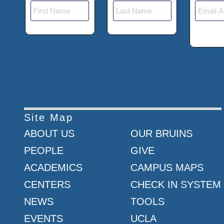
Site Map
ABOUT US
OUR BRUINS
PEOPLE
GIVE
ACADEMICS
CAMPUS MAPS
CENTERS
CHECK IN SYSTEM
NEWS
TOOLS
EVENTS
UCLA