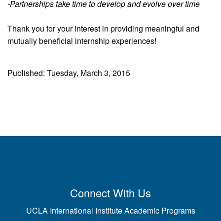
-Partnerships take time to develop and evolve over time
Thank you for your interest in providing meaningful and
mutually beneficial internship experiences!
Published: Tuesday, March 3, 2015
Connect With Us
UCLA International Institute Academic Programs