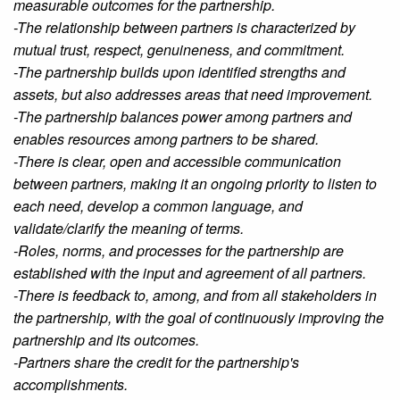
measurable outcomes for the partnership.
-The relationship between partners is characterized by
mutual trust, respect, genuineness, and commitment.
-The partnership builds upon identified strengths and
assets, but also addresses areas that need improvement.
-The partnership balances power among partners and
enables resources among partners to be shared.
-There is clear, open and accessible communication
between partners, making it an ongoing priority to listen to
each need, develop a common language, and
validate/clarify the meaning of terms.
-Roles, norms, and processes for the partnership are
established with the input and agreement of all partners.
-There is feedback to, among, and from all stakeholders in
the partnership, with the goal of continuously improving the
partnership and its outcomes.
-Partners share the credit for the partnership's
accomplishments.