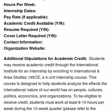
Hours Per Week:
Internship Dates:
Pay Rate (if applicable):
Academic Credit Available (Y/N):
Resume Required (Y/N):
Cover Letter Required (Y/N):
Contact Information:
Organization Website:
Additional Stipulations for Academic Credit:
Students
may receive academic credit through the International
Institute for an internship by enrolling in International &
Area Studies 195CE, a 4 unit internship course. This
course is designed to help students analyze the effects the
international nature of our world has on people, cultures,
politics, economics, and organizations. To be eligible to
receive credit, students must work at least 8-10 hours per
week during the 10-week quarter (please refer to the