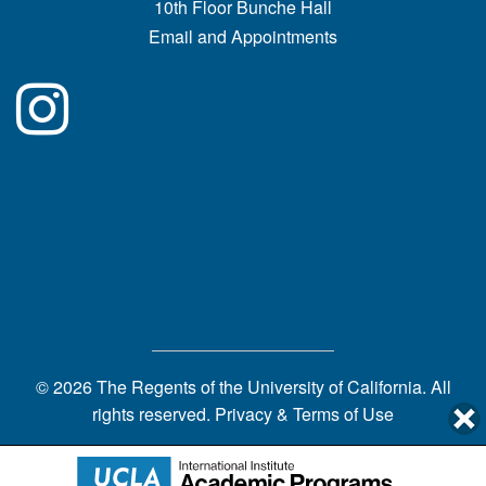
10th Floor Bunche Hall
Email and Appointments
© 2026 The Regents of the
University of California.
All
rights reserved.
Privacy & Terms of Use