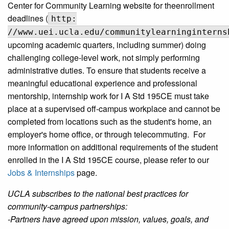
Center for Community Learning website for theenrollment
deadlines (
http:
//www.uei.ucla.edu/communitylearninginterns
upcoming academic quarters, including summer) doing
challenging college-level work, not simply performing
administrative duties. To ensure that students receive a
meaningful educational experience and professional
mentorship, internship work for I A Std 195CE must take
place at a supervised off-campus workplace and cannot be
completed from locations such as the student's home, an
employer's home office, or through telecommuting. For
more information on additional requirements of the student
enrolled in the I A Std 195CE course, please refer to our
Jobs & Internships
page.
UCLA subscribes to the national best practices for
community-campus partnerships:
-Partners have agreed upon mission, values, goals, and