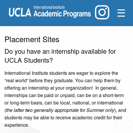
☰
Placement Sites
Do you have an internship available for
UCLA Students?
International Institute students are eager to explore the
“real world” before they graduate. You can help them by
offering an internship at your organization! In general,
internships can be paid or unpaid, can be on a short-term
or long-term basis, can be local, national, or international
(
the latter two generally appropriate for Summer only
), and
students may be able to receive academic credit for their
experience.