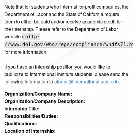
Note that for students who intern at for-profit companies, the
Department of Labor and the State of California require
them to either be paid and/or receive academic credit for
the internship. Please refer to the Department of Labor
website (
http:
//www.dol.gov/whd/regs/compliance/whdfs71.h
for more information.
If you have an internship position you would like to
publicize to International Institute students, please send the
following information to
alumni@international.ucla.edu
:
Organization/Company Name:
Organization/Company Description:
Internship Title:
Responsibilities/Duties:
Qualifications:
Location of Internship: