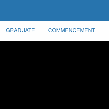
GRADUATE
COMMENCEMENT