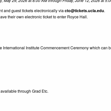
ay, May 29, 2026 at 8:00 AM through Friday, June 12, 2026 at 5:
nt and guest tickets electronically via
cto@tickets.ucla.edu
.
e their own electronic ticket to enter Royce Hall.
 the International Institute Commencement Ceremony which can 
 available through Grad Etc.