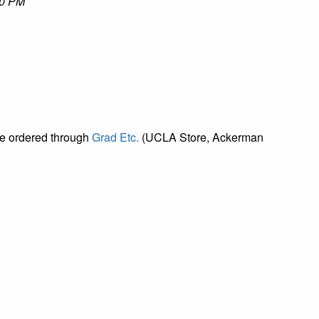
00 PM
be ordered through
Grad Etc.
(UCLA Store, Ackerman