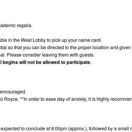
ademic regalia.
able in the West Lobby to pick up your name card.
ntial so that you can be directed to the proper location and giv
al. Please consider leaving them with guests.
l begins will not be allowed to participate
.
ly encouraged.
to Royce. **In order to ease day-of anxiety, it is highly recommen
expected to conclude at 8:00pm (approx.), followed by a small 