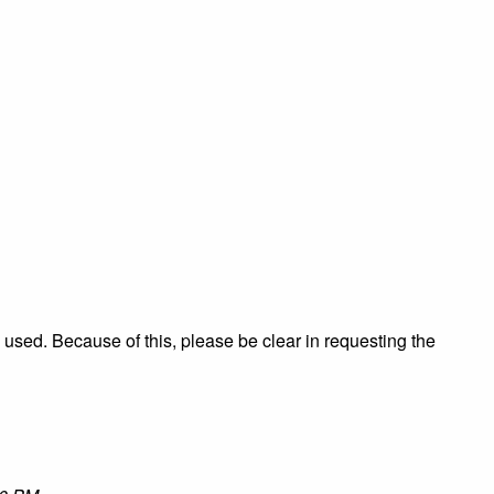
re used. Because of this, please be clear in requesting the