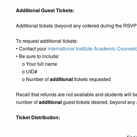
Additional Guest Tickets:
Additional tickets (beyond any ordered during the RS
To request additional tickets:
• Contact your
International Institute Academic Counsel
• Be sure to include:
o Your full name
o UID#
o Number of
additional
tickets requested
Recall that refunds are not available and students will be
number of
additional
guest tickets desired, beyond any 
Ticket Distribution: