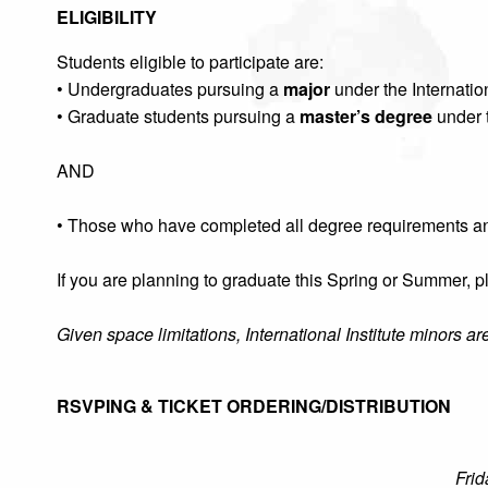
ELIGIBILITY
Students eligible to participate are:
• Undergraduates pursuing a
major
under the Internation
• Graduate students pursuing a
master’s degree
under t
AND
• Those who have completed all degree requirements a
If you are planning to graduate this Spring or Summer,
Given space limitations, International Institute minors a
RSVPING & TICKET ORDERING/DISTRIBUTION
Frid