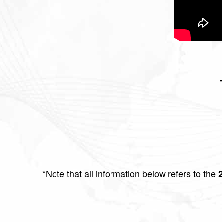
*Note that all information below refers to the
2