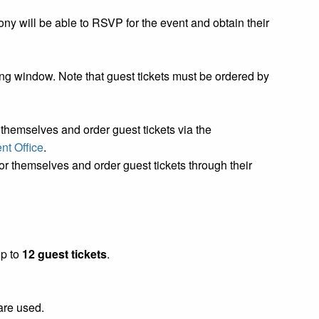
ny will be able to RSVP for the event and obtain their
g window. Note that guest tickets must be ordered by
hemselves and order guest tickets via the
t Office
.
 themselves and order guest tickets through their
up to
12 guest tickets
.
 are used.