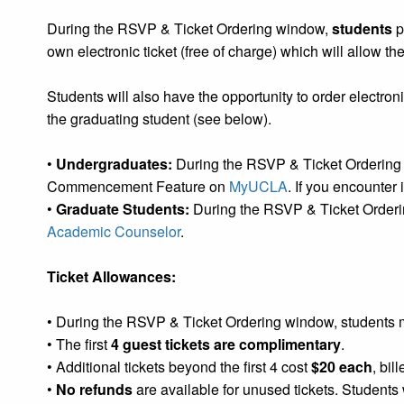
During the RSVP & Ticket Ordering window,
students
p
own electronic ticket (free of charge) which will allow the
Students will also have the opportunity to order electronic
the graduating student (see below).
•
Undergraduates:
During the RSVP & Ticket Ordering w
Commencement Feature on
MyUCLA
. If you encounter
•
Graduate Students:
During the RSVP & Ticket Orderin
Academic Counselor
.
Ticket Allowances:
• During the RSVP & Ticket Ordering window, students m
• The first
4 guest tickets are complimentary
.
• Additional tickets beyond the first 4 cost
$20 each
, bil
•
No refunds
are available for unused tickets. Students w