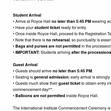
Student Arrival
• Arrive at Royce Hall
no later than 5:45 PM
wearing ac
• Have your
student ticket
ready for entry.
• Once inside Royce Hall, proceed to the Registration T
• Note that there is
no rehearsal
, so punctuality is esse
•
Bags and purses are not permitted
in the procession
•
IMPORTANT:
Students arriving
after the processiona
Guest Arrival
• Guests should arrive
no later than 5:45 PM
.
• Seating is
general admission
; early arrival is strong
• Guests much show their
guest ticket
to obtain entry in
commencement day!**.
•
Balloons are not permitted
inside Royce Hall.
The International Institute Commencement Ceremony is 