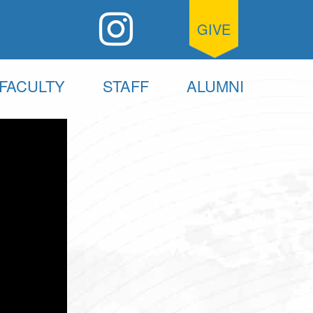
GIVE
FACULTY
STAFF
ALUMNI