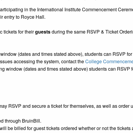
articipating in the International Institute Commencement Ceremo
ir entry to Royce Hall.
 tickets for their
guests
during the same RSVP & Ticket Orderin
indow (dates and times stated above), students can RSVP for t
 issues accessing the system, contact the
College Commencemen
g window (dates and times stated above) students can RSVP for
ay RSVP and secure a ticket for themselves, as well as order 
led through BruinBill.
ill be billed for guest tickets ordered whether or not the tickets