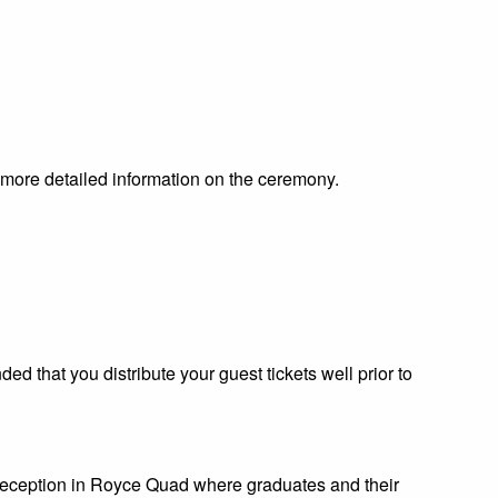
en more detailed information on the ceremony.
ded that you distribute your guest tickets well prior to
reception in Royce Quad where graduates and their