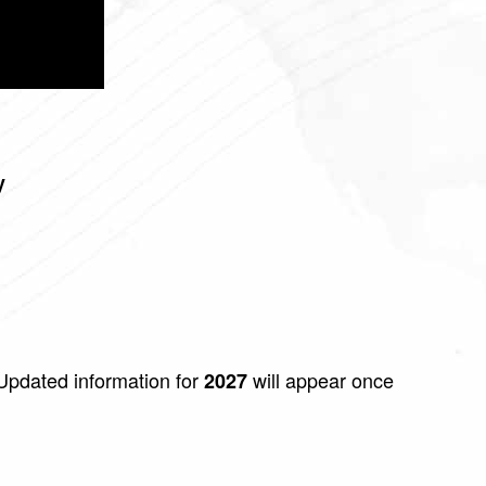
y
pdated information for
will appear once
2027