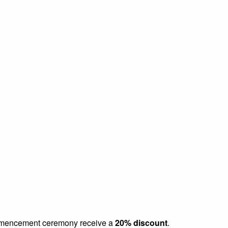
commencement ceremony receive a
20% discount
.