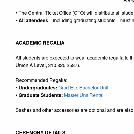
Frid
• The Central Ticket Office (CTO) will distribute all stude
•
All attendees
—including graduating students—must hav
ACADEMIC REGALIA
All students are expected to wear academic regalia to
Union A Level, 310 825 2587).
Recommended Regalia:
•
Undergraduates:
Grad Etc. Bachelor Unit
•
Graduate Students:
Master Unit Rental
Sashes and other accessories are optional and are also
CEREMONY DETAILS