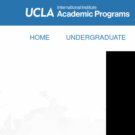
HOME
UNDERGRADUATE