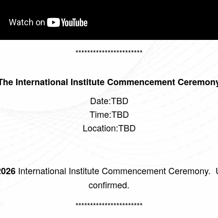
***********************
The International Institute Commencement Ceremon
Date:TBD
Time:TBD
Location:TBD
International Institute Commencement Ceremony. U
026
confirmed.
***********************