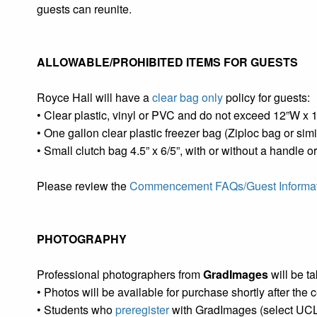
guests can reunite.
ALLOWABLE/PROHIBITED ITEMS FOR GUESTS
Royce Hall will have a
clear bag only
policy for guests:
• Clear plastic, vinyl or PVC and do not exceed 12”W x 
• One gallon clear plastic freezer bag (Ziploc bag or simi
• Small clutch bag 4.5” x 6/5”, with or without a handle o
Please review the
Commencement FAQs/Guest Informa
PHOTOGRAPHY
Professional photographers from
GradImages
will be t
• Photos will be available for purchase shortly after the
• Students who
preregister
with GradImages (select UCLA