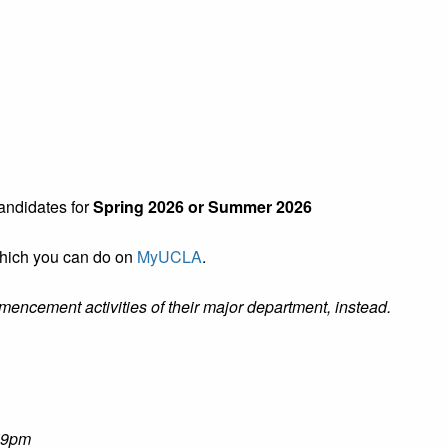
ndidates for
Spring 2026 or Summer 2026
which you can do on
MyUCLA
.
mmencement activities of their major department, instead.
:59pm