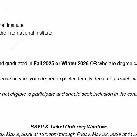
al Institute
he International Institute
nd graduated in
Fall 2025 or Winter 2026
OR who are degree ca
 please be sure your degree expected term is declared as such, 
re not eligible to participate and should seek inclusion in the co
RSVP & Ticket Ordering Window:
ay, May 8, 2026 at 12:00pm through Friday, May 22, 2026 at 11