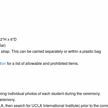
12”H x 6”D
lar)
r strap. This can be carried separately or within a plastic bag
tion
for a list of allowable and prohibited items.
aking individual photos of each student during the ceremony.
 ceremony.
, then search for UCLA International Institute) prior to the 