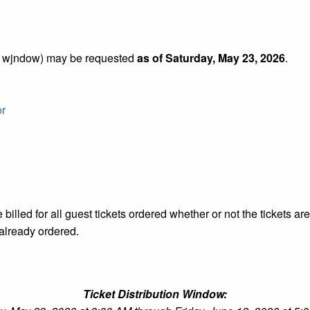
VP wjndow) may be requested
as of Saturday, May 23, 2026
.
or
 billed for all guest tickets ordered whether or not the tickets a
already ordered.
Ticket Distribution Window: