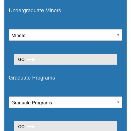
Undergraduate Minors
Graduate Programs