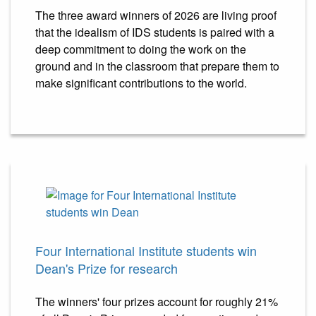
The three award winners of 2026 are living proof
that the idealism of IDS students is paired with a
deep commitment to doing the work on the
ground and in the classroom that prepare them to
make significant contributions to the world.
Four International Institute students win
Dean's Prize for research
The winners' four prizes account for roughly 21%