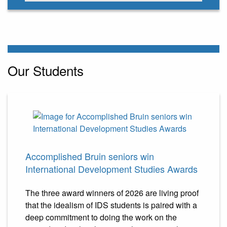
Our Students
Accomplished Bruin seniors win
International Development Studies Awards
The three award winners of 2026 are living proof
that the idealism of IDS students is paired with a
deep commitment to doing the work on the