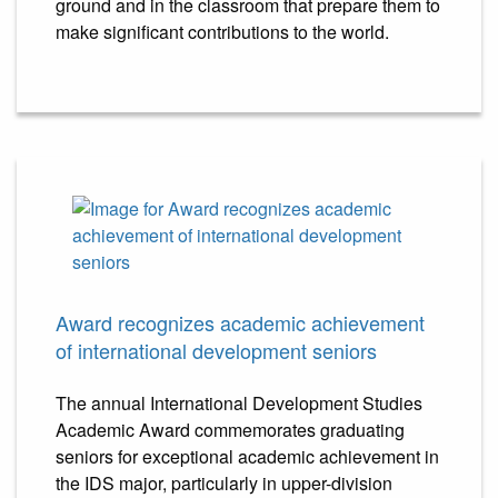
ground and in the classroom that prepare them to
make significant contributions to the world.
Award recognizes academic achievement
of international development seniors
The annual International Development Studies
Academic Award commemorates graduating
seniors for exceptional academic achievement in
the IDS major, particularly in upper-division