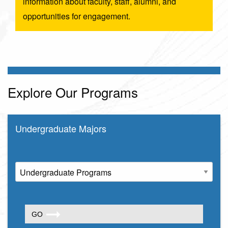
information about faculty, staff, alumni, and
opportunities for engagement.
Explore Our Programs
Undergraduate Majors