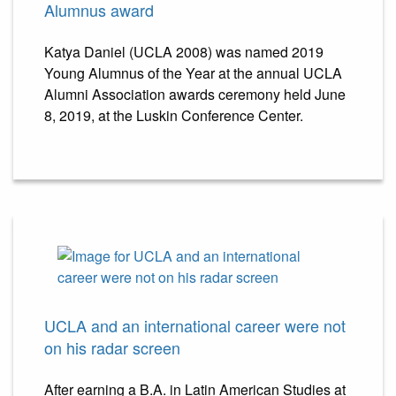
Alumnus award
Katya Daniel (UCLA 2008) was named 2019
Young Alumnus of the Year at the annual UCLA
Alumni Association awards ceremony held June
8, 2019, at the Luskin Conference Center.
UCLA and an international career were not
on his radar screen
After earning a B.A. in Latin American Studies at