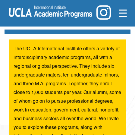
☰
The UCLA International Institute offers a variety of
interdisciplinary academic programs, all with a
regional or global perspective. They include six
undergraduate majors, ten undergraduate minors,
and three M.A. programs. Together, they enroll
close to 1,000 students per year. Our alumni, some
of whom go on to pursue professional degrees,
work in education, government, cultural, nonprofit,
and business sectors all over the world. We invite
you to explore these programs, along with