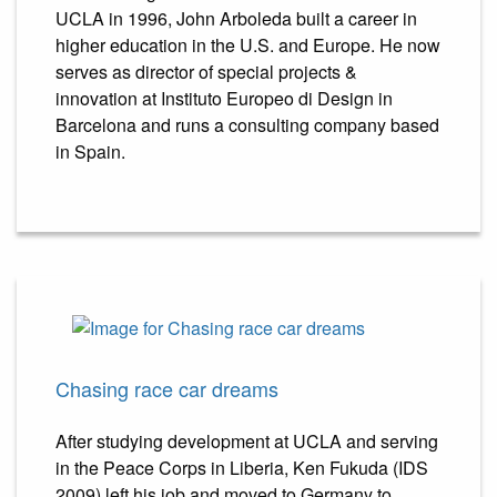
UCLA in 1996, John Arboleda built a career in
higher education in the U.S. and Europe. He now
serves as director of special projects &
innovation at Instituto Europeo di Design in
Barcelona and runs a consulting company based
in Spain.
Chasing race car dreams
After studying development at UCLA and serving
in the Peace Corps in Liberia, Ken Fukuda (IDS
2009) left his job and moved to Germany to