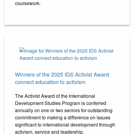
coursework.
Winners of the 2025 IDS Activist Award
connect education to activism
The Activist Award of the International
Development Studies Program is conferred
annually on one or two seniors for outstanding
commitment to making a difference on issues
significant to international development through
activism, service and leadership.