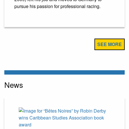
pursue his passion for professional racing.
SEE MORE
News