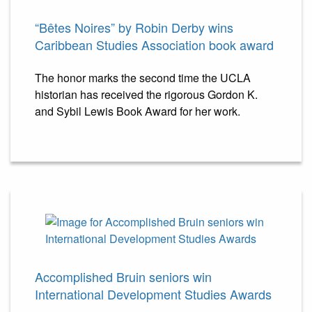
“Bêtes Noires” by Robin Derby wins
Caribbean Studies Association book award
The honor marks the second time the UCLA
historian has received the rigorous Gordon K.
and Sybil Lewis Book Award for her work.
Accomplished Bruin seniors win
International Development Studies Awards