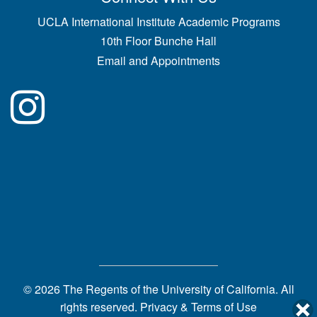
UCLA International Institute Academic Programs
10th Floor Bunche Hall
Email and Appointments
© 2026 The Regents of the
University of California.
All
rights reserved.
Privacy & Terms of Use