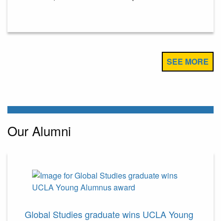
SEE MORE
Our Alumni
Global Studies graduate wins UCLA Young