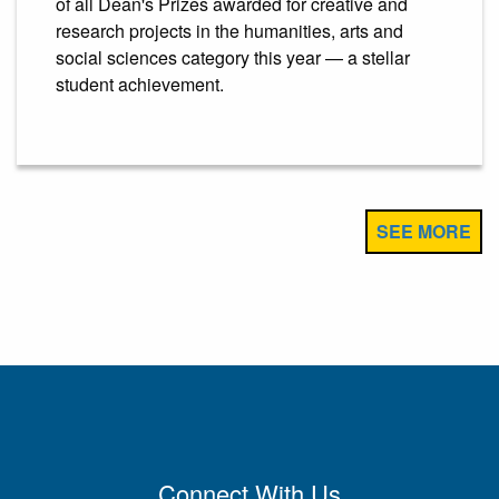
of all Dean's Prizes awarded for creative and
research projects in the humanities, arts and
social sciences category this year — a stellar
student achievement.
SEE MORE
Connect With Us