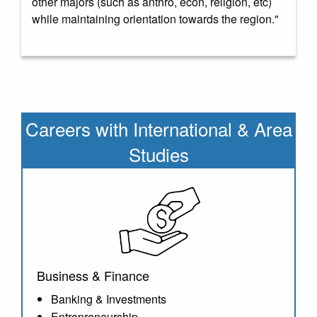
other majors (such as anthro, econ, religion, etc)
while maintaining orientation towards the region."
Careers with
International & Area
Studies
Business & Finance
Banking & Investments
Entrepreneurship