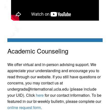
Academic Counseling
We offer virtual and in-person advising support. We
appreciate your understanding and encourage you to
read through our website. If you still have questions or
concerns, you may contact us at
undergrads@international.ucla.edu (please include
your UID). Click
here
for our contact information. To be
featured in our bi-weekly bulletin, please complete our
online request form
.