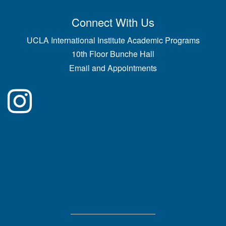
Connect With Us
UCLA International Institute Academic Programs
10th Floor Bunche Hall
Email and Appointments