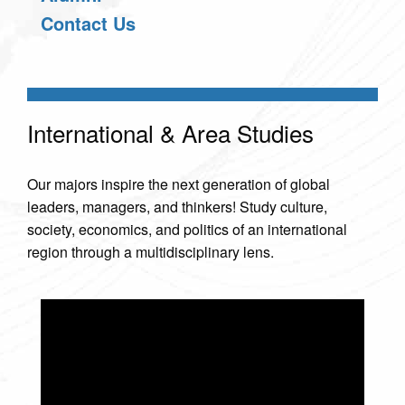
Contact Us
International & Area Studies
Our majors inspire the next generation of global
leaders, managers, and thinkers! Study culture,
society, economics, and politics of an international
region through a multidisciplinary lens.