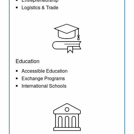
Logistics & Trade
Education
Accessible Education
Exchange Programs
International Schools