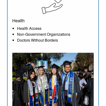
Health
Health Access
Non-Government Organizations
Doctors Without Borders