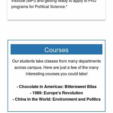
Institute (MPI) and getting ready to apply to PhD
programs for Political Science."
Courses
Our students take classes from many departments
across campus. Here are just a few of the many
interesting courses you could take!
- Chocolate in Americas: Bittersweet Bliss
- 1989: Europe's Revolution
- China in the World: Environment and Politics