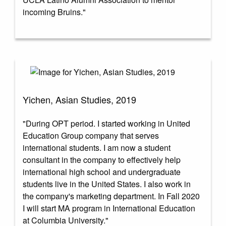
incoming Bruins."
Yichen, Asian Studies, 2019
"During OPT period. I started working in United
Education Group company that serves
international students. I am now a student
consultant in the company to effectively help
international high school and undergraduate
students live in the United States. I also work in
the company's marketing department. In Fall 2020
I will start MA program in International Education
at Columbia University."