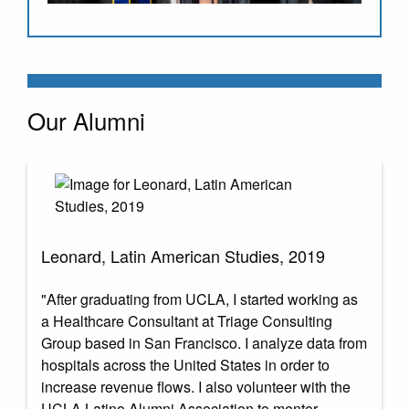
Our Alumni
Leonard, Latin American Studies, 2019
"After graduating from UCLA, I started working as
a Healthcare Consultant at Triage Consulting
Group based in San Francisco. I analyze data from
hospitals across the United States in order to
increase revenue flows. I also volunteer with the
UCLA Latino Alumni Association to mentor