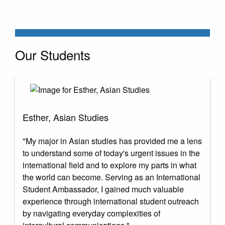
Our Students
Esther, Asian Studies
"My major in Asian studies has provided me a lens
to understand some of today's urgent issues in the
international field and to explore my parts in what
the world can become. Serving as an International
Student Ambassador, I gained much valuable
experience through international student outreach
by navigating everyday complexities of