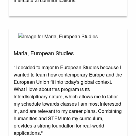
intercultural communications."
Maria, European Studies
"I decided to major in European Studies because I
wanted to learn how contemporary Europe and the
European Union fit into today's global context.
What I love about this program is its
interdisciplinary nature, which allows me to tailor
my schedule towards classes I am most interested
in, and are relevant to my career plans. Combining
humanities and STEM into my curriculum,
provides a strong foundation for real-world
applications."