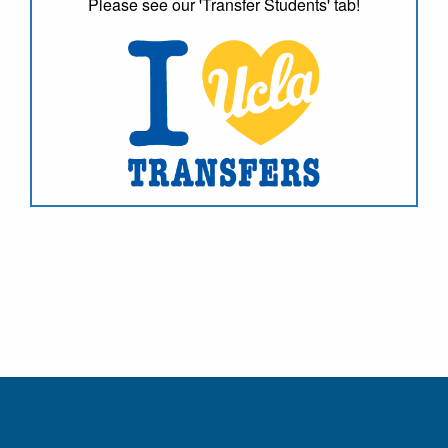
Please see our 'Transfer Students' tab!