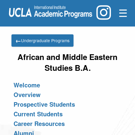
☰
←
Undergraduate Programs
African and Middle Eastern
Studies B.A.
Welcome
Overview
Prospective Students
Current Students
Career Resources
Alumni