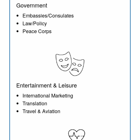
Government
Embassies/Consulates
Law/Policy
Peace Corps
Entertainment & Leisure
International Marketing
Translation
Travel & Aviation