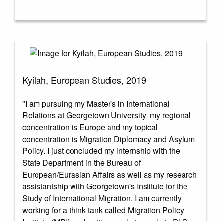
Kyilah, European Studies, 2019
"I am pursuing my Master's in International
Relations at Georgetown University; my regional
concentration is Europe and my topical
concentration is Migration Diplomacy and Asylum
Policy. I just concluded my internship with the
State Department in the Bureau of
European/Eurasian Affairs as well as my research
assistantship with Georgetown's Institute for the
Study of International Migration. I am currently
working for a think tank called Migration Policy