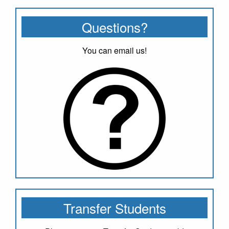
Questions?
You can email us!
Transfer Students