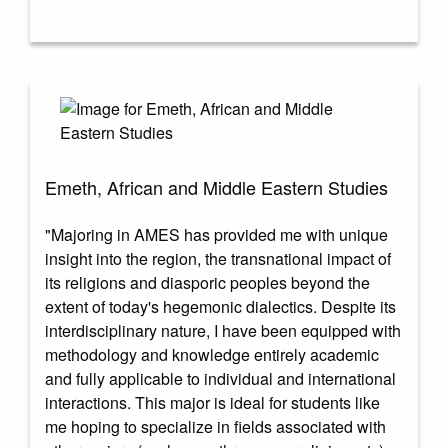
Emeth, African and Middle Eastern Studies
"Majoring in AMES has provided me with unique
insight into the region, the transnational impact of
its religions and diasporic peoples beyond the
extent of today's hegemonic dialectics. Despite its
interdisciplinary nature, I have been equipped with
methodology and knowledge entirely academic
and fully applicable to individual and international
interactions. This major is ideal for students like
me hoping to specialize in fields associated with