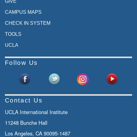
GIVE
CAMPUS MAPS
CHECK IN SYSTEM
TOOLS
UCLA
Follow Us
Contact Us
UCLA International Institute
11248 Bunche Hall
Los Angeles, CA 90095-1487