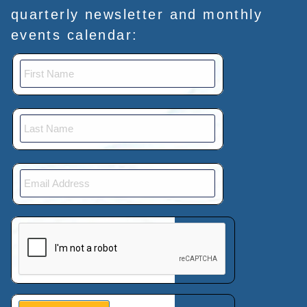
quarterly newsletter and monthly
events calendar:
This verification helps prevent automated submissions.