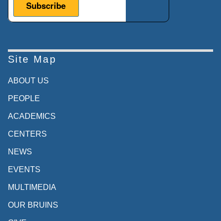
Site Map
ABOUT US
PEOPLE
ACADEMICS
CENTERS
NEWS
EVENTS
MULTIMEDIA
OUR BRUINS