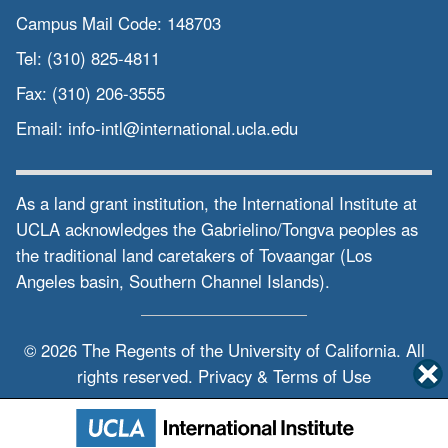
Campus Mail Code:
148703
Tel:
(310) 825-4811
Fax:
(310) 206-3555
Email:
info-intl@international.ucla.edu
As a land grant institution, the International Institute at
UCLA acknowledges the Gabrielino/Tongva peoples as
the traditional land caretakers of Tovaangar (Los
Angeles basin, Southern Channel Islands).
© 2026 The Regents of the
University of California.
All
rights reserved.
Privacy & Terms of Use