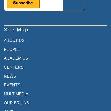
Site Map
ABOUT US
PEOPLE
ACADEMICS
CENTERS
NEWS
EVENTS
MULTIMEDIA
OUR BRUINS