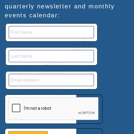
quarterly newsletter and monthly
events calendar:
This verification helps prevent automated submissions.