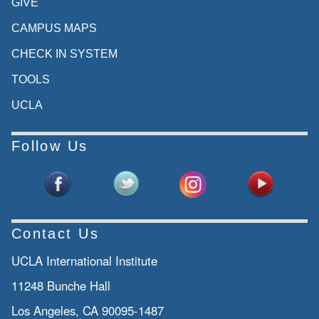
GIVE
CAMPUS MAPS
CHECK IN SYSTEM
TOOLS
UCLA
Follow Us
Contact Us
UCLA International Institute
11248 Bunche Hall
Los Angeles, CA 90095-1487