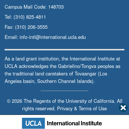
Campus Mail Code:
148703
Tel:
(310) 825-4811
Fax:
(310) 206-3555
Email:
info-intl@international.ucla.edu
As a land grant institution, the International Institute at
UCLA acknowledges the Gabrielino/Tongva peoples as
the traditional land caretakers of Tovaangar (Los
Angeles basin, Southern Channel Islands).
© 2026 The Regents of the
University of California.
All
rights reserved.
Privacy & Terms of Use