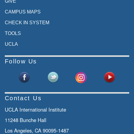
GIVE
CAMPUS MAPS
CHECK IN SYSTEM
TOOLS
UCLA
Follow Us
Contact Us
UCLA International Institute
11248 Bunche Hall
Los Angeles, CA 90095-1487