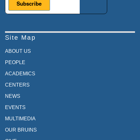
Site Map
ABOUT US
PEOPLE
ACADEMICS
CENTERS
NEWS
EVENTS
MULTIMEDIA
OUR BRUINS