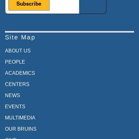
Site Map
ABOUT US
PEOPLE
ACADEMICS
CENTERS
NEWS
EVENTS
MULTIMEDIA
OUR BRUINS