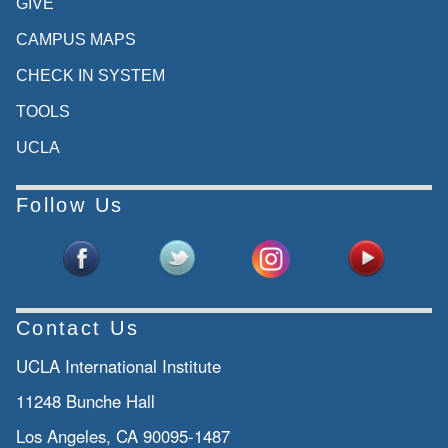
GIVE
CAMPUS MAPS
CHECK IN SYSTEM
TOOLS
UCLA
Follow Us
Contact Us
UCLA International Institute
11248 Bunche Hall
Los Angeles, CA 90095-1487