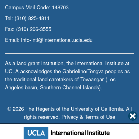
Campus Mail Code:
148703
Tel:
(310) 825-4811
Fax:
(310) 206-3555
Email:
info-intl@international.ucla.edu
As a land grant institution, the International Institute at
UCLA acknowledges the Gabrielino/Tongva peoples as
the traditional land caretakers of Tovaangar (Los
Angeles basin, Southern Channel Islands).
© 2026 The Regents of the
University of California.
All
rights reserved.
Privacy & Terms of Use