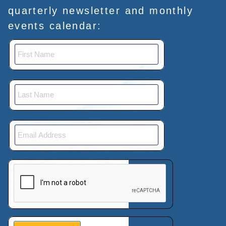
quarterly newsletter and monthly
events calendar:
This verification helps prevent automated submissions.