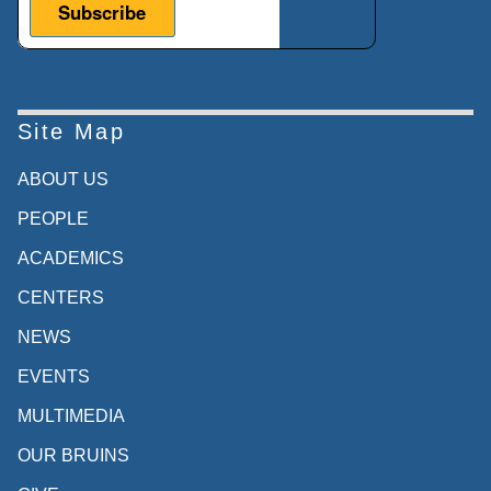
Site Map
ABOUT US
PEOPLE
ACADEMICS
CENTERS
NEWS
EVENTS
MULTIMEDIA
OUR BRUINS