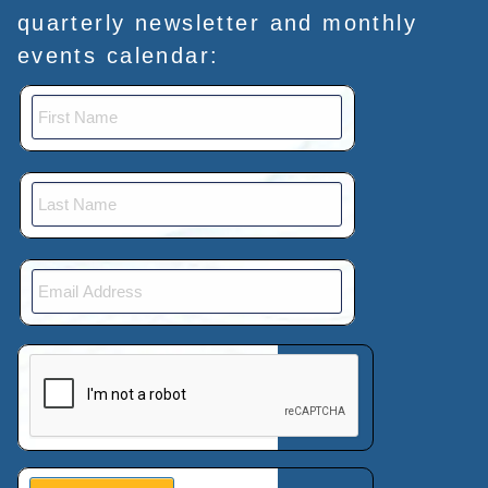
quarterly newsletter and monthly
events calendar:
This verification helps prevent automated submissions.