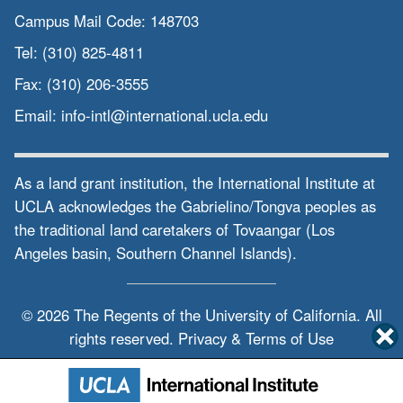
Campus Mail Code:
148703
Tel:
(310) 825-4811
Fax:
(310) 206-3555
Email:
info-intl@international.ucla.edu
As a land grant institution, the International Institute at
UCLA acknowledges the Gabrielino/Tongva peoples as
the traditional land caretakers of Tovaangar (Los
Angeles basin, Southern Channel Islands).
© 2026 The Regents of the
University of California.
All
rights reserved.
Privacy & Terms of Use