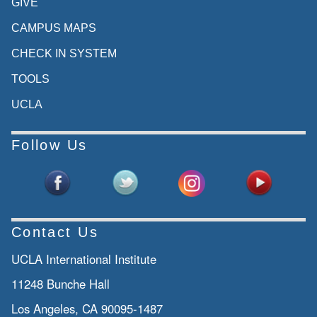
GIVE
CAMPUS MAPS
CHECK IN SYSTEM
TOOLS
UCLA
Follow Us
Contact Us
UCLA International Institute
11248 Bunche Hall
Los Angeles, CA 90095-1487