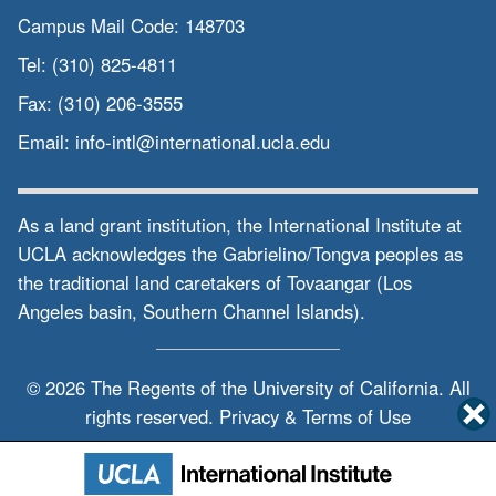
Campus Mail Code:
148703
Tel:
(310) 825-4811
Fax:
(310) 206-3555
Email:
info-intl@international.ucla.edu
As a land grant institution, the International Institute at
UCLA acknowledges the Gabrielino/Tongva peoples as
the traditional land caretakers of Tovaangar (Los
Angeles basin, Southern Channel Islands).
© 2026 The Regents of the
University of California.
All
rights reserved.
Privacy & Terms of Use