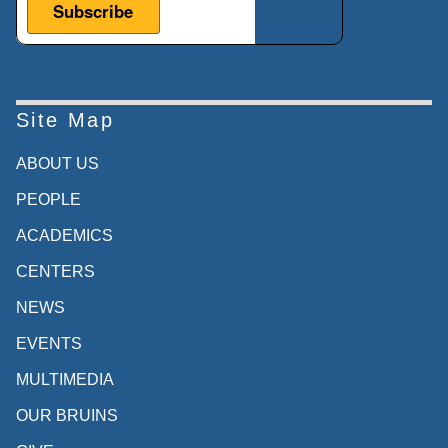
Site Map
ABOUT US
PEOPLE
ACADEMICS
CENTERS
NEWS
EVENTS
MULTIMEDIA
OUR BRUINS