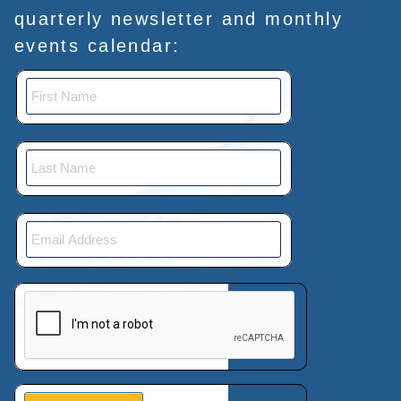
quarterly newsletter and monthly
events calendar:
This verification helps prevent automated submissions.