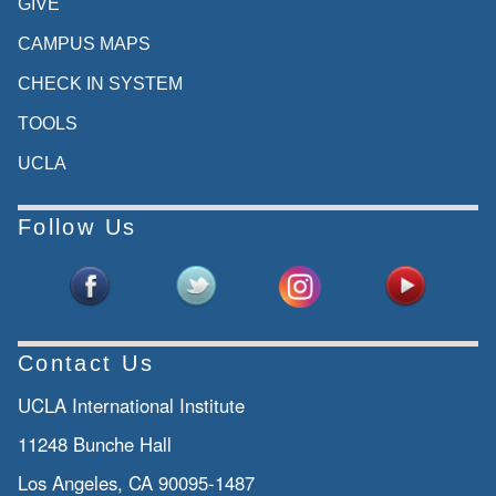
GIVE
CAMPUS MAPS
CHECK IN SYSTEM
TOOLS
UCLA
Follow Us
Contact Us
UCLA International Institute
11248 Bunche Hall
Los Angeles, CA 90095-1487