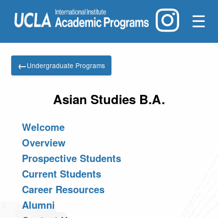
☰
←
Undergraduate Programs
Asian Studies B.A.
Welcome
Overview
Prospective Students
Current Students
Career Resources
Alumni