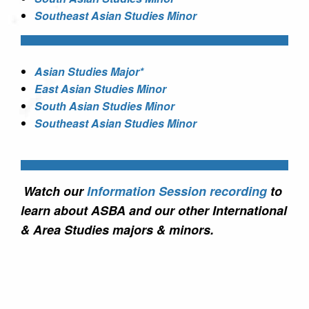
Southeast Asian Studies Minor
Asian Studies Major*
East Asian Studies Minor
South Asian Studies Minor
Southeast Asian Studies Minor
Watch our
Information Session recording
to
learn about ASBA and our other International
& Area Studies majors & minors.