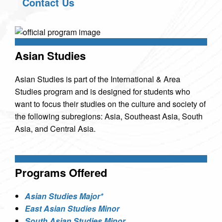
Contact Us
Asian Studies
Asian Studies is part of the International & Area
Studies program and is designed for students who
want to focus their studies on the culture and society of
the following subregions: Asia, Southeast Asia, South
Asia, and Central Asia.
Programs Offered
Asian Studies Major*
East Asian Studies Minor
South Asian Studies Minor