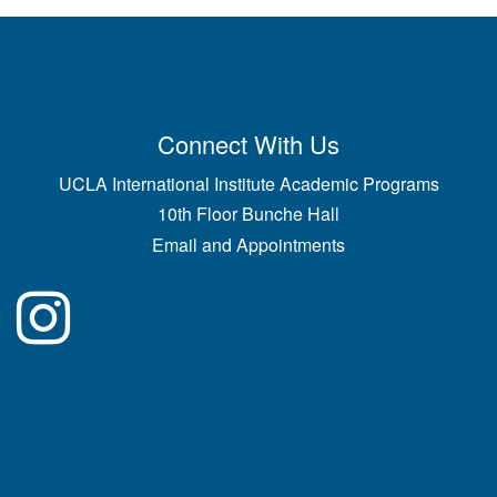
Connect With Us
UCLA International Institute Academic Programs
10th Floor Bunche Hall
Email and Appointments