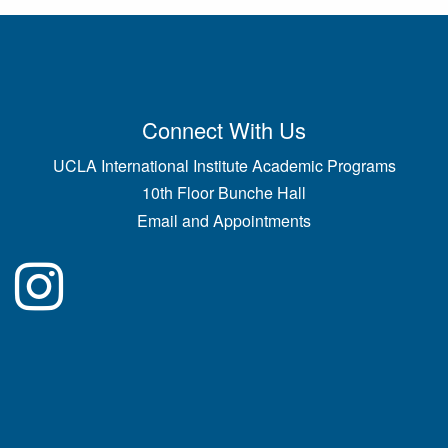
Connect With Us
UCLA International Institute Academic Programs
10th Floor Bunche Hall
Email and Appointments