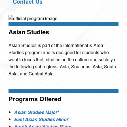
Contact Us
Asian Studies
Asian Studies is part of the International & Area
Studies program and is designed for students who
want to focus their studies on the culture and society of
the following subregions: Asia, Southeast Asia, South
Asia, and Central Asia.
Programs Offered
Asian Studies Major*
East Asian Studies Minor
South Asian Studies Minor