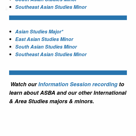
Southeast Asian Studies Minor
Asian Studies Major*
East Asian Studies Minor
South Asian Studies Minor
Southeast Asian Studies Minor
Watch our
Information Session recording
to
learn about ASBA and our other International
& Area Studies majors & minors.