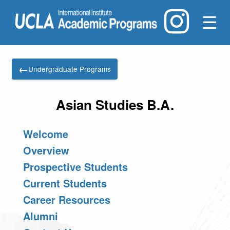
☰
←
Undergraduate Programs
Asian Studies B.A.
Welcome
Overview
Prospective Students
Current Students
Career Resources
Alumni