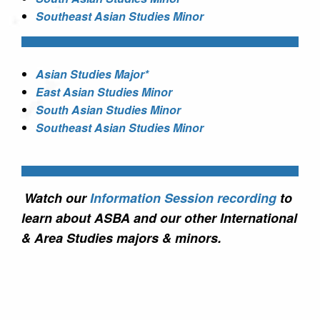
Southeast Asian Studies Minor
Asian Studies Major*
East Asian Studies Minor
South Asian Studies Minor
Southeast Asian Studies Minor
Watch our
Information Session recording
to
learn about ASBA and our other International
& Area Studies majors & minors.