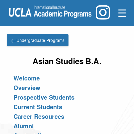
☰
←
Undergraduate Programs
Asian Studies B.A.
Welcome
Overview
Prospective Students
Current Students
Career Resources
Alumni