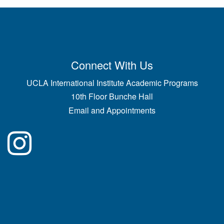
Connect With Us
UCLA International Institute Academic Programs
10th Floor Bunche Hall
Email and Appointments