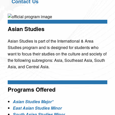
Contact Us
Asian Studies
Asian Studies is part of the International & Area
Studies program and is designed for students who
want to focus their studies on the culture and society of
the following subregions: Asia, Southeast Asia, South
Asia, and Central Asia.
Programs Offered
Asian Studies Major*
East Asian Studies Minor
South Asian Studies Minor