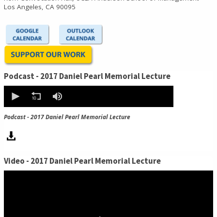
Los Angeles, CA 90095
Podcast - 2017 Daniel Pearl Memorial Lecture
0
seconds
of
0
Podcast - 2017 Daniel Pearl Memorial Lecture
seconds
Video - 2017 Daniel Pearl Memorial Lecture