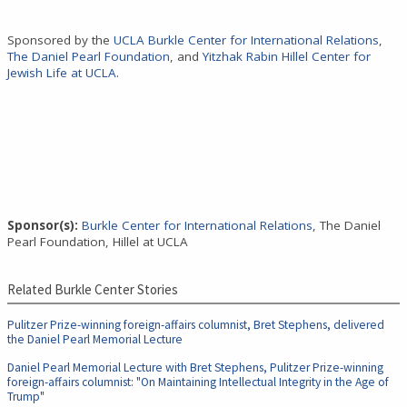
Sponsored by the
UCLA Burkle Center for International Relations
,
The Daniel Pearl Foundation
, and
Yitzhak Rabin Hillel Center for
Jewish Life at UCLA
.
Sponsor(s):
Burkle Center for International Relations
, The Daniel
Pearl Foundation, Hillel at UCLA
Related Burkle Center Stories
Pulitzer Prize-winning foreign-affairs columnist, Bret Stephens, delivered
the Daniel Pearl Memorial Lecture
Daniel Pearl Memorial Lecture with Bret Stephens, Pulitzer Prize-winning
foreign-affairs columnist: "On Maintaining Intellectual Integrity in the Age of
Trump"