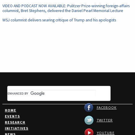
VIDEO AND PODCAST NOW AVAILABLE: Pulitzer Prize-winning foreign-affairs
columnist, Bret Stephens, delivered the Daniel Pearl Memorial Lecture
WSJ columnist delivers searing critique of Trump and his apologists
FACEBOOK
HOME
EVENTS
TWITTER
RESEARCH
INITIATIVES
YOUTUBE
NEWS