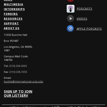
MULTIMEDIA
PODCASTS
INTERNSHIPS
FUNDING
VIDEOS
RESOURCES
SUPPORT
ABOUT US
APPLE PODCASTS
11353 Bunche Hall
Box 951487
Los Angeles, CA 90095-
1487
Campus Mail Code:
148703
Tel:
(310) 206-6365
Fax:
(310) 206-3555
Email:
burkle@international.ucla.edu
SIGN UP TO JOIN
OUR LISTSERV