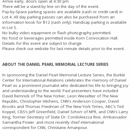
Arrive early, doors open at 4:30 pm
There will be a stand-by line on the day of the event.
Pay-by-Space parking spaces are available (cash or credit card) in
Lot 4. All day parking passes can also be purchased from an
information kiosk for $12 (cash only). Handicap parking is available
in Lot 5.
No bulky video equipment or flash photography permitted.
No food or beverages permitted inside Korn Convocation Hall.
Details for this event are subject to change.
Please check our website for last minute details prior to the event.
ABOUT THE DANIEL PEARL MEMORIAL LECTURE SERIES
In sponsoring the Daniel Pearl Memorial Lecture Series, the Burkle
Center for International Relations celebrates the memory of Daniel
Pearl as a prominent journalist who dedicated his life to bringing joy
and understanding to the world. Past presenters have included
David Remnick of The New Yorker, Leon Wieseltier of The New
Republic, Christopher Hitchens, CNN's Anderson Cooper, David
Brooks and Thomas Friedman of The New York Times, ABC’s Ted
Koppel, CBS’s Jeff Greenfield, Daniel Schorr of NPR, and CNN's Larry
King, former Secretary of State Dr. Condoleezza Rice, Ambassador
Samantha Power. and most recently chief international
correspondent for CNN, Christiane Amanpour.