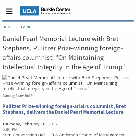
HOME
EVENTS
Daniel Pearl Memorial Lecture with Bret
Stephens, Pulitzer Prize-winning foreign-
affairs columnist: "On Maintaining
Intellectual Integrity in the Age of Trump"
Photo by Jason Smith
Pulitzer Prize-winning foreign-affairs columnist, Bret
Stephens, delivers the Daniel Pearl Memorial Lecture
Thursday, February 16, 2017
5:30 PM
Korn Convocation Hall, UCLA Anderson School of Management