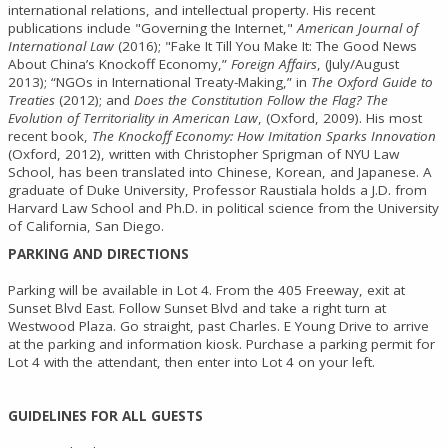
international relations, and intellectual property. His recent
publications include "Governing the Internet,"
American Journal of
International Law
(2016); "Fake It Till You Make It: The Good News
About China’s Knockoff Economy,”
Foreign Affairs
, (July/August
2013); “NGOs in International Treaty-Making,” in
The Oxford Guide to
Treaties
(2012); and
Does the Constitution Follow the Flag? The
Evolution of Territoriality in American Law
, (Oxford, 2009). His most
recent book,
The Knockoff Economy: How Imitation Sparks Innovation
(Oxford, 2012), written with Christopher Sprigman of NYU Law
School, has been translated into Chinese, Korean, and Japanese. A
graduate of Duke University, Professor Raustiala holds a J.D. from
Harvard Law School and Ph.D. in political science from the University
of California, San Diego.
PARKING AND DIRECTIONS
Parking will be available in Lot 4. From the 405 Freeway, exit at
Sunset Blvd East. Follow Sunset Blvd and take a right turn at
Westwood Plaza. Go straight, past Charles. E Young Drive to arrive
at the parking and information kiosk. Purchase a parking permit for
Lot 4 with the attendant, then enter into Lot 4 on your left.
GUIDELINES FOR ALL GUESTS