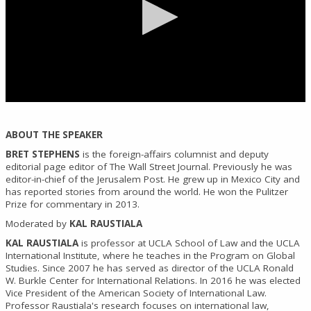
0
seconds
of
ABOUT THE SPEAKER
0
seconds
BRET STEPHENS
is the foreign-affairs columnist and deputy
editorial page editor of The Wall Street Journal. Previously he was
editor-in-chief of the Jerusalem Post. He grew up in Mexico City and
has reported stories from around the world. He won the Pulitzer
Prize for commentary in 2013.
Moderated by
KAL RAUSTIALA
KAL RAUSTIALA
is professor at UCLA School of Law and the UCLA
International Institute, where he teaches in the Program on Global
Studies. Since 2007 he has served as director of the UCLA Ronald
W. Burkle Center for International Relations. In 2016 he was elected
Vice President of the American Society of International Law.
Professor Raustiala's research focuses on international law,