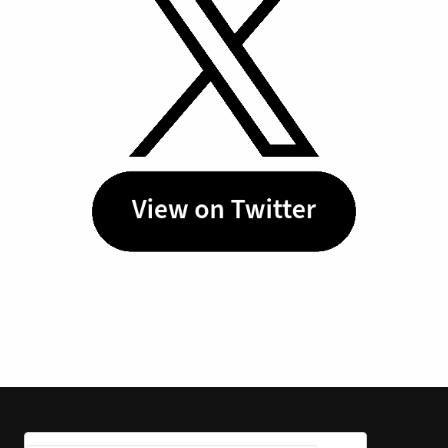
Tuesday, May 26, 2026
Burkle Senior Fellow Dalia
Dassa Kaye joins CNN to
discuss the Iran War Ceasefire
In a recent interview with CNN, Dalia
Dassa Kaye discusses the Iran
ceasefire ahead of......
Friday, April 17, 2026