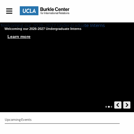
Welcoming our 2026-2027 Undergraduate Interns
Learn more
Upcoming Events