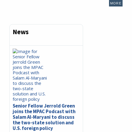
MORE
News
Senior Fellow Jerrold Green
joins the MPAC Podcast with
Salam Al-Maryani to discuss
the two-state solution and
U.S. foreign policy