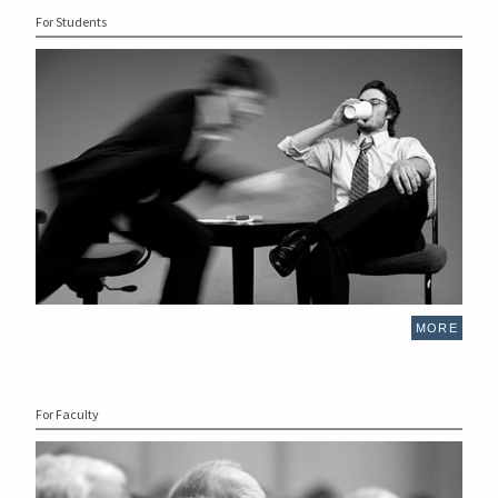
For Students
MORE
For Faculty