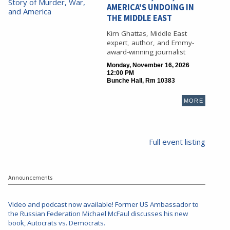
AMERICA'S UNDOING IN
THE MIDDLE EAST
Kim Ghattas, Middle East
expert, author, and Emmy-
award-winning journalist
Monday, November 16, 2026
12:00 PM
Bunche Hall, Rm 10383
MORE
Full event listing
Announcements
Video and podcast now available! Former US Ambassador to
the Russian Federation Michael McFaul discusses his new
book, Autocrats vs. Democrats.