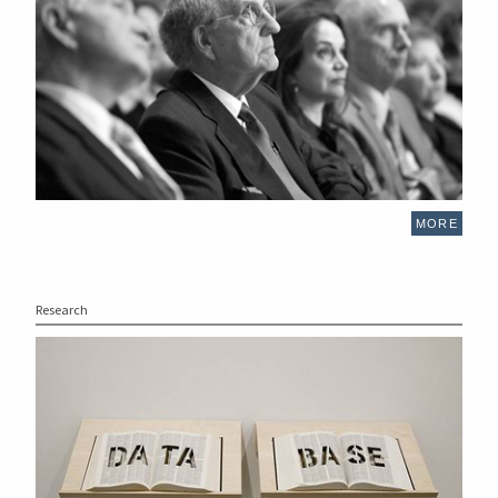
MORE
Research