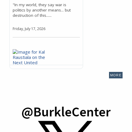
"In my world, they say war is
politics by another means... but
destruction of this......
Friday, July 17, 2026
MORE
Kal Raustiala on the Next
United Nations Secretary-
General's Ability to Deliver
for the World's Youngest and
Young Countries
"And so the UN, as it was initially
planned, was really almost dead on
arrival,......