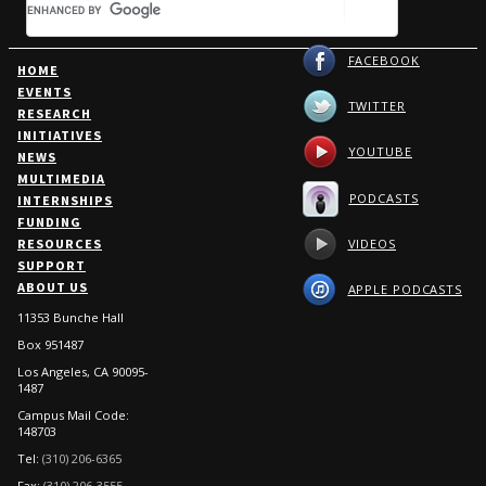
FACEBOOK
HOME
EVENTS
TWITTER
RESEARCH
INITIATIVES
YOUTUBE
NEWS
MULTIMEDIA
PODCASTS
INTERNSHIPS
FUNDING
Burkle Senior Fellow Dr.
VIDEOS
RESOURCES
Jerrold Green joins the Port
SUPPORT
of Los Angeles to discuss the
ABOUT US
APPLE PODCASTS
Middle East Conflict and
11353 Bunche Hall
Shipping Disruptions
Box 951487
"So, while all of this is unfolding in
the Middle East...one wonders what
Los Angeles, CA 90095-
1487
is being......
Campus Mail Code:
148703
Monday, April 13, 2026
Tel:
(310) 206-6365
Fax:
(310) 206-3555