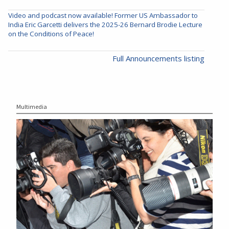
Video and podcast now available! Former US Ambassador to
India Eric Garcetti delivers the 2025-26 Bernard Brodie Lecture
on the Conditions of Peace!
Full Announcements listing
Multimedia