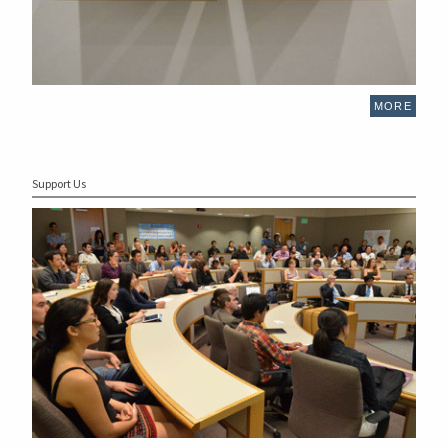
MORE
Support Us