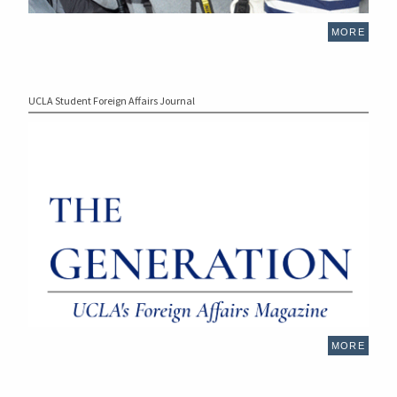
MORE
UCLA Student Foreign Affairs Journal
MORE