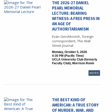
THE 2026-27 DANIEL
PEARL MEMORIAL
LECTURE: BEARING
WITNESS: A FREE PRESS IN
AN AGE OF
AUTHORITARIANISM
Evan Gershkovich, foreign
correspondent, The Wall
Street Journal
Monday, October 5, 2026
4:30 PM (Pacific Time)
UCLA University Club (formerly
Faculty Club), Morrison Room
MORE
THE BEST KIND OF
AMERICAN: A TRUE STORY
OF MURDER, WAR, AND