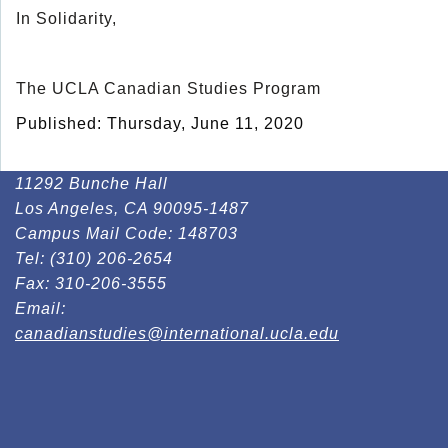
In Solidarity,
The UCLA Canadian Studies Program
Published: Thursday, June 11, 2020
11292 Bunche Hall
Los Angeles, CA 90095-1487
Campus Mail Code:
148703
Tel:
(310) 206-2654
Fax:
310-206-3555
Email:
canadianstudies@international.ucla.edu