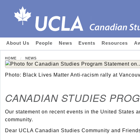
About Us
People
News
Events
Resources
Aw
HOME
NEWS
Photo: Black Lives Matter Anti-racism rally at Vancouv
CANADIAN STUDIES PRO
Our statement on recent events in the United States a
community.
Dear UCLA Canadian Studies Community and Friends