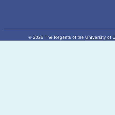
© 2026 The Regents of the
University of C