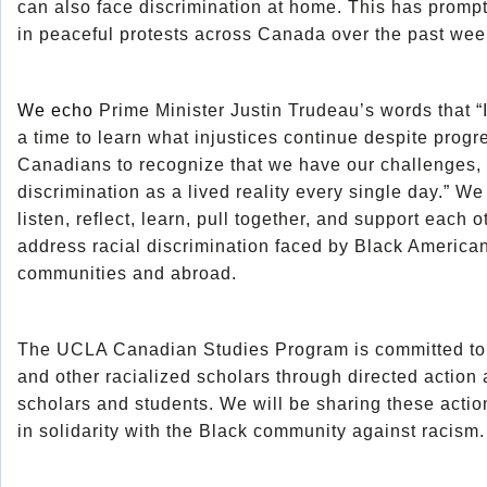
can also face discrimination at home. This has prompt
in peaceful protests across Canada over the past wee
We echo
Prime Minister Justin Trudeau’s words that “It i
a time to learn what injustices continue despite progre
Canadians to recognize that we have our challenges,
discrimination as a lived reality every single day.” We
listen, reflect, learn, pull together, and support each o
address racial discrimination faced by Black America
communities and abroad.
The UCLA Canadian Studies Program is committed to fu
and other racialized scholars through directed actio
scholars and students. We will be sharing these actio
in solidarity with the Black community against racism.