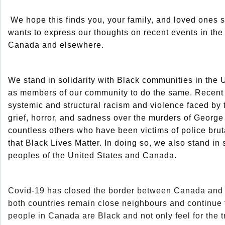
We hope this finds you, your family, and loved one
wants to express our thoughts on recent events in the 
Canada and elsewhere.
We stand in solidarity with Black communities in the 
as members of our community to do the same. Recent 
systemic and structural racism and violence faced by
grief, horror, and sadness over the murders of Geor
countless others who have been victims of police bruta
that Black Lives Matter. In doing so, we also stand in s
peoples of the United States and Canada.
Covid-19 has closed the border between Canada and t
both countries remain close neighbours and continue to
people in Canada are Black and not only feel for the 