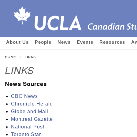
About Us
People
News
Events
Resources
Aw
HOME
LINKS
LINKS
News Sources
CBC News
Chronicle Herald
Globe and Mail
Montreal Gazette
National Post
Toronto Star