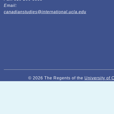
Email:
canadianstudies@international.ucla.edu
© 2026 The Regents of the
University of C