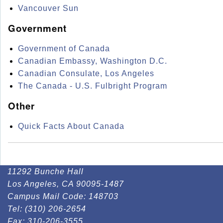
Vancouver Sun
Government
Government of Canada
Canadian Embassy, Washington D.C.
Canadian Consulate, Los Angeles
The Canada - U.S. Fulbright Program
Other
Quick Facts About Canada
11292 Bunche Hall
Los Angeles, CA 90095-1487
Campus Mail Code:
148703
Tel:
(310) 206-2654
Fax:
310-206-3555