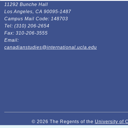
11292 Bunche Hall
Los Angeles, CA 90095-1487
Campus Mail Code:
148703
Tel:
(310) 206-2654
Fax:
310-206-3555
Email:
canadianstudies@international.ucla.edu
© 2026 The Regents of the
University of C