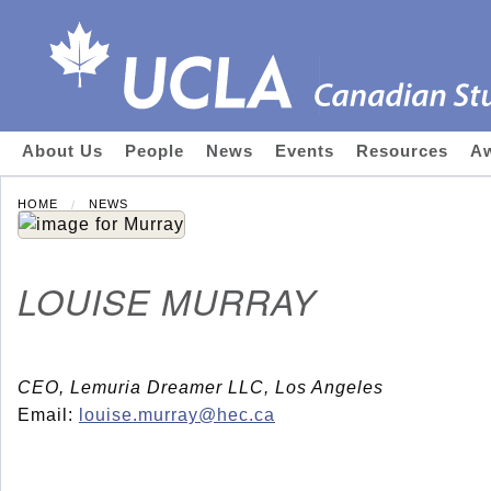
About Us
People
News
Events
Resources
Aw
HOME
NEWS
LOUISE MURRAY
CEO, Lemuria Dreamer LLC, Los Angeles
Email:
louise.murray@hec.ca