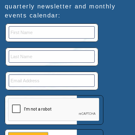
quarterly newsletter and monthly
events calendar:
This verification helps prevent automated submissions.