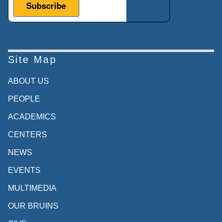
Site Map
ABOUT US
PEOPLE
ACADEMICS
CENTERS
NEWS
EVENTS
MULTIMEDIA
OUR BRUINS