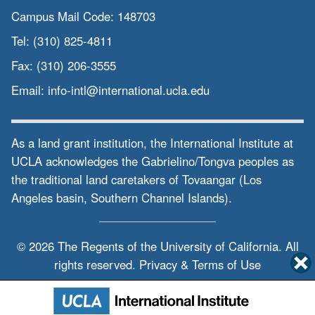
Campus Mail Code:
148703
Tel:
(310) 825-4811
Fax:
(310) 206-3555
Email:
info-intl@international.ucla.edu
As a land grant institution, the International Institute at
UCLA acknowledges the Gabrielino/Tongva peoples as
the traditional land caretakers of Tovaangar (Los
Angeles basin, Southern Channel Islands).
© 2026 The Regents of the
University of California.
All
rights reserved.
Privacy & Terms of Use