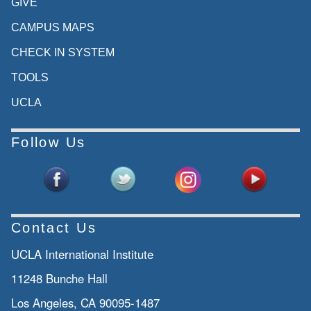
GIVE
CAMPUS MAPS
CHECK IN SYSTEM
TOOLS
UCLA
Follow Us
Contact Us
UCLA International Institute
11248 Bunche Hall
Los Angeles, CA 90095-1487