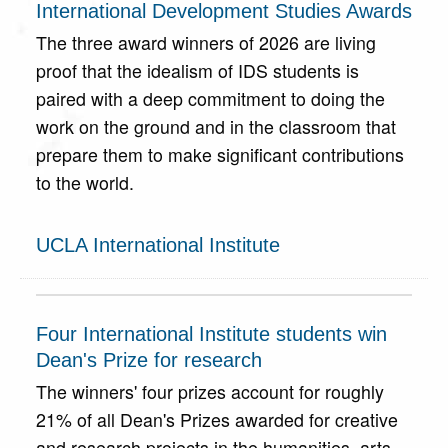
International Development Studies Awards
The three award winners of 2026 are living
proof that the idealism of IDS students is
paired with a deep commitment to doing the
work on the ground and in the classroom that
prepare them to make significant contributions
to the world.
UCLA International Institute
Four International Institute students win
Dean's Prize for research
The winners' four prizes account for roughly
21% of all Dean's Prizes awarded for creative
and research projects in the humanities, arts