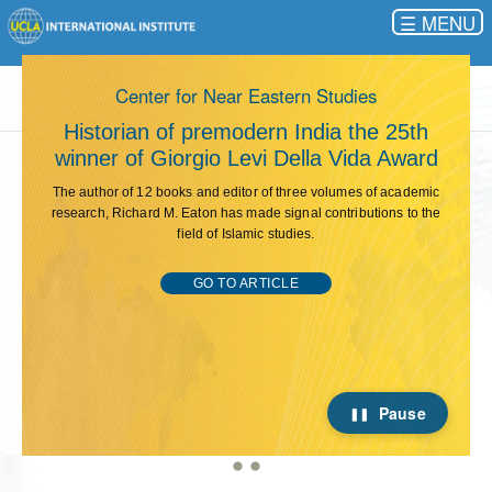
☰
This carousel rotates automatically. Use the Pause button 
Center for Near Eastern Studies
s
Historian of premodern India the 25th
winner of Giorgio Levi Della Vida Award
The author of 12 books and editor of three volumes of academic
research, Richard M. Eaton has made signal contributions to the
field of Islamic studies.
GO TO ARTICLE
Pause