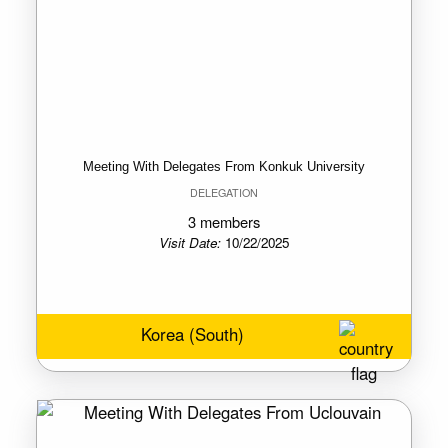
Meeting With Delegates From Konkuk University
DELEGATION
3 members
Visit Date:
10/22/2025
Korea (South)