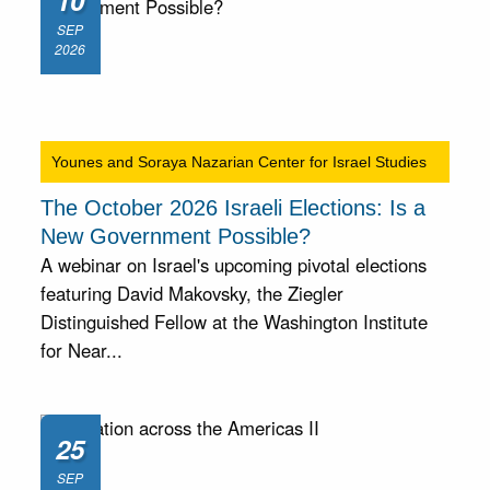
10
SEP
2026
Younes and Soraya Nazarian Center for Israel Studies
The October 2026 Israeli Elections: Is a
New Government Possible?
A webinar on Israel's upcoming pivotal elections
featuring David Makovsky, the Ziegler
Distinguished Fellow at the Washington Institute
for Near...
25
SEP