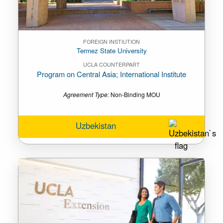
FOREIGN INSTIUTION
Termez State University
UCLA COUNTERPART
Program on Central Asia; International Institute
Agreement Type:
Non-Binding MOU
Uzbekistan