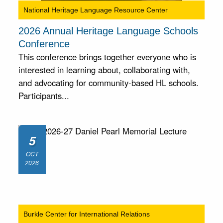
National Heritage Language Resource Center
2026 Annual Heritage Language Schools
Conference
This conference brings together everyone who is
interested in learning about, collaborating with,
and advocating for community-based HL schools.
Participants...
5
OCT
2026
Burkle Center for International Relations