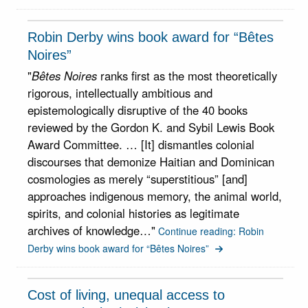
Robin Derby wins book award for “Bêtes
Noires”
"
Bêtes Noires
ranks first as the most theoretically
rigorous, intellectually ambitious and
epistemologically disruptive of the 40 books
reviewed by the Gordon K. and Sybil Lewis Book
Award Committee. … [It] dismantles colonial
discourses that demonize Haitian and Dominican
cosmologies as merely “superstitious” [and]
approaches indigenous memory, the animal world,
spirits, and colonial histories as legitimate
archives of knowledge…"
Continue reading: Robin
Derby wins book award for “Bêtes Noires”
Cost of living, unequal access to