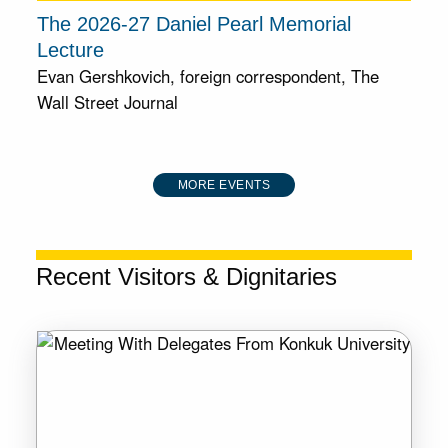
The 2026-27 Daniel Pearl Memorial
Lecture
Evan Gershkovich, foreign correspondent, The
Wall Street Journal
MORE EVENTS
Recent Visitors & Dignitaries