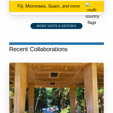
Fiji, Micronesia, Guam,
and more
MORE VISITS & VISITORS
Recent Collaborations