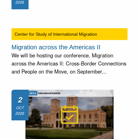
2026
Center for Study of International Migration
Migration across the Americas II
We will be hosting our conference, Migration
across the Americas II: Cross-Border Connections
and People on the Move, on September...
2
OCT
2026