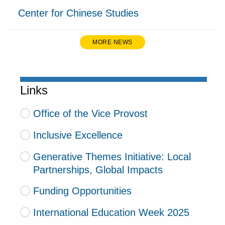
Center for Chinese Studies
MORE NEWS
Links
Office of the Vice Provost
Inclusive Excellence
Generative Themes Initiative: Local
Partnerships, Global Impacts
Funding Opportunities
International Education Week 2025