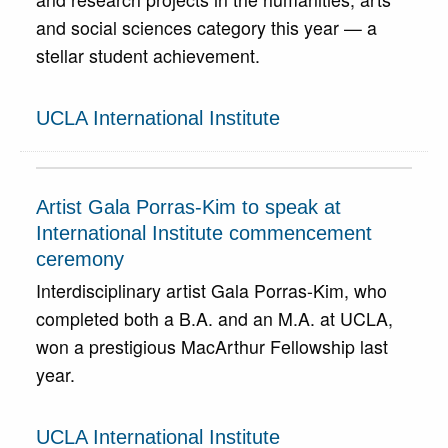
and social sciences category this year — a
stellar student achievement.
UCLA International Institute
Artist Gala Porras-Kim to speak at
International Institute commencement
ceremony
Interdisciplinary artist Gala Porras-Kim, who
completed both a B.A. and an M.A. at UCLA,
won a prestigious MacArthur Fellowship last
year.
UCLA International Institute