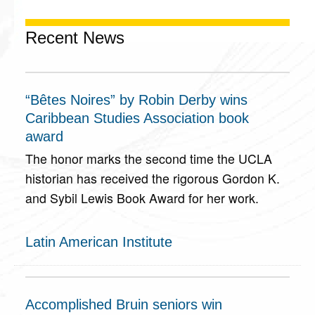
Recent News
“Bêtes Noires” by Robin Derby wins
Caribbean Studies Association book
award
The honor marks the second time the UCLA
historian has received the rigorous Gordon K.
and Sybil Lewis Book Award for her work.
Latin American Institute
Accomplished Bruin seniors win