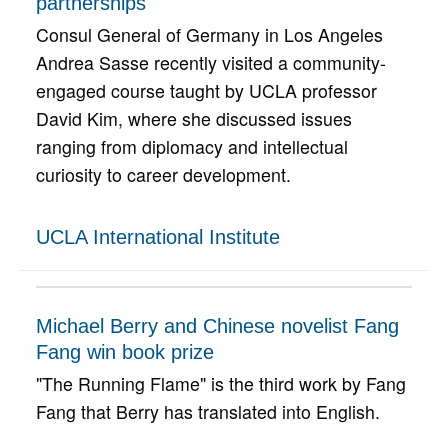
partnerships
Consul General of Germany in Los Angeles
Andrea Sasse recently visited a community-
engaged course taught by UCLA professor
David Kim, where she discussed issues
ranging from diplomacy and intellectual
curiosity to career development.
UCLA International Institute
Michael Berry and Chinese novelist Fang
Fang win book prize
"The Running Flame" is the third work by Fang
Fang that Berry has translated into English.