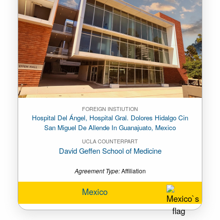
FOREIGN INSTIUTION
Hospital Del Ángel, Hospital Gral. Dolores Hidalgo Cin
San Miguel De Allende In Guanajuato, Mexico
UCLA COUNTERPART
David Geffen School of Medicine
Agreement Type:
Affiliation
Mexico