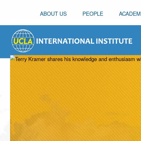
ABOUT US
PEOPLE
ACADEM