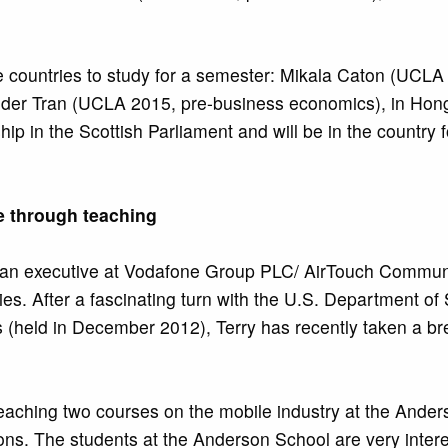
rse countries to study for a semester: Mikala Caton (UCLA
xander Tran (UCLA 2015, pre-business economics), in Ho
ip in the Scottish Parliament and will be in the country 
e through teaching
 an executive at Vodafone Group PLC/ AirTouch Communic
s. After a fascinating turn with the U.S. Department of 
(held in December 2012), Terry has recently taken a brea
teaching two courses on the mobile industry at the Ande
ions. The students at the Anderson School are very intere