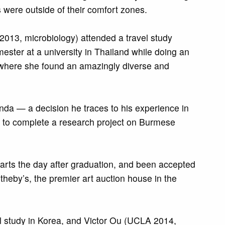
were outside of their comfort zones.
013, microbiology) attended a travel study
ster at a university in Thailand while doing an
, where she found an amazingly diverse and
da — a decision he traces to his experience in
s to complete a research project on Burmese
arts the day after graduation, and been accepted
heby’s, the premier art auction house in the
l study in Korea, and Victor Ou (UCLA 2014,