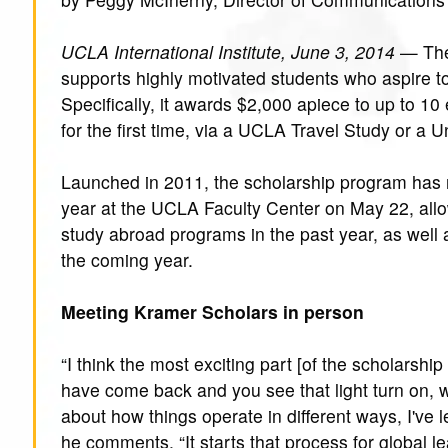
UCLA International Institute, June 3, 2014
— Th
supports highly motivated students who aspire to
Specifically, it awards $2,000 apiece to up to 1
for the first time, via a UCLA Travel Study or a 
Launched in 2011, the scholarship program has 
year at the UCLA Faculty Center on May 22, all
study abroad programs in the past year, as well
the coming year.
Meeting Kramer Scholars in person
“I think the most exciting part [of the scholarsh
have come back and you see that light turn on, w
about how things operate in different ways, I've le
he comments. “It starts that process for global l