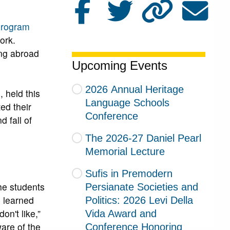
Program
ork.
ing abroad
Upcoming Events
2026 Annual Heritage
 held this
Language Schools
ed their
Conference
 fall of
The 2026-27 Daniel Pearl
Memorial Lecture
Sufis in Premodern
The students
Persianate Societies and
e learned
Politics: 2026 Levi Della
on't like,”
Vida Award and
ware of the
Conference Honoring