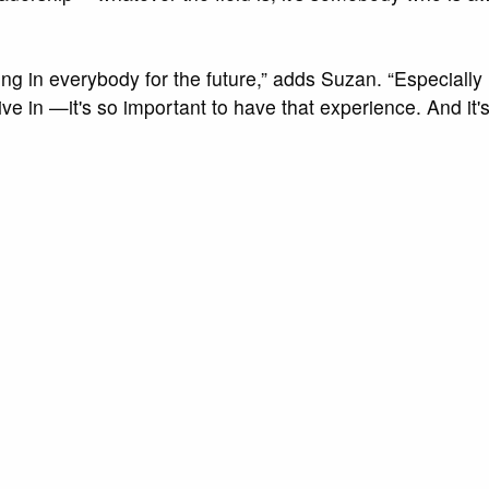
ng in everybody for the future,” adds Suzan. “Especially 
ive in —it's so important to have that experience. And it'