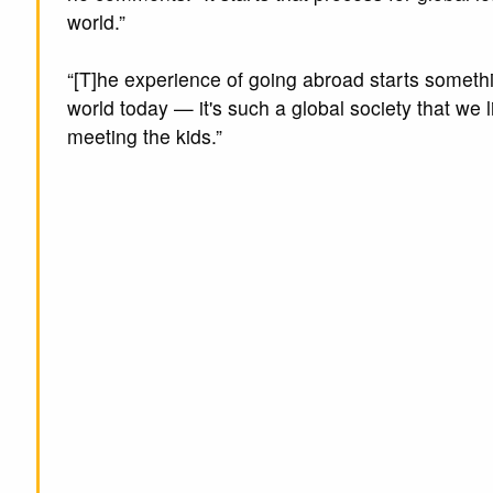
world.”
“[T]he experience of going abroad starts somethi
world today — it's such a global society that we l
meeting the kids.”