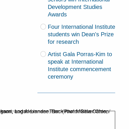
Development Studies
Awards
Four International Institute
students win Dean's Prize
for research
Artist Gala Porras-Kim to
speak at International
Institute commencement
ceremony