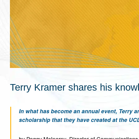
Terry Kramer shares his know
In what has become an annual event, Terry an
scholarship that they have created at the UCLA
by Peggy McInerny, Director of Communications