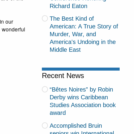
Richard Eaton
The Best Kind of
in our
American: A True Story of
s wonderful
Murder, War, and
America's Undoing in the
Middle East
Recent News
“Bêtes Noires” by Robin
Derby wins Caribbean
Studies Association book
award
Accomplished Bruin
seniors win International