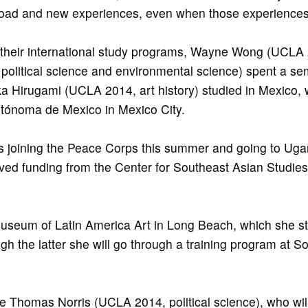
road and new experiences, even when those experiences 
heir international study programs, Wayne Wong (UCLA 2
litical science and environmental science) spent a seme
rika Hirugami (UCLA 2014, art history) studied in Mexico
utónoma de Mexico in Mexico City.
s joining the Peace Corps this summer and going to Ugan
ved funding from the Center for Southeast Asian Studie
useum of Latin America Art in Long Beach, which she st
the latter she will go through a training program at Sot
 Thomas Norris (UCLA 2014, political science), who wil