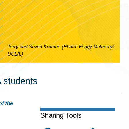
Terry and Suzan Kramer. (Photo: Peggy McInerny/
UCLA.)
 students
of the
Sharing Tools