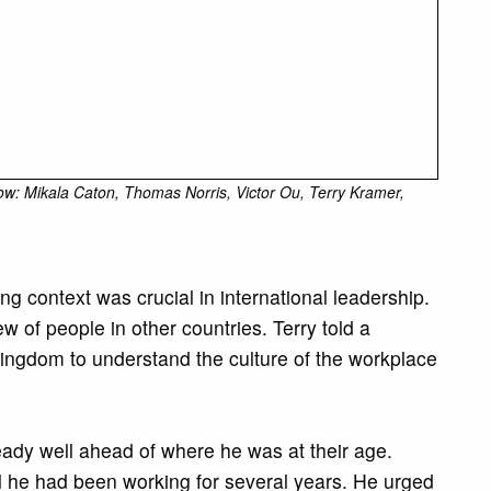
row: Mikala Caton, Thomas Norris, Victor Ou, Terry Kramer,
context was crucial in international leadership.
ew of people in other countries. Terry told a
 Kingdom to understand the culture of the workplace
eady well ahead of where he was at their age.
il he had been working for several years. He urged