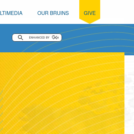
LTIMEDIA
OUR BRUINS
GIVE