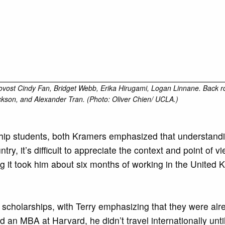
 Provost Cindy Fan, Bridget Webb, Erika Hirugami, Logan Linnane. Back 
ckson, and Alexander Tran. (Photo: Oliver Chien/ UCLA.)
p students, both Kramers emphasized that understanding 
y, it’s difficult to appreciate the context and point of vi
ing it took him about six months of working in the United
scholarships, with Terry emphasizing that they were alr
an MBA at Harvard, he didn’t travel internationally unt