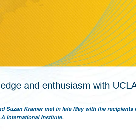
ledge and enthusiasm with UCLA
d Suzan Kramer met in late May with the recipients 
 International Institute.