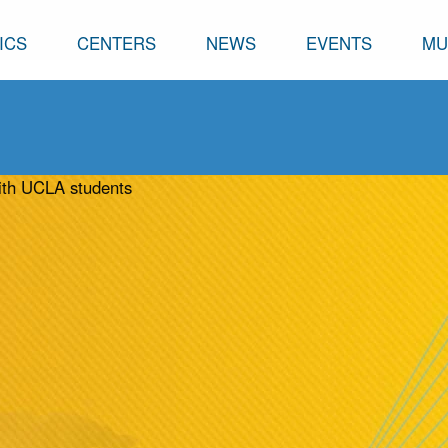
ICS
CENTERS
NEWS
EVENTS
MU