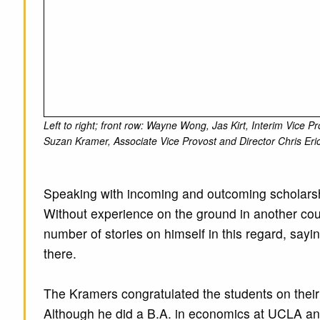
Left to right; front row: Wayne Wong, Jas Kirt, Interim Vice
Suzan Kramer, Associate Vice Provost and Director Chris Eri
Speaking with incoming and outcoming scholarshi
Without experience on the ground in another countr
number of stories on himself in this regard, say
there.
The Kramers congratulated the students on their 
Although he did a B.A. in economics at UCLA and 