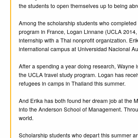
the students to open themselves up to being ab
Among the scholarship students who completed t
program in France, Logan Linnane (UCLA 2014, po
internship with a Thai nonprofit organization. E
international campus at Universidad Nacional A
After a spending a year doing research, Wayne i
the UCLA travel study program. Logan has recei
refugees in camps in Thailand this summer.
And Erika has both found her dream job at the M
into the Anderson School of Management. Through 
world.
Scholarship students who depart this summer are