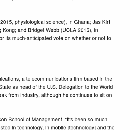
 2015, physiological science), in Ghana; Jas Kirt
ng Kong; and Bridget Webb (UCLA 2015), in
for its much-anticipated vote on whether or not to
ations, a telecommunications firm based in the
State as head of the U.S. Delegation to the World
k from industry, although he continues to sit on
rson School of Management. “It's been so much
sted in technology, in mobile [technology] and the