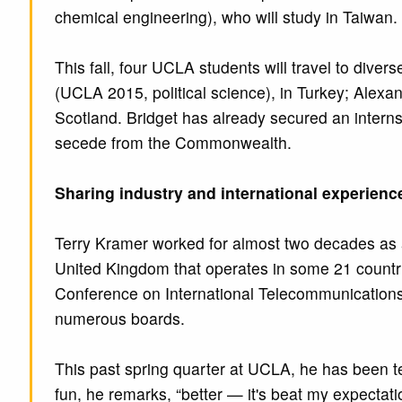
chemical engineering), who will study in Taiwan.
This fall, four UCLA students will travel to dive
(UCLA 2015, political science), in Turkey; Ale
Scotland. Bridget has already secured an internsh
secede from the Commonwealth.
Sharing industry and international experienc
Terry Kramer worked for almost two decades as
United Kingdom that operates in some 21 countrie
Conference on International Telecommunications 
numerous boards.
This past spring quarter at UCLA, he has been 
fun, he remarks, “better — it's beat my expectat