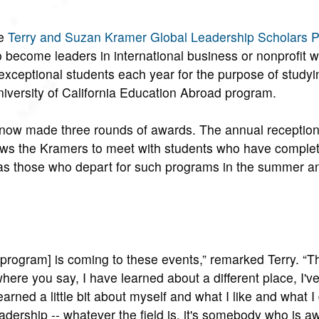
e
Terry and Suzan Kramer Global Leadership Scholars 
 become leaders in international business or nonprofit w
0 exceptional students each year for the purpose of study
University of California Education Abroad program.
now made three rounds of awards. The annual reception,
ows the Kramers to meet with students who have complet
 as those who depart for such programs in the summer and
ip program] is coming to these events,” remarked Terry. “
here you say, I have learned about a different place, I'v
arned a little bit about myself and what I like and what I d
eadership -- whatever the field is, it's somebody who is a