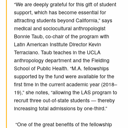
“We are deeply grateful for this gift of student
support, which has become essential for
attracting students beyond California,” says
medical and sociocultural anthropologist
Bonnie Taub, co-chair of the program with
Latin American Institute Director Kevin
Terraciano. Taub teaches in the UCLA
anthropology department and the Fielding
School of Public Health. “M.A. fellowships
supported by the fund were available for the
first time in the current academic year (2018–
19),” she notes, “allowing the LAS program to
recruit three out-of-state students — thereby
increasing total admissions by one-third.”
“One of the great benefits of the fellowship