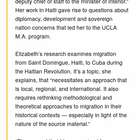
deputy chief of staff to the minister of interior.”
Her work in Haiti gave rise to questions about
diplomacy, development and sovereign
nation concerns that led her to the UCLA
M.A. program.
Elizabeth’s research examines migration
from Saint Domingue, Haiti, to Cuba during
the Haitian Revolution. It’s a topic, she
explains, that “necessitates an approach that
is local, regional, and international. It also
requires rethinking methodological and
theoretical approaches to migration in their
historical contexts — especially in light of the
nature of the source material.”