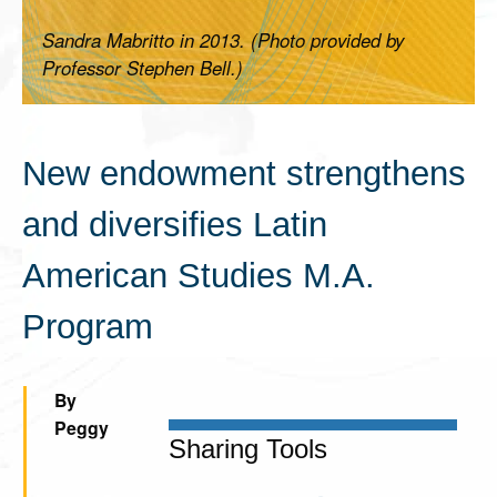
Sandra Mabritto in 2013. (Photo provided by
Professor Stephen Bell.)
New endowment strengthens
and diversifies Latin
American Studies M.A.
Program
By
Peggy
Sharing Tools