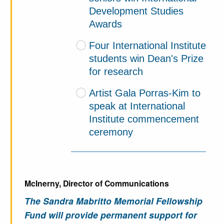
Development Studies
Awards
Four International Institute
students win Dean's Prize
for research
Artist Gala Porras-Kim to
speak at International
Institute commencement
ceremony
McInerny, Director of Communications
The Sandra Mabritto Memorial Fellowship
Fund will provide permanent support for