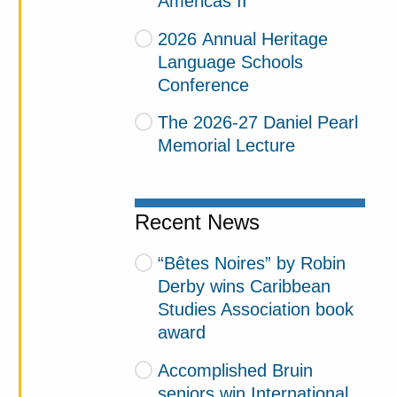
Americas II
2026 Annual Heritage
Language Schools
Conference
The 2026-27 Daniel Pearl
Memorial Lecture
Recent News
“Bêtes Noires” by Robin
Derby wins Caribbean
Studies Association book
award
Accomplished Bruin
seniors win International