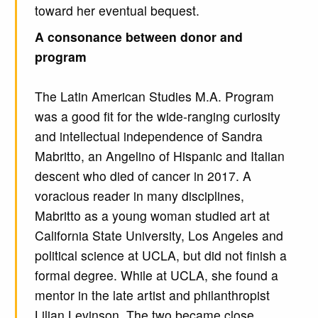
toward her eventual bequest.
A consonance between donor and
program
The Latin American Studies M.A. Program
was a good fit for the wide-ranging curiosity
and intellectual independence of Sandra
Mabritto, an Angelino of Hispanic and Italian
descent who died of cancer in 2017. A
voracious reader in many disciplines,
Mabritto as a young woman studied art at
California State University, Los Angeles and
political science at UCLA, but did not finish a
formal degree. While at UCLA, she found a
mentor in the late artist and philanthropist
Lilian Levinson. The two became close