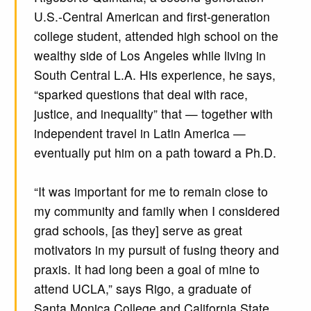
U.S.-Central American and first-generation
college student, attended high school on the
wealthy side of Los Angeles while living in
South Central L.A. His experience, he says,
“sparked questions that deal with race,
justice, and inequality” that — together with
independent travel in Latin America —
eventually put him on a path toward a Ph.D.
“It was important for me to remain close to
my community and family when I considered
grad schools, [as they] serve as great
motivators in my pursuit of fusing theory and
praxis. It had long been a goal of mine to
attend UCLA,” says Rigo, a graduate of
Santa Monica College and California State