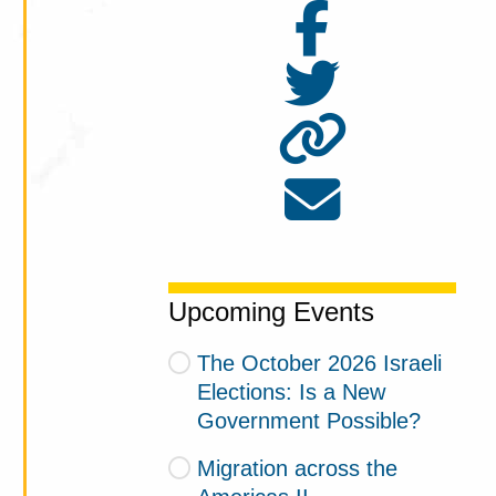
Upcoming Events
The October 2026 Israeli
Elections: Is a New
Government Possible?
Migration across the