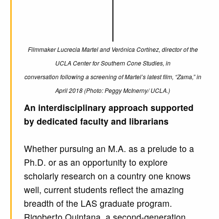
Filmmaker Lucrecia Martel and Verónica Cortínez, director of the
UCLA Center for Southern Cone Studies, in
conversation following a screening of Martel’s latest film, “Zama,” in
April 2018 (Photo: Peggy McInerny/ UCLA.)
An interdisciplinary approach supported
by dedicated faculty and librarians
Whether pursuing an M.A. as a prelude to a
Ph.D. or as an opportunity to explore
scholarly research on a country one knows
well, current students reflect the amazing
breadth of the LAS graduate program.
Rigoberto Quintana, a second-generation