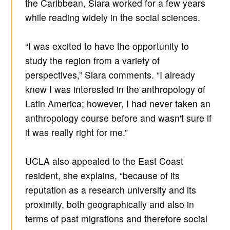
the Caribbean, Siara worked for a few years
while reading widely in the social sciences.
“I was excited to have the opportunity to
study the region from a variety of
perspectives,” Siara comments. “I already
knew I was interested in the anthropology of
Latin America; however, I had never taken an
anthropology course before and wasn't sure if
it was really right for me.”
UCLA also appealed to the East Coast
resident, she explains, “because of its
reputation as a research university and its
proximity, both geographically and also in
terms of past migrations and therefore social