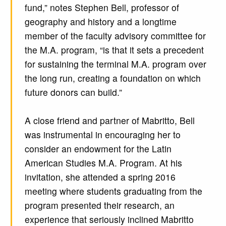
fund,” notes Stephen Bell, professor of
geography and history and a longtime
member of the faculty advisory committee for
the M.A. program, “is that it sets a precedent
for sustaining the terminal M.A. program over
the long run, creating a foundation on which
future donors can build.”
A close friend and partner of Mabritto, Bell
was instrumental in encouraging her to
consider an endowment for the Latin
American Studies M.A. Program. At his
invitation, she attended a spring 2016
meeting where students graduating from the
program presented their research, an
experience that seriously inclined Mabritto