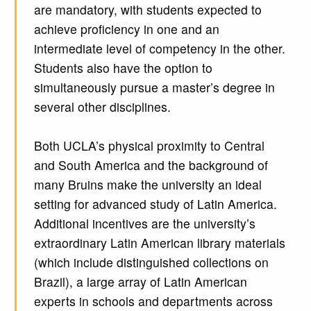
are mandatory, with students expected to
achieve proficiency in one and an
intermediate level of competency in the other.
Students also have the option to
simultaneously pursue a master’s degree in
several other disciplines.
Both UCLA’s physical proximity to Central
and South America and the background of
many Bruins make the university an ideal
setting for advanced study of Latin America.
Additional incentives are the university’s
extraordinary Latin American library materials
(which include distinguished collections on
Brazil), a large array of Latin American
experts in schools and departments across