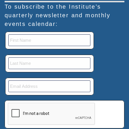
To subscribe to the Institute’s
quarterly newsletter and monthly
events calendar:
This verification helps prevent automated submissions.