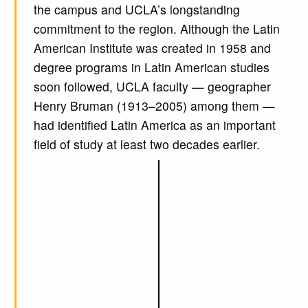
the campus and UCLA’s longstanding
commitment to the region. Although the Latin
American Institute was created in 1958 and
degree programs in Latin American studies
soon followed, UCLA faculty — geographer
Henry Bruman (1913–2005) among them —
had identified Latin America as an important
field of study at least two decades earlier.