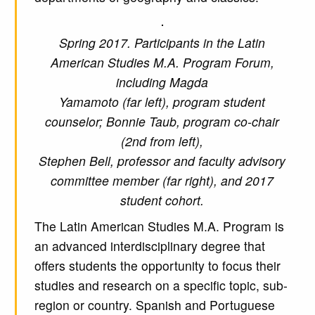
Spring 2017. Participants in the Latin
American Studies M.A. Program Forum,
including Magda
Yamamoto (far left), program student
counselor; Bonnie Taub, program co-chair
(2nd from left),
Stephen Bell, professor and faculty advisory
committee member (far right), and 2017
student cohort.
The Latin American Studies M.A. Program is
an advanced interdisciplinary degree that
offers students the opportunity to focus their
studies and research on a specific topic, sub-
region or country. Spanish and Portuguese