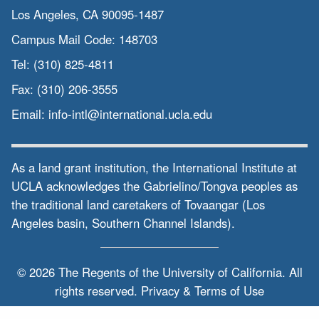
Los Angeles, CA 90095-1487
Campus Mail Code:
148703
Tel:
(310) 825-4811
Fax:
(310) 206-3555
Email:
info-intl@international.ucla.edu
As a land grant institution, the International Institute at
UCLA acknowledges the Gabrielino/Tongva peoples as
the traditional land caretakers of Tovaangar (Los
Angeles basin, Southern Channel Islands).
© 2026 The Regents of the
University of California.
All
rights reserved.
Privacy & Terms of Use