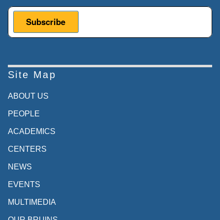
Site Map
ABOUT US
PEOPLE
ACADEMICS
CENTERS
NEWS
EVENTS
MULTIMEDIA
OUR BRUINS