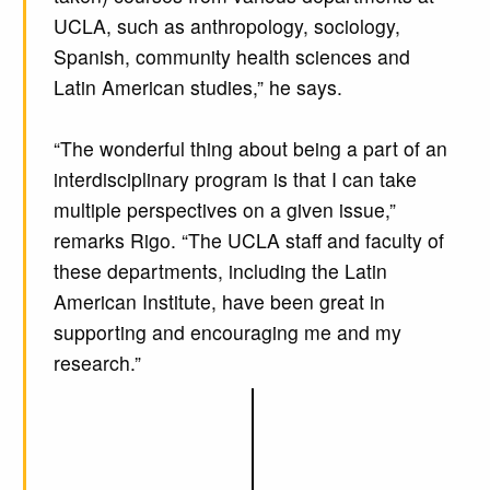
UCLA, such as anthropology, sociology,
Spanish, community health sciences and
Latin American studies,” he says.
“The wonderful thing about being a part of an
interdisciplinary program is that I can take
multiple perspectives on a given issue,”
remarks Rigo. “The UCLA staff and faculty of
these departments, including the Latin
American Institute, have been great in
supporting and encouraging me and my
research.”