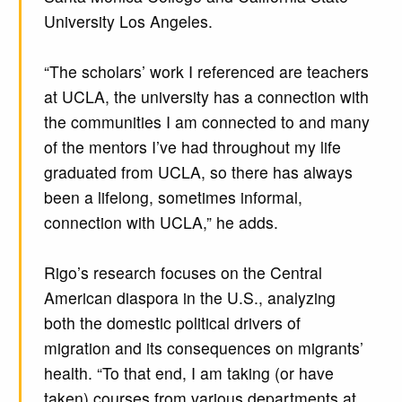
University Los Angeles.
“The scholars’ work I referenced are teachers
at UCLA, the university has a connection with
the communities I am connected to and many
of the mentors I’ve had throughout my life
graduated from UCLA, so there has always
been a lifelong, sometimes informal,
connection with UCLA,” he adds.
Rigo’s research focuses on the Central
American diaspora in the U.S., analyzing
both the domestic political drivers of
migration and its consequences on migrants’
health. “To that end, I am taking (or have
taken) courses from various departments at