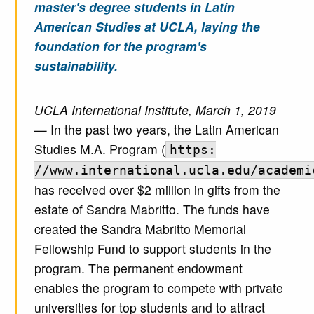
master's degree students in Latin
American Studies at UCLA, laying the
foundation for the program's
sustainability.
UCLA International Institute, March 1, 2019
— In the past two years, the Latin American
Studies M.A. Program (
https:
//www.international.ucla.edu/academi
has received over $2 million in gifts from the
estate of Sandra Mabritto. The funds have
created the Sandra Mabritto Memorial
Fellowship Fund to support students in the
program. The permanent endowment
enables the program to compete with private
universities for top students and to attract