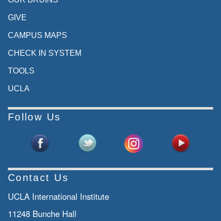
GIVE
CAMPUS MAPS
CHECK IN SYSTEM
TOOLS
UCLA
Follow Us
Contact Us
UCLA International Institute
11248 Bunche Hall