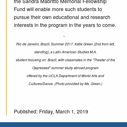
the Sandra Mabritto Memorial Fellowship
Fund will enable more such students to
pursue their own educational and research
interests in the program in the years to come.
Rio de Janeiro, Brazil, Summer 2017. Katie Green (2nd from left,
standing), a Latin American Studies M.A.
student focusing on Brazil, with classmates in the "Theater of the
Oppressed" summer study abroad program
offered by the UCLA Department of World Arts and
Cultures/Dance. (Photo provided by Ms. Green.)
Published: Friday, March 1, 2019