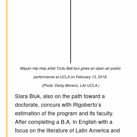
Mayan Hip-Hop artist Tzutu Bak’tum gives an open-air public
performance at UCLA on February 13, 2018.
(Photo: Deisy Moreno, LAI/ UCLA.)
Siara Biuk, also on the path toward a
doctorate, concurs with Rigoberto’s
estimation of the program and its faculty.
After completing a B.A. in English with a
focus on the literature of Latin America and