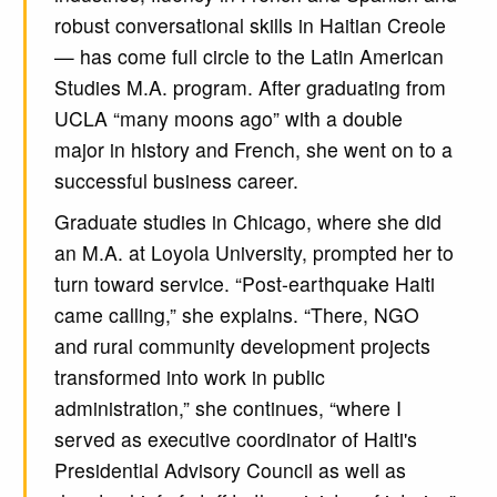
robust conversational skills in Haitian Creole
— has come full circle to the Latin American
Studies M.A. program. After graduating from
UCLA “many moons ago” with a double
major in history and French, she went on to a
successful business career.
Graduate studies in Chicago, where she did
an M.A. at Loyola University, prompted her to
turn toward service. “Post-earthquake Haiti
came calling,” she explains. “There, NGO
and rural community development projects
transformed into work in public
administration,” she continues, “where I
served as executive coordinator of Haiti's
Presidential Advisory Council as well as