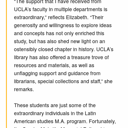
“The support that I have received from
UCLA’s faculty in multiple departments is
extraordinary,” reflects Elizabeth. “Their
generosity and willingness to explore ideas
and concepts has not only enriched this
study, but has also shed new light on an
ostensibly closed chapter in history. UCLA’s
library has also offered a treasure trove of
resources and materials, as well as
unflagging support and guidance from
librarians, special collections and staff,” she
remarks.
These students are just some of the
extraordinary individuals in the Latin
American studies M.A. program. Fortunately,