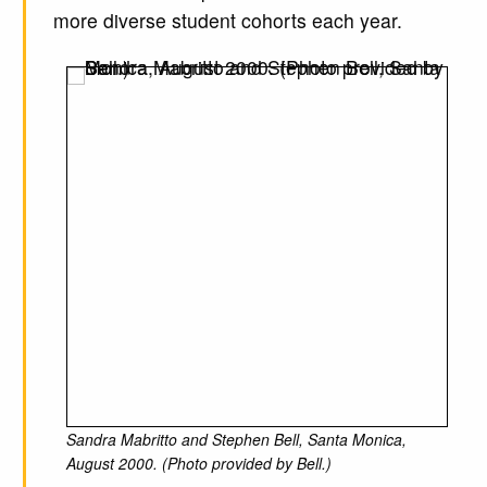
more diverse student cohorts each year.
Sandra Mabritto and Stephen Bell, Santa Monica,
August 2000. (Photo provided by Bell.)