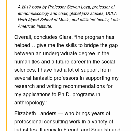
A 2017 book by Professor Steven Loza, professor of
ethnomusicology and chair, global jazz studies, UCLA
Herb Alpert School of Music; and affiliated faculty, Latin
American Institute.
Overall, concludes Siara, “the program has
helped… give me the skills to bridge the gap
between an undergraduate degree in the
humanities and a future career in the social
sciences. I have had a lot of support from
several fantastic professors in supporting my
research and writing recommendations for
my applications to Ph.D. programs in
anthropology.”
Elizabeth Landers — who brings years of
professional consulting work in a variety of
industries, fluency in French and Spanish and