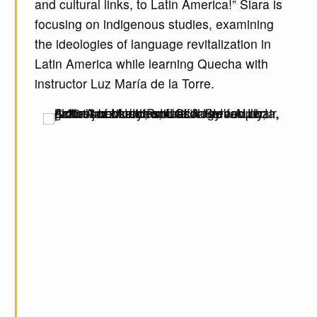
and cultural links, to Latin America!” Siara is
focusing on indigenous studies, examining
the ideologies of language revitalization in
Latin America while learning Quecha with
instructor Luz María de la Torre.