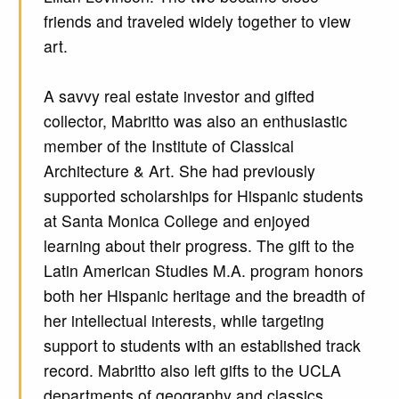
friends and traveled widely together to view
art.
A savvy real estate investor and gifted
collector, Mabritto was also an enthusiastic
member of the Institute of Classical
Architecture & Art. She had previously
supported scholarships for Hispanic students
at Santa Monica College and enjoyed
learning about their progress. The gift to the
Latin American Studies M.A. program honors
both her Hispanic heritage and the breadth of
her intellectual interests, while targeting
support to students with an established track
record. Mabritto also left gifts to the UCLA
departments of geography and classics.