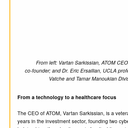
From left: Vartan Sarkissian, ATOM CEO
co-founder; and Dr. Eric Ersailian, UCLA profe
Vatche and Tamar Manoukian Divisi
From a technology to a healthcare focus
The CEO of ATOM, Vartan Sarkissian, is a veteran 
years in the investment sector, founding two cyb