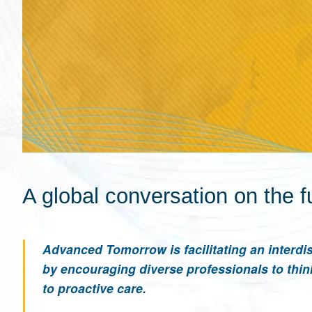
A global conversation on the f
Advanced Tomorrow is facilitating an interdis
by encouraging diverse professionals to thin
to proactive care.