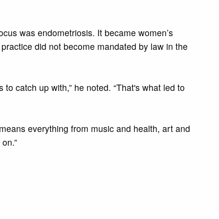
my focus was endometriosis. It became women’s
he practice did not become mandated by law in the
to catch up with,” he noted. “That's what led to
It means everything from music and health, art and
 on.”