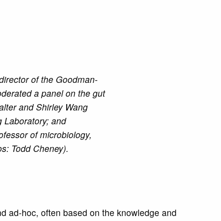
 director of the Goodman-
derated a panel on the gut
Walter and Shirley Wang
ng Laboratory; and
fessor of microbiology,
os: Todd Cheney).
 and ad-hoc, often based on the knowledge and