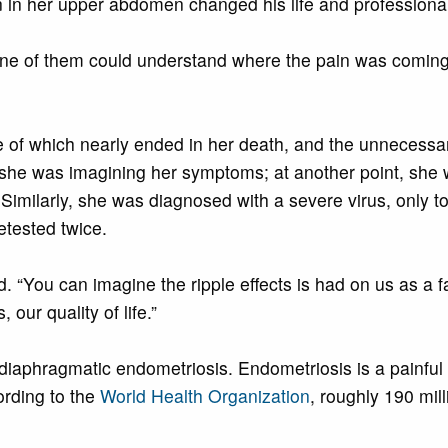
in in her upper abdomen changed his life and professiona
one of them could understand where the pain was coming
ne of which nearly ended in her death, and the unnecess
ed she was imagining her symptoms; at another point, she 
Similarly, she was diagnosed with a severe virus, only to 
retested twice.
ed. “You can imagine the ripple effects is had on us as a 
 our quality of life.”
diaphragmatic endometriosis. Endometriosis is a painful co
ording to the
World Health Organization
, roughly 190 mil