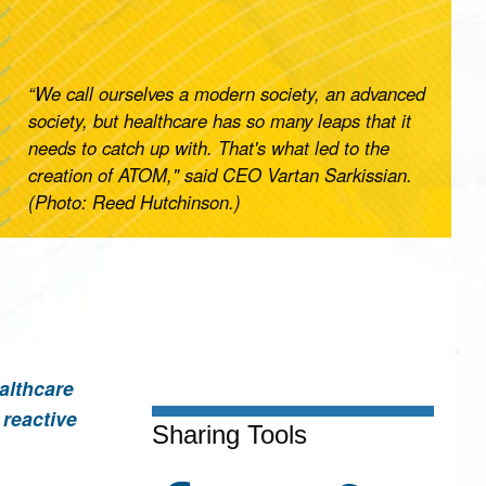
“We call ourselves a modern society, an advanced
society, but healthcare has so many leaps that it
needs to catch up with. That's what led to the
creation of ATOM," said CEO Vartan Sarkissian.
(Photo: Reed Hutchinson.)
althcare
 reactive
Sharing Tools