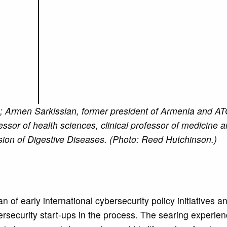
; Armen Sarkissian, former president of Armenia and A
ssor of health sciences, clinical professor of medicine a
on of Digestive Diseases. (Photo: Reed Hutchinson.)
of early international cybersecurity policy initiatives a
ersecurity start-ups in the process. The searing experien