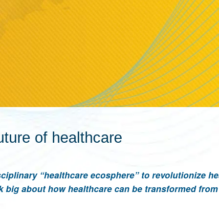
uture of healthcare
ciplinary “healthcare ecosphere” to revolutionize he
k big about how healthcare can be transformed from