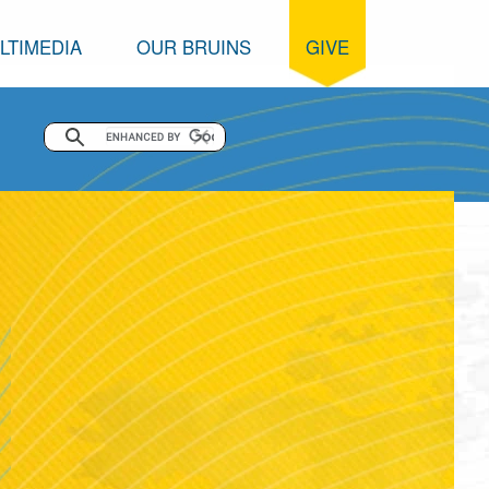
LTIMEDIA
OUR BRUINS
GIVE