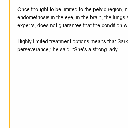
Once thought to be limited to the pelvic region, 
endometriosis in the eye, in the brain, the lungs 
experts, does not guarantee that the condition wil
Highly limited treatment options means that Sarki
perseverance,” he said. “She’s a strong lady.”