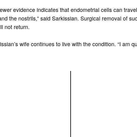
newer evidence indicates that endometrial cells can trave
and the nostrils,” said Sarkissian. Surgical removal of suc
l not return.
ssian’s wife continues to live with the condition. “I am