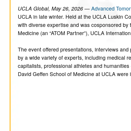
UCLA Global, May 26, 2026
—
Advanced Tomor
UCLA in late winter. Held at the UCLA Luskin C
with diverse expertise and was cosponsored by t
Medicine (an “ATOM Partner”), UCLA Internationa
The event offered presentations, interviews and 
by a wide variety of experts, including medical 
capitalists, professional athletes and humanitie
David Geffen School of Medicine at UCLA were i