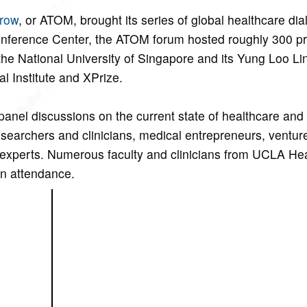
row
, or ATOM, brought its series of global healthcare dia
onference Center, the ATOM forum hosted roughly 300 pr
he National University of Singapore and its Yung Loo Li
l Institute and XPrize.
panel discussions on the current state of healthcare and 
researchers and clinicians, medical entrepreneurs, ventur
s experts. Numerous faculty and clinicians from UCLA He
n attendance.