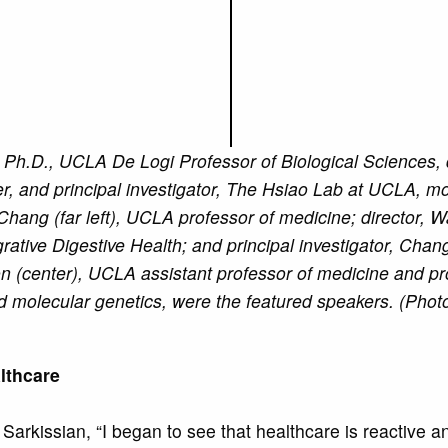
), Ph.D., UCLA De Logi Professor of Biological Sciences,
, and principal investigator, The Hsiao Lab at UCLA, mo
Chang (far left), UCLA professor of medicine; director, 
grative Digestive Health; and principal investigator, Cha
 (center), UCLA assistant professor of medicine and pro
 molecular genetics, were the featured speakers. (Phot
althcare
d Sarkissian, “I began to see that healthcare is reactive