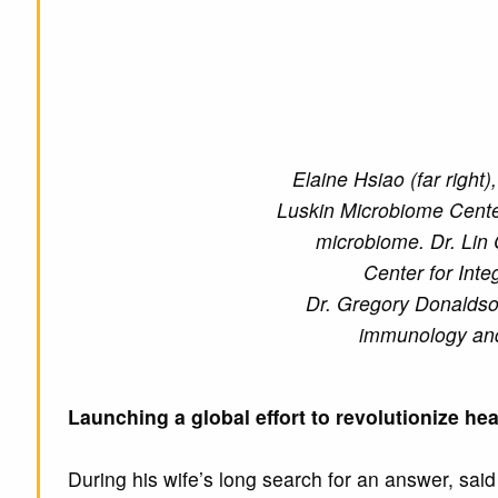
Elaine Hsiao (far right
Luskin Microbiome Center
microbiome. Dr. Lin 
Center for Inte
Dr. Gregory Donaldson
immunology and
Launching a global effort to revolutionize he
During his wife’s long search for an answer, sai