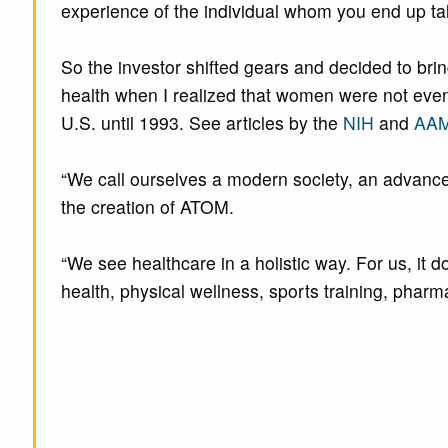
experience of the individual whom you end up tal
So the investor shifted gears and decided to brin
health when I realized that women were not even i
U.S. until 1993. See articles by the
NIH
and
AA
“We call ourselves a modern society, an advanced
the creation of ATOM.
“We see healthcare in a holistic way. For us, it 
health, physical wellness, sports training, phar