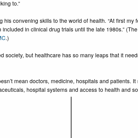
king to.”
g his convening skills to the world of health. “At first 
ncluded in clinical drug trials until the late 1980s.” (T
MC
.)
 society, but healthcare has so many leaps that it needs 
doesn’t mean doctors, medicine, hospitals and patients. 
maceuticals, hospital systems and access to health and so