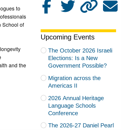
logues to
ofessionals
n School of
Upcoming Events
longevity
The October 2026 Israeli
e
Elections: Is a New
alth and the
Government Possible?
Migration across the
Americas II
2026 Annual Heritage
Language Schools
Conference
The 2026-27 Daniel Pearl