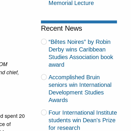
Memorial Lecture
Recent News
“Bêtes Noires” by Robin
Derby wins Caribbean
Studies Association book
TOM
award
nd chief,
Accomplished Bruin
seniors win International
Development Studies
Awards
Four International Institute
nd spent 20
students win Dean's Prize
ce of
for research