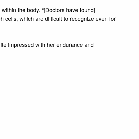
l within the body. “[Doctors have found]
h cells, which are difficult to recognize even for
 quite impressed with her endurance and