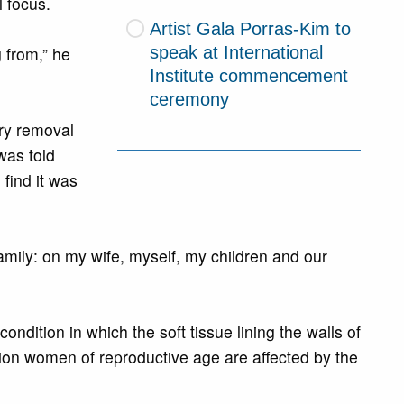
l focus.
Artist Gala Porras-Kim to
speak at International
 from,” he
Institute commencement
ceremony
ary removal
was told
find it was
family: on my wife, myself, my children and our
ndition in which the soft tissue lining the walls of
lion women of reproductive age are affected by the