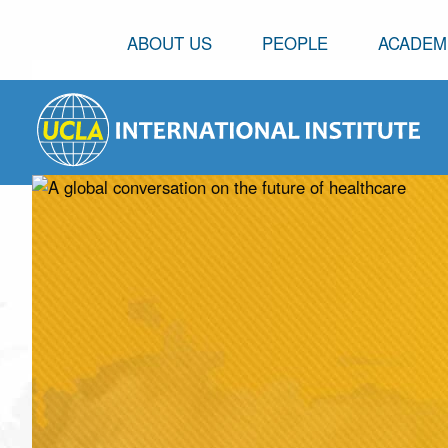
ABOUT US
PEOPLE
ACADEM