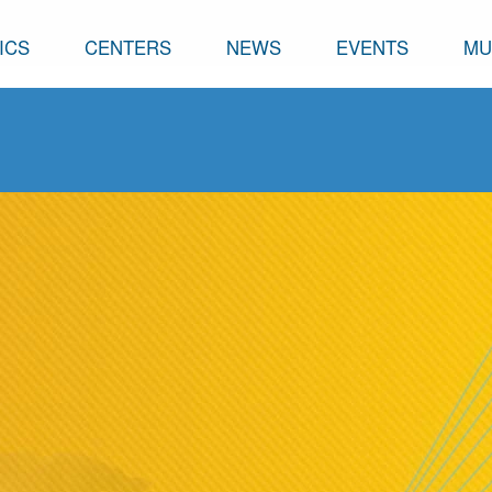
ICS
CENTERS
NEWS
EVENTS
MU