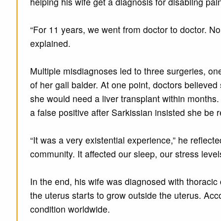
helping his wife get a diagnosis for disabling pa
“For 11 years, we went from doctor to doctor. N
explained.
Multiple misdiagnoses led to three surgeries, o
of her gall balder. At one point, doctors believ
she would need a liver transplant within months. 
a false positive after Sarkissian insisted she be 
“It was a very existential experience,” he reflect
community. It affected our sleep, our stress levels,
In the end, his wife was diagnosed with thoracic 
the uterus starts to grow outside the uterus. Acc
condition worldwide.