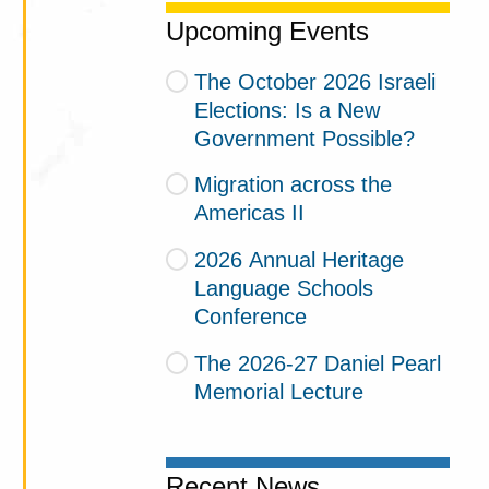
Upcoming Events
The October 2026 Israeli
Elections: Is a New
Government Possible?
Migration across the
Americas II
2026 Annual Heritage
Language Schools
Conference
The 2026-27 Daniel Pearl
Memorial Lecture
Recent News