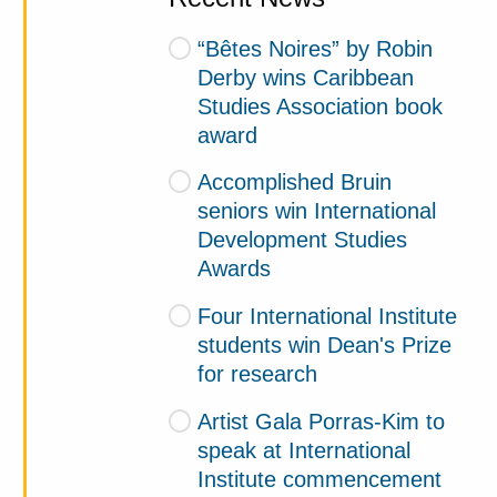
“Bêtes Noires” by Robin
Derby wins Caribbean
Studies Association book
award
Accomplished Bruin
seniors win International
Development Studies
Awards
Four International Institute
students win Dean's Prize
for research
Artist Gala Porras-Kim to
speak at International
Institute commencement