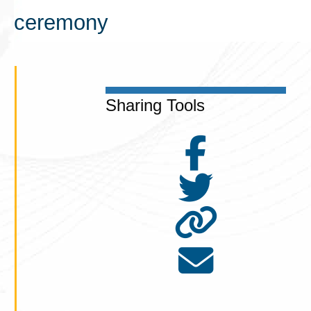
ceremony
Sharing Tools