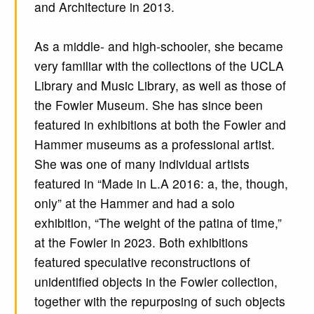
and Architecture in 2013.
As a middle- and high-schooler, she became
very familiar with the collections of the UCLA
Library and Music Library, as well as those of
the Fowler Museum. She has since been
featured in exhibitions at both the Fowler and
Hammer museums as a professional artist.
She was one of many individual artists
featured in “Made in L.A 2016: a, the, though,
only” at the Hammer and had a solo
exhibition, “The weight of the patina of time,”
at the Fowler in 2023. Both exhibitions
featured speculative reconstructions of
unidentified objects in the Fowler collection,
together with the repurposing of such objects