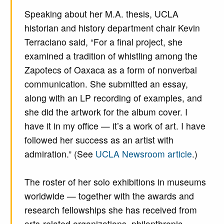
Speaking about her M.A. thesis, UCLA
historian and history department chair Kevin
Terraciano said, “For a final project, she
examined a tradition of whistling among the
Zapotecs of Oaxaca as a form of nonverbal
communication. She submitted an essay,
along with an LP recording of examples, and
she did the artwork for the album cover. I
have it in my office — it’s a work of art. I have
followed her success as an artist with
admiration.” (See
UCLA Newsroom article
.)
The roster of her solo exhibitions in museums
worldwide — together with the awards and
research fellowships she has received from
arts-related organizations, philanthropic