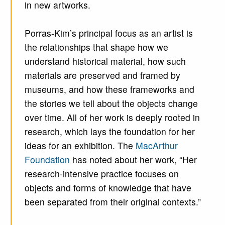
in new artworks.
Porras-Kim’s principal focus as an artist is
the relationships that shape how we
understand historical material, how such
materials are preserved and framed by
museums, and how these frameworks and
the stories we tell about the objects change
over time. All of her work is deeply rooted in
research, which lays the foundation for her
ideas for an exhibition. The
MacArthur
Foundation
has noted about her work, “Her
research-intensive practice focuses on
objects and forms of knowledge that have
been separated from their original contexts.”