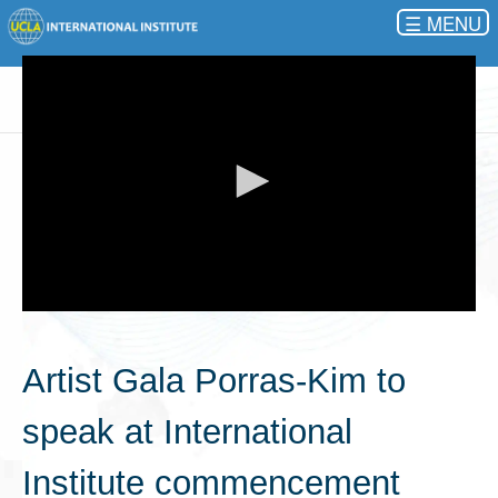
☰
0
seconds
of
Artist Gala Porras-Kim to
0
seconds
speak at International
Institute commencement