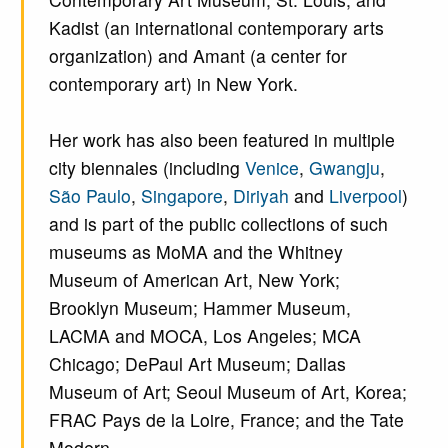
Kadist (an international contemporary arts
organization) and Amant (a center for
contemporary art) in New York.
Her work has also been featured in multiple
city biennales (including
Venice
,
Gwangju
,
São Paulo
,
Singapore
,
Diriyah
and
Liverpool
)
and is part of the public collections of such
museums as MoMA and the Whitney
Museum of American Art, New York;
Brooklyn Museum; Hammer Museum,
LACMA and MOCA, Los Angeles; MCA
Chicago; DePaul Art Museum; Dallas
Museum of Art; Seoul Museum of Art, Korea;
FRAC Pays de la Loire, France; and the Tate
Modern.