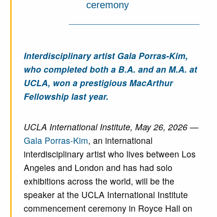
ceremony
Interdisciplinary artist Gala Porras-Kim,
who completed both a B.A. and an M.A. at
UCLA, won a prestigious MacArthur
Fellowship last year.
UCLA International Institute, May 26, 2026
—
Gala Porras-Kim
, an international
interdisciplinary artist who lives between Los
Angeles and London and has had solo
exhibitions across the world, will be the
speaker at the UCLA International Institute
commencement ceremony in Royce Hall on