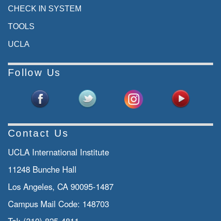
CHECK IN SYSTEM
TOOLS
UCLA
Follow Us
Contact Us
UCLA International Institute
11248 Bunche Hall
Los Angeles, CA 90095-1487
Campus Mail Code:
148703
Tel:
(310) 825-4811