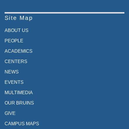
Site Map
ABOUT US
PEOPLE
ACADEMICS
CENTERS
NEWS
EVENTS
MULTIMEDIA
OUR BRUINS
GIVE
CAMPUS MAPS