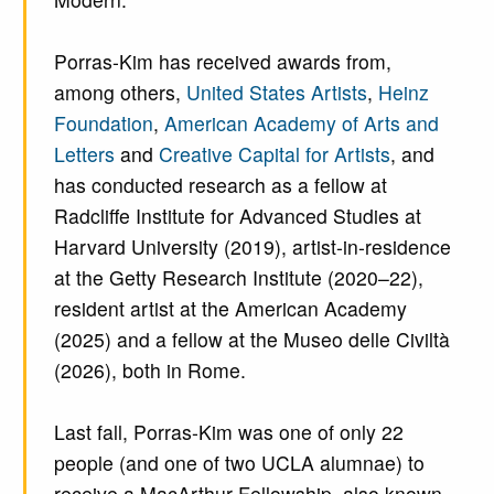
Porras-Kim has received awards from,
among others,
United States Artists
,
Heinz
Foundation
,
American Academy of Arts and
Letters
and
Creative Capital for Artists
, and
has conducted research as a fellow at
Radcliffe Institute for Advanced Studies at
Harvard University (2019), artist-in-residence
at the Getty Research Institute (2020–22),
resident artist at the American Academy
(2025) and a fellow at the Museo delle Civiltà
(2026), both in Rome.
Last fall, Porras-Kim was one of only 22
people (and one of two UCLA alumnae) to
receive a MacArthur Fellowship, also known