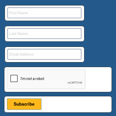
This verification helps prevent automated submissions.