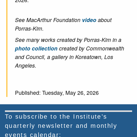
See MacArthur Foundation
video
about
Porras-Kim.
See many works created by Porras-Kim in a
photo collection
created by Commonwealth
and Council, a gallery in Koreatown, Los
Angeles.
Published: Tuesday, May 26, 2026
To subscribe to the Institute’s
quarterly newsletter and monthly
events calendar: