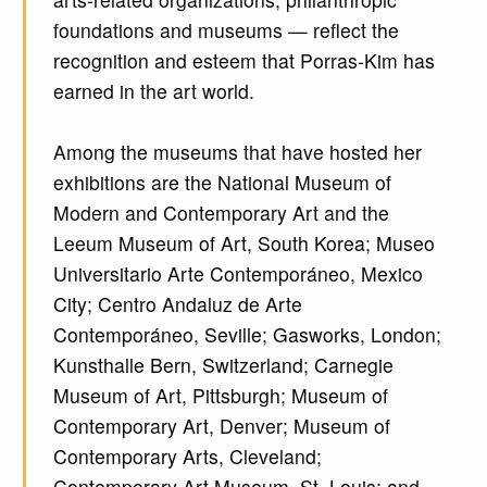
foundations and museums — reflect the
recognition and esteem that Porras-Kim has
earned in the art world.
Among the museums that have hosted her
exhibitions are the National Museum of
Modern and Contemporary Art and the
Leeum Museum of Art, South Korea; Museo
Universitario Arte Contemporáneo, Mexico
City; Centro Andaluz de Arte
Contemporáneo, Seville; Gasworks, London;
Kunsthalle Bern, Switzerland; Carnegie
Museum of Art, Pittsburgh; Museum of
Contemporary Art, Denver; Museum of
Contemporary Arts, Cleveland;
Contemporary Art Museum, St. Louis; and