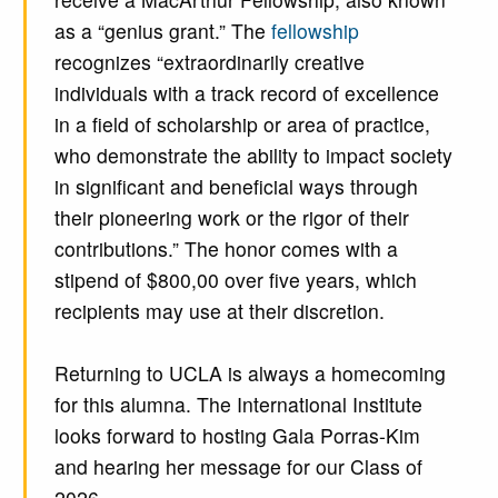
as a “genius grant.” The
fellowship
recognizes “extraordinarily creative
individuals with a track record of excellence
in a field of scholarship or area of practice,
who demonstrate the ability to impact society
in significant and beneficial ways through
their pioneering work or the rigor of their
contributions.” The honor comes with a
stipend of $800,00 over five years, which
recipients may use at their discretion.
Returning to UCLA is always a homecoming
for this alumna. The International Institute
looks forward to hosting Gala Porras-Kim
and hearing her message for our Class of
2026.