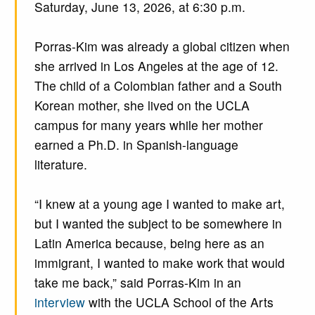
Saturday, June 13, 2026, at 6:30 p.m.
Porras-Kim was already a global citizen when
she arrived in Los Angeles at the age of 12.
The child of a Colombian father and a South
Korean mother, she lived on the UCLA
campus for many years while her mother
earned a Ph.D. in Spanish-language
literature.
“I knew at a young age I wanted to make art,
but I wanted the subject to be somewhere in
Latin America because, being here as an
immigrant, I wanted to make work that would
take me back,” said Porras-Kim in an
interview
with the UCLA School of the Arts