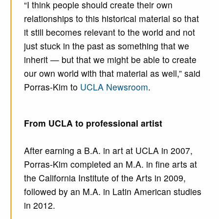
“I think people should create their own
relationships to this historical material so that
it still becomes relevant to the world and not
just stuck in the past as something that we
inherit — but that we might be able to create
our own world with that material as well,” said
Porras-Kim to
UCLA Newsroom
.
From UCLA to professional artist
After earning a B.A. in art at UCLA in 2007,
Porras-Kim completed an M.A. in fine arts at
the California Institute of the Arts in 2009,
followed by an M.A. in Latin American studies
in 2012.